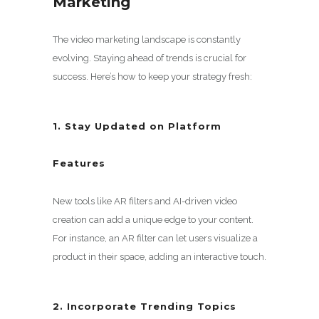
Marketing
The video marketing landscape is constantly
evolving. Staying ahead of trends is crucial for
success. Here’s how to keep your strategy fresh:
1. Stay Updated on Platform
Features
New tools like AR filters and AI-driven video
creation can add a unique edge to your content.
For instance, an AR filter can let users visualize a
product in their space, adding an interactive touch.
2. Incorporate Trending Topics