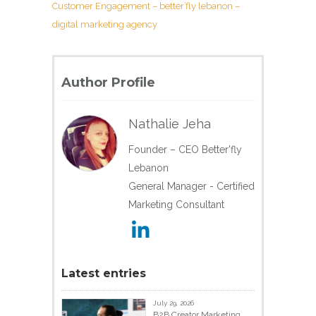
Customer Engagement – better’fly lebanon –
digital marketing agency
Author Profile
Nathalie Jeha
Founder – CEO Better'fly
Lebanon
General Manager - Certified
Marketing Consultant
Latest entries
July 29, 2026
B2B Creator Marketing