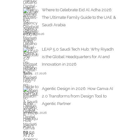
Where to Celebrate Eid Al Adha 2026:
The Ultimate Family Guide to the UAE &
Saudi Arabia
MAY 25,2026
LEAP 5.0 Saudi Tech Hub: Why Riyadh
is the Global Headquarters for AI and
Innovation in 2026
APRIL 27,2026
Agentic Design in 2026: How Canva AI
2.0 Transforms from Design Tool to
Agentic Partner
APRIL 20,2026
TAGS