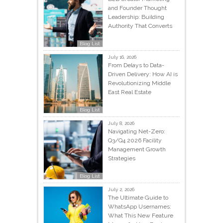
and Founder Thought
Leadership: Building
Authority That Converts
Blog List
July 16, 2026
From Delays to Data-
Driven Delivery: How AI is
Revolutionizing Middle
East Real Estate
Blog List
July 8, 2026
Navigating Net-Zero:
Q3/Q4 2026 Facility
Management Growth
Strategies
Blog List
July 2, 2026
The Ultimate Guide to
WhatsApp Usernames:
What This New Feature