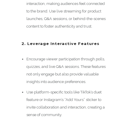
interaction, making audiences feel connected
to the brand. Use live streaming for product
launches, Q&A sessions, or behind-the-scenes
content to foster authenticity and trust.
2. Leverage Interactive Features
Encourage viewer participation through polls,
quizzes, and live Q&A sessions. These features
not only engage but also provide valuable
insights into audience preferences.
Use platform-specific tools like TikTok’s duet
feature or Instagram’s “Add Yours” sticker to
invite collaboration and interaction, creating a
sense of community.