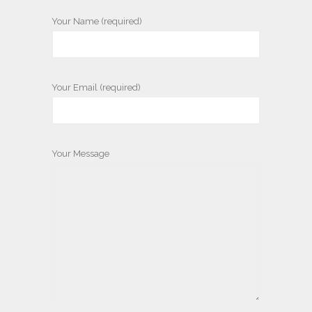
Your Name (required)
Your Email (required)
Your Message