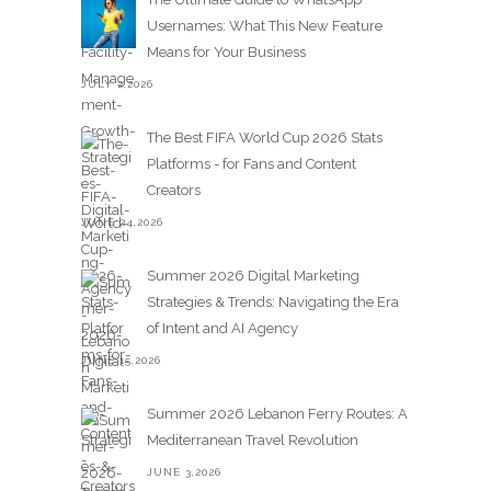
Usernames: What This New Feature
Means for Your Business
JULY 2,2026
The Best FIFA World Cup 2026 Stats
Platforms - for Fans and Content
Creators
JUNE 24,2026
Summer 2026 Digital Marketing
Strategies & Trends: Navigating the Era
of Intent and AI Agency
JUNE 15,2026
Summer 2026 Lebanon Ferry Routes: A
Mediterranean Travel Revolution
JUNE 3,2026