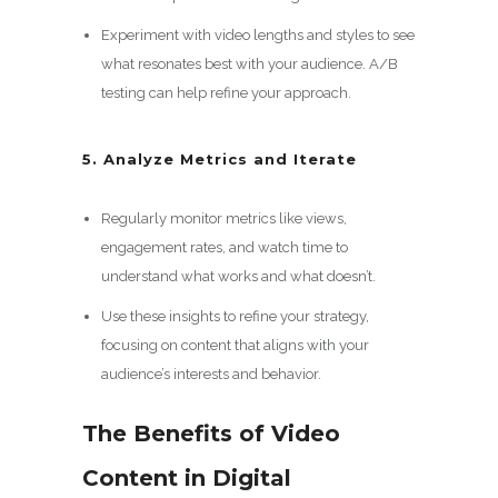
Experiment with video lengths and styles to see
what resonates best with your audience. A/B
testing can help refine your approach.
5. Analyze Metrics and Iterate
Regularly monitor metrics like views,
engagement rates, and watch time to
understand what works and what doesn’t.
Use these insights to refine your strategy,
focusing on content that aligns with your
audience’s interests and behavior.
The Benefits of Video
Content in Digital