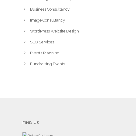
Business Consultancy
Image Consultancy
WordPress Website Design
SEO Services
Events Planning
Fundraising Events
FIND US