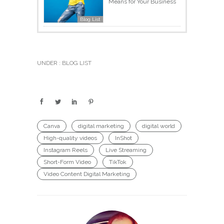
Means for Your Business
Blog List
UNDER :
BLOG LIST
Canva
digital marketing
digital world
High-quality videos
InShot
Instagram Reels
Live Streaming
Short-Form Video
TikTok
Video Content Digital Marketing