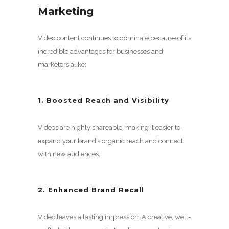
Marketing
Video content continues to dominate because of its
incredible advantages for businesses and
marketers alike:
1. Boosted Reach and Visibility
Videos are highly shareable, making it easier to
expand your brand’s organic reach and connect
with new audiences.
2. Enhanced Brand Recall
Video leaves a lasting impression. A creative, well-