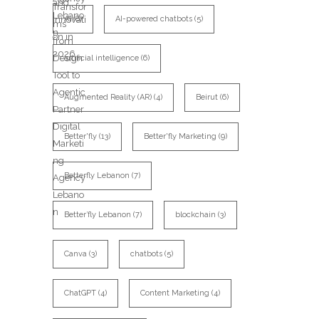
AI
(8)
AI-powered chatbots
(5)
artificial intelligence
(6)
Augmented Reality (AR)
(4)
Beirut
(6)
Better'fly
(13)
Better'fly Marketing
(9)
Betterfly Lebanon
(7)
Better’fly Lebanon
(7)
blockchain
(3)
Canva
(3)
chatbots
(5)
ChatGPT
(4)
Content Marketing
(4)