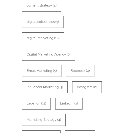
content strategy
(4)
digital collectibles
(3)
digital marketing
(18)
Digital Marketing Agency
(6)
Email Marketing
(5)
Facebook
(4)
Influencer Marketing
(3)
Instagram
(6)
Lebanon
(11)
LinkedIn
(3)
Marketing Strategy
(4)