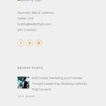
Hazmieh, Beirut, Lebanon
Dubai, UAE
buddy@betterflylb.com
961 3 412524
RECENT POSTS
B2B Creator Marketing and Founder
Thought Leadership: Building Authority
That Converts
JULY 29,2026