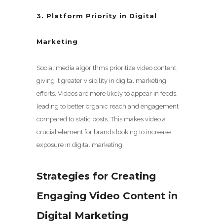
3. Platform Priority in Digital
Marketing
Social media algorithms prioritize video content,
giving it greater visibility in digital marketing
efforts. Videos are more likely to appear in feeds,
leading to better organic reach and engagement
compared to static posts. This makes video a
crucial element for brands looking to increase
exposure in digital marketing.
Strategies for Creating
Engaging Video Content in
Digital Marketing