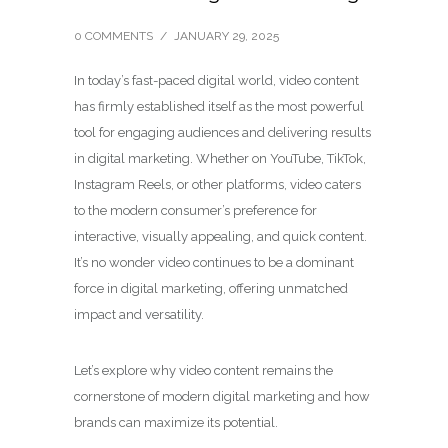
0 COMMENTS
/
JANUARY 29, 2025
In today’s fast-paced digital world, video content
has firmly established itself as the most powerful
tool for engaging audiences and delivering results
in digital marketing. Whether on YouTube, TikTok,
Instagram Reels, or other platforms, video caters
to the modern consumer’s preference for
interactive, visually appealing, and quick content.
It’s no wonder video continues to be a dominant
force in digital marketing, offering unmatched
impact and versatility.
Let’s explore why video content remains the
cornerstone of modern digital marketing and how
brands can maximize its potential.