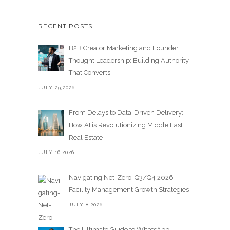
RECENT POSTS
B2B Creator Marketing and Founder
Thought Leadership: Building Authority
That Converts
JULY 29,2026
From Delays to Data-Driven Delivery:
How AI is Revolutionizing Middle East
Real Estate
JULY 16,2026
Navigating Net-Zero: Q3/Q4 2026
Facility Management Growth Strategies
JULY 8,2026
The Ultimate Guide to WhatsApp