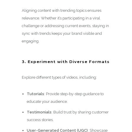
Aligning content with trending topics ensures
relevance. Whether it’s participating in a viral
challenge or addressing current events, staying in
sync with trends keeps your brand visible and
engaging.
3. Experiment with Diverse Formats
Explore different types of videos, including:
Tutorials
: Provide step-by-step guidance to
educate your audience.
Testimonials
: Build trust by sharing customer
success stories.
User-Generated Content (UGC)
: Showcase