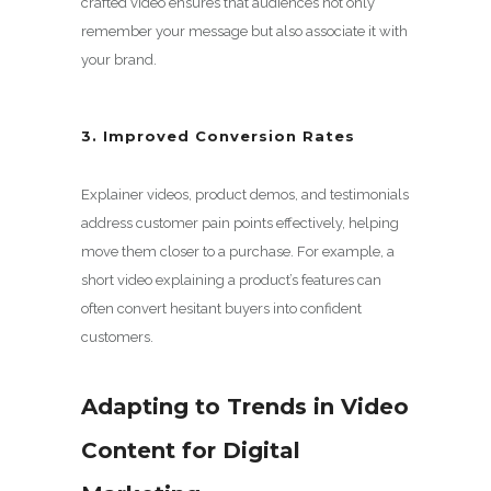
crafted video ensures that audiences not only
remember your message but also associate it with
your brand.
3. Improved Conversion Rates
Explainer videos, product demos, and testimonials
address customer pain points effectively, helping
move them closer to a purchase. For example, a
short video explaining a product’s features can
often convert hesitant buyers into confident
customers.
Adapting to Trends in Video
Content for Digital