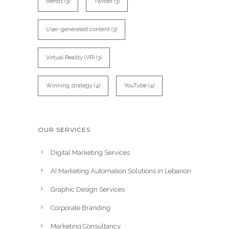
trends
(3)
Twitter
(3)
User-generated content
(3)
Virtual Reality (VR)
(3)
Winning strategy
(4)
YouTube
(4)
OUR SERVICES
Digital Marketing Services
AI Marketing Automation Solutions in Lebanon
Graphic Design Services
Corporate Branding
Marketing Consultancy