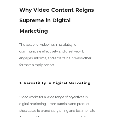
Why Video Content Reigns
Supreme in Digital
Marketing
The power of video lies in its ability to
communicate effectively and creatively. It
engages, informs, and entertains in ways other
formats simply cannot.
1. Versatility in Digital Marketing
Video works for a wide range of objectives in
digital marketing. From tutorials and product
showcases to brand storytelling and testimonials,