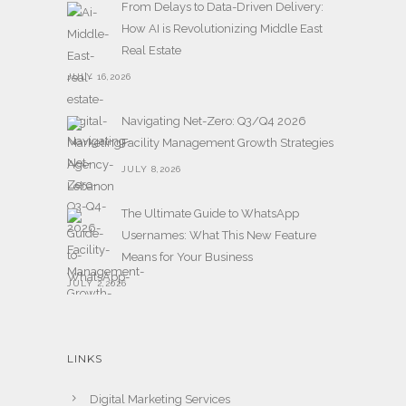
From Delays to Data-Driven Delivery:
How AI is Revolutionizing Middle East
Real Estate
JULY 16,2026
Navigating Net-Zero: Q3/Q4 2026
Facility Management Growth Strategies
JULY 8,2026
The Ultimate Guide to WhatsApp
Usernames: What This New Feature
Means for Your Business
JULY 2,2026
LINKS
Digital Marketing Services