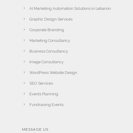
AI Marketing Automation Solutions in Lebanon
Graphic Design Services
Corporate Branding
Marketing Consultancy
Business Consultancy
Image Consultancy
WordPress Website Design
SEO Services
Events Planning
Fundraising Events
MESSAGE US