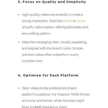
3. Focus on Quality and Simplicity
High-quality videos are essential to make a
strong impression. Tools like
InShot
or
Canva
simplify video creation, offering templates and
easy editing options.
Keep the messaging clear, visually appealing,
and aligned with the brand’s voice. Simple,
polished videos often outperform overly
complex ones.
4. Optimize for Each Platform
Tailor videos to the preferences of each
platform’s audience. For instance, TikTok thrives
on humor and trends, while YouTube might
favor in-depth tutorials or vlogs.