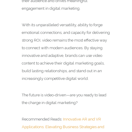
their audience and drives meaningful
engagement in digital marketing.
With its unparalleled versatility, ability to forge
emotional connections, and capacity for delivering
strong ROI, video remains the most effective way
to connect with modern audiences. By staying
innovative and adaptive, brands can use video
content to achieve their digital marketing goals,
build lasting relationships, and stand out in an
increasingly competitive digital world.
The future is video-driven—are you ready to lead
the charge in digital marketing?
Recommended Reads:
Innovative AR and VR
Applications: Elevating Business Strategies and