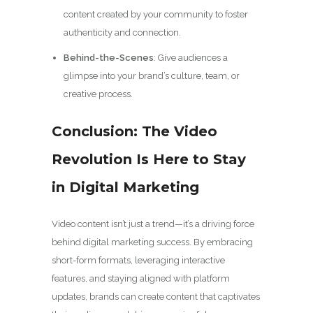
content created by your community to foster
authenticity and connection.
Behind-the-Scenes
: Give audiences a
glimpse into your brand’s culture, team, or
creative process.
Conclusion: The Video
Revolution Is Here to Stay
in Digital Marketing
Video content isn’t just a trend—it’s a driving force
behind digital marketing success. By embracing
short-form formats, leveraging interactive
features, and staying aligned with platform
updates, brands can create content that captivates