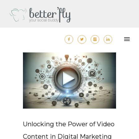
Unlocking the Power of Video
Content in Digital Marketing