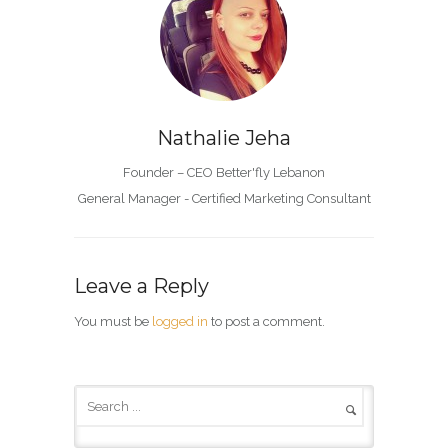
Nathalie Jeha
Founder – CEO Better'fly Lebanon
General Manager - Certified Marketing Consultant
Leave a Reply
You must be
logged in
to post a comment.