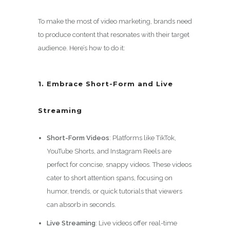
To make the most of video marketing, brands need
to produce content that resonates with their target
audience. Here’s how to do it:
1. Embrace Short-Form and Live
Streaming
Short-Form Videos
: Platforms like TikTok,
YouTube Shorts, and Instagram Reels are
perfect for concise, snappy videos. These videos
cater to short attention spans, focusing on
humor, trends, or quick tutorials that viewers
can absorb in seconds.
Live Streaming
: Live videos offer real-time