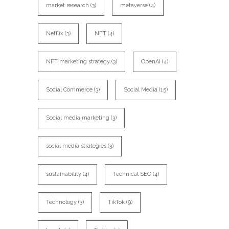
market research
(3)
metaverse
(4)
Netflix
(3)
NFT
(4)
NFT marketing strategy
(3)
OpenAI
(4)
Social Commerce
(3)
Social Media
(15)
Social media marketing
(3)
social media strategies
(3)
sustainability
(4)
Technical SEO
(4)
Technology
(3)
TikTok
(9)