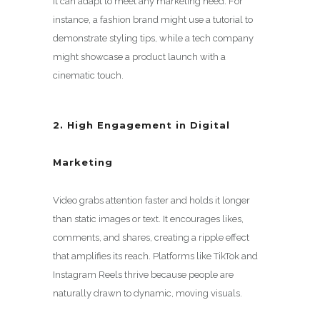
it can adapt to meet any marketing need. For
instance, a fashion brand might use a tutorial to
demonstrate styling tips, while a tech company
might showcase a product launch with a
cinematic touch.
2. High Engagement in Digital
Marketing
Video grabs attention faster and holds it longer
than static images or text. It encourages likes,
comments, and shares, creating a ripple effect
that amplifies its reach. Platforms like TikTok and
Instagram Reels thrive because people are
naturally drawn to dynamic, moving visuals.