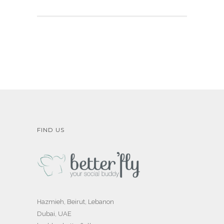
FIND US
Hazmieh, Beirut, Lebanon
Dubai, UAE