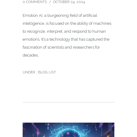
0 COMMENTS
/
OCTOBER 24, 2024
Emotion AI, a burgeoning field of artificial
intelligence, is focused on the ability of machines
to recognize, interpret, and respond to human
emotions. It’s a technology that has captured the
fascination of scientists and researchers for
decades.
UNDER :
BLOG LIST