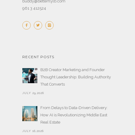
buddy@betterflylb.com
961 3 412524
RECENT POSTS
B2B Creator Marketing and Founder
Thought Leadership: Building Authority
That Converts
JULY 29,2026
From Delays to Data-Driven Delivery:
How AI is Revolutionizing Middle East
Real Estate
JULY 16,2026