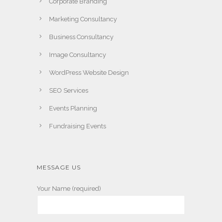
Corporate Branding
Marketing Consultancy
Business Consultancy
Image Consultancy
WordPress Website Design
SEO Services
Events Planning
Fundraising Events
MESSAGE US
Your Name (required)