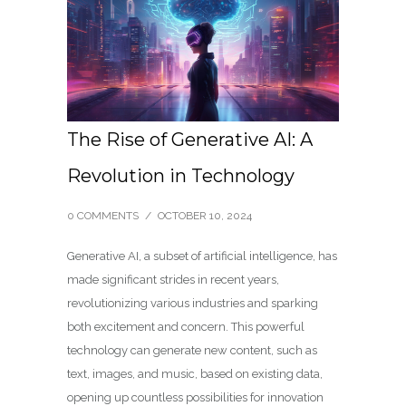
The Rise of Generative AI: A
Revolution in Technology
0 COMMENTS
/
OCTOBER 10, 2024
Generative AI, a subset of artificial intelligence, has
made significant strides in recent years,
revolutionizing various industries and sparking
both excitement and concern. This powerful
technology can generate new content, such as
text, images, and music, based on existing data,
opening up countless possibilities for innovation