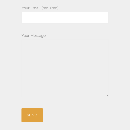
Your Email (required)
Your Message