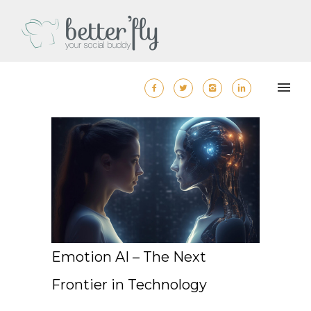
Emotion AI – The Next
Frontier in Technology