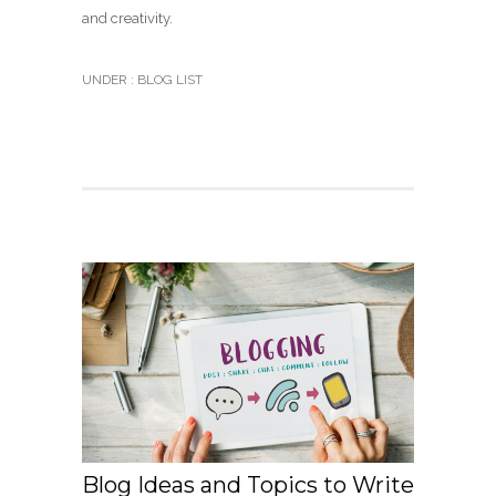
and creativity.
UNDER :
BLOG LIST
Blog Ideas and Topics to Write