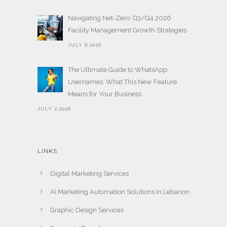
Navigating Net-Zero: Q3/Q4 2026
Facility Management Growth Strategies
JULY 8,2026
The Ultimate Guide to WhatsApp
Usernames: What This New Feature
Means for Your Business
JULY 2,2026
LINKS
Digital Marketing Services
AI Marketing Automation Solutions in Lebanon
Graphic Design Services