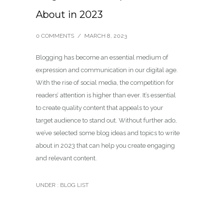
About in 2023
0 COMMENTS
/
MARCH 8, 2023
Blogging has become an essential medium of
expression and communication in our digital age.
With the rise of social media, the competition for
readers’ attention is higher than ever. It’s essential
to create quality content that appeals to your
target audience to stand out. Without further ado,
we’ve selected some blog ideas and topics to write
about in 2023 that can help you create engaging
and relevant content.
UNDER :
BLOG LIST