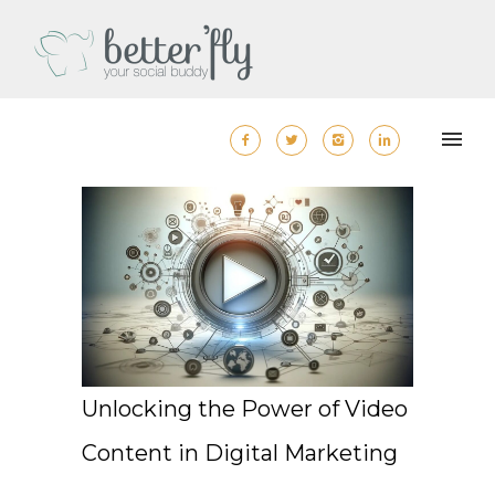
Unlocking the Power of Video
Content in Digital Marketing