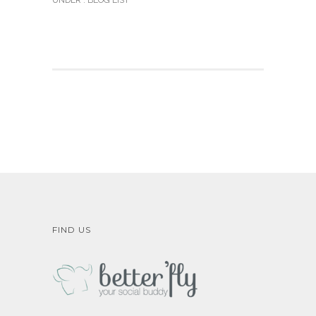
UNDER :
BLOG LIST
FIND US