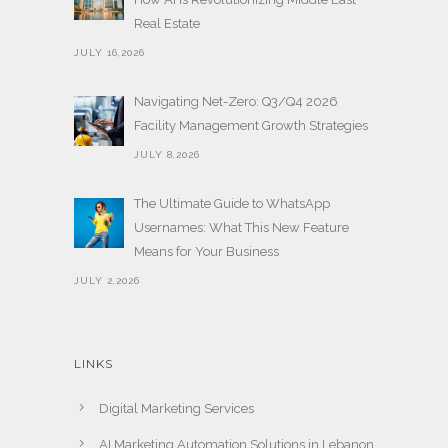
Real Estate
JULY 16,2026
Navigating Net-Zero: Q3/Q4 2026
Facility Management Growth Strategies
JULY 8,2026
The Ultimate Guide to WhatsApp
Usernames: What This New Feature
Means for Your Business
JULY 2,2026
LINKS
Digital Marketing Services
AI Marketing Automation Solutions in Lebanon