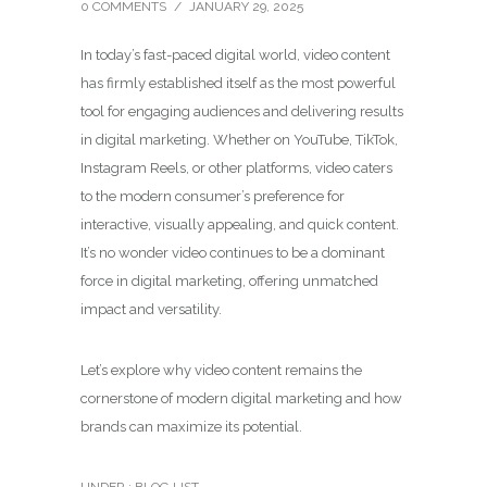
0 COMMENTS
/
JANUARY 29, 2025
In today’s fast-paced digital world, video content
has firmly established itself as the most powerful
tool for engaging audiences and delivering results
in digital marketing. Whether on YouTube, TikTok,
Instagram Reels, or other platforms, video caters
to the modern consumer’s preference for
interactive, visually appealing, and quick content.
It’s no wonder video continues to be a dominant
force in digital marketing, offering unmatched
impact and versatility.
Let’s explore why video content remains the
cornerstone of modern digital marketing and how
brands can maximize its potential.