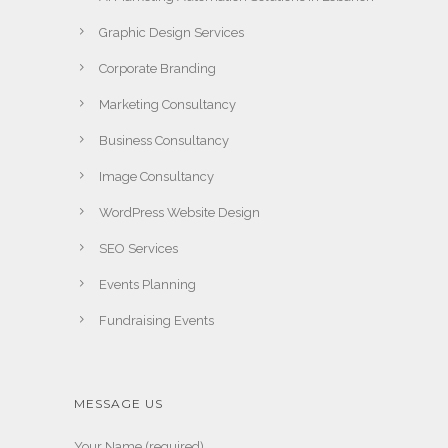
Graphic Design Services
Corporate Branding
Marketing Consultancy
Business Consultancy
Image Consultancy
WordPress Website Design
SEO Services
Events Planning
Fundraising Events
MESSAGE US
Your Name (required)