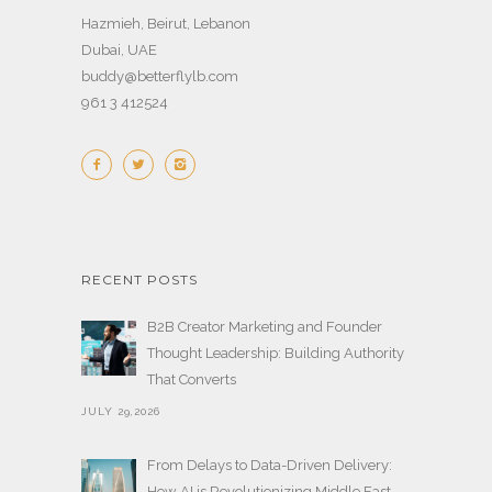
Hazmieh, Beirut, Lebanon
Dubai, UAE
buddy@betterflylb.com
961 3 412524
RECENT POSTS
B2B Creator Marketing and Founder
Thought Leadership: Building Authority
That Converts
JULY 29,2026
From Delays to Data-Driven Delivery:
How AI is Revolutionizing Middle East