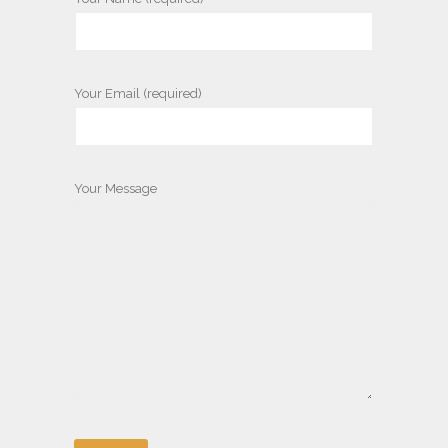
Your Email (required)
Your Message