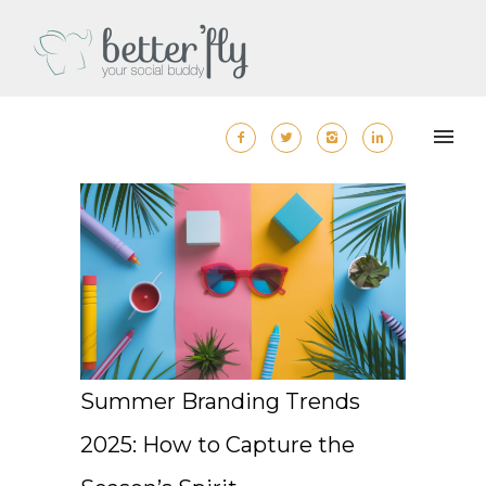
Summer Branding Trends
2025: How to Capture the