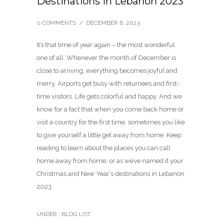
Destinations in Lebanon 2023
0 COMMENTS
/
DECEMBER 6, 2023
It’s that time of year again – the most wonderful
one of all. Whenever the month of December is
close to arriving, everything becomes joyful and
merry. Airports get busy with returnees and first-
time visitors. Life gets colorful and happy. And we
know for a fact that when you come back home or
visit a country for the first time, sometimes you like
to give yourself a little get away from home. Keep
reading to learn about the places you can call
home away from home, or as we’ve named it your
Christmas and New Year’s destinations in Lebanon
2023.
UNDER :
BLOG LIST