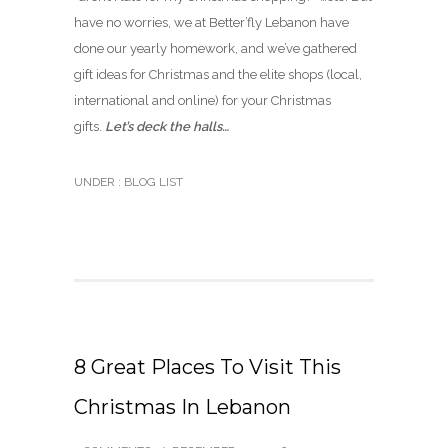
have no worries, we at Better’fly Lebanon have
done our yearly homework, and we’ve gathered
gift ideas for Christmas and the elite shops (local,
international and online) for your Christmas
gifts.
Let’s deck the halls…
UNDER :
BLOG LIST
8 Great Places To Visit This
Christmas In Lebanon