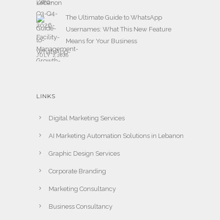
The Ultimate Guide to WhatsApp
Usernames: What This New Feature
Means for Your Business
JULY 2,2026
LINKS
Digital Marketing Services
AI Marketing Automation Solutions in Lebanon
Graphic Design Services
Corporate Branding
Marketing Consultancy
Business Consultancy