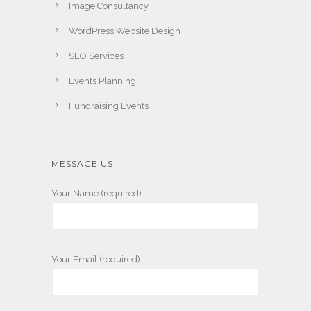
Image Consultancy
WordPress Website Design
SEO Services
Events Planning
Fundraising Events
MESSAGE US
Your Name (required)
Your Email (required)