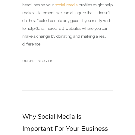
headlines on your
social media
profiles might help
make a statement, we can all agree that it doesn’t
do the affected people any good. If you really wish
to help Gaza, here are 4 websites where you can
make a change by donating and making a real
difference.
UNDER :
BLOG LIST
Why Social Media Is
Important For Your Business