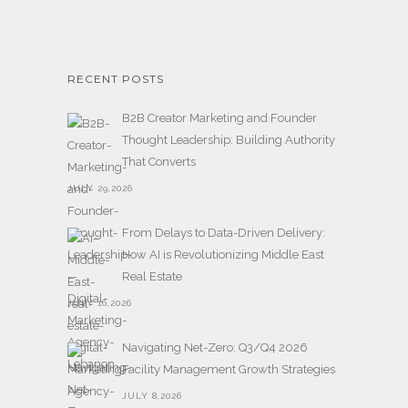
RECENT POSTS
B2B Creator Marketing and Founder
Thought Leadership: Building Authority
That Converts
JULY 29,2026
From Delays to Data-Driven Delivery:
How AI is Revolutionizing Middle East
Real Estate
JULY 16,2026
Navigating Net-Zero: Q3/Q4 2026
Facility Management Growth Strategies
JULY 8,2026