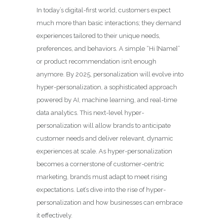
In today’s digital-first world, customers expect
much more than basic interactions; they demand
experiences tailored to their unique needs,
preferences, and behaviors. A simple “Hi [Name]”
or product recommendation isn’t enough
anymore. By 2025, personalization will evolve into
hyper-personalization, a sophisticated approach
powered by AI, machine learning, and real-time
data analytics. This next-level hyper-
personalization will allow brands to anticipate
customer needs and deliver relevant, dynamic
experiences at scale. As hyper-personalization
becomes a cornerstone of customer-centric
marketing, brands must adapt to meet rising
expectations. Let’s dive into the rise of hyper-
personalization and how businesses can embrace
it effectively.