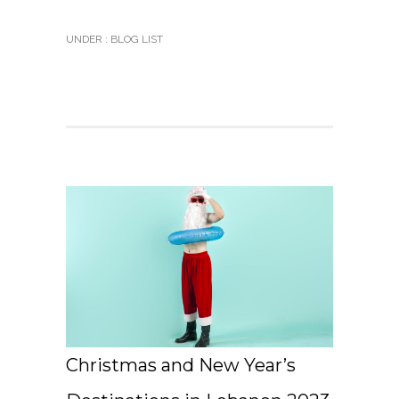
UNDER :
BLOG LIST
Christmas and New Year’s