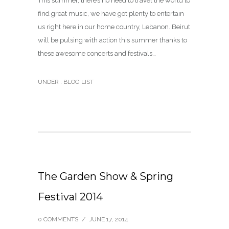
This summer, there’s no need to travel the world to
find great music, we have got plenty to entertain
us right here in our home country, Lebanon. Beirut
will be pulsing with action this summer thanks to
these awesome concerts and festivals…
UNDER :
BLOG LIST
The Garden Show & Spring
Festival 2014
0 COMMENTS
/
JUNE 17, 2014