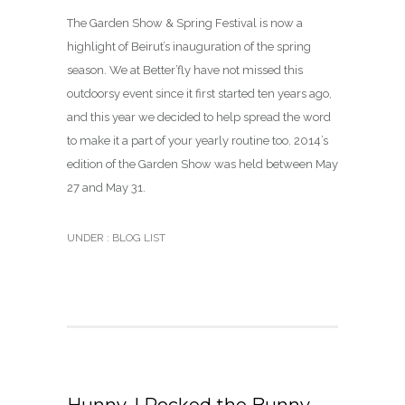
The Garden Show & Spring Festival is now a
highlight of Beirut’s inauguration of the spring
season. We at Better’fly have not missed this
outdoorsy event since it first started ten years ago,
and this year we decided to help spread the word
to make it a part of your yearly routine too. 2014’s
edition of the Garden Show was held between May
27 and May 31.
UNDER :
BLOG LIST