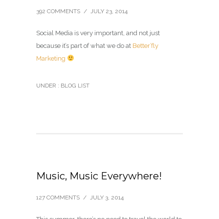
392 COMMENTS
/
JULY 23, 2014
Social Media is very important, and not just
because it’s part of what we do at
Better’fly
Marketing
UNDER :
BLOG LIST
Music, Music Everywhere!
127 COMMENTS
/
JULY 3, 2014