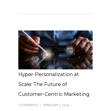
Hyper-Personalization at
Scale: The Future of
Customer-Centric Marketing
0 COMMENTS
/
FEBRUARY 5, 2025