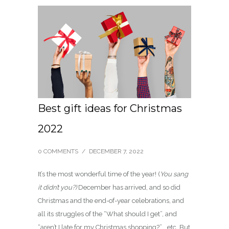
Best gift ideas for Christmas
2022
0 COMMENTS
/
DECEMBER 7, 2022
It’s the most wonderful time of the year! (
You sang
it didn’t you?)
December has arrived, and so did
Christmas and the end-of-year celebrations, and
all its struggles of the “What should I get”, and
“aren’t I late for my Christmas shopping?” …etc. But