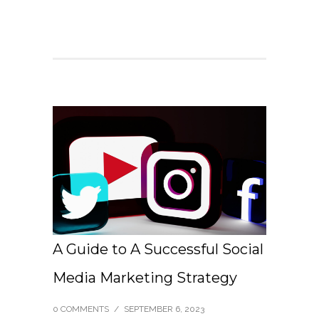
A Guide to A Successful Social
Media Marketing Strategy
0 COMMENTS
/
SEPTEMBER 6, 2023