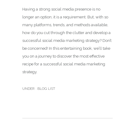
Having a strong social media presence is no
longer an option; it is a requirement. But, with so
many platforms, trends, and methods available,
how do you cut through the clutter and develop a
successful social media marketing strategy? Don’t
be concerned! In this entertaining book, we’ll take
you on a journey to discover the most effective
recipe for a successful social media marketing
strategy.
UNDER :
BLOG LIST