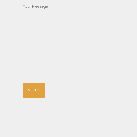
Your Message