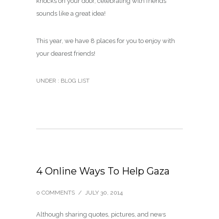
knocks on your door, celebrating with friends
sounds like a great idea!
This year, we have 8 places for you to enjoy with
your dearest friends!
UNDER :
BLOG LIST
4 Online Ways To Help Gaza
0 COMMENTS
/
JULY 30, 2014
Although sharing quotes, pictures, and news