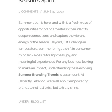
Season’s Spirit
0 COMMENTS
/
JUNE 30, 2025
Summer 2025 is here, and with it, a fresh wave of
opportunities for brands to refresh their identity,
deepen connections, and capture the vibrant
energy of the season. Beyond just a change in
temperature, summer brings a shift in consumer
mindset – a desire for lightness, joy, and
meaningful experiences. For any business looking
to make an impact, understanding these evolving
Summer Branding Trends
is paramount. At
Better’fly Lebanon, we’re all about empowering
brands to not just exist, but to truly shine.
UNDER :
BLOG LIST