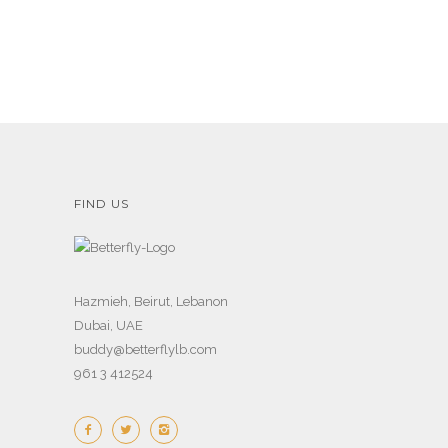
FIND US
Hazmieh, Beirut, Lebanon
Dubai, UAE
buddy@betterflylb.com
961 3 412524