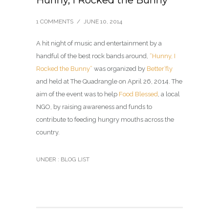
Hunny, I Rocked the Bunny
1 COMMENTS
/
JUNE 10, 2014
A hit night of music and entertainment by a
handful of the best rock bands around,
“Hunny, I
Rocked the Bunny”
was organized by
Better’fly
and held at The Quadrangle on April 26, 2014. The
aim of the event was to help
Food Blessed
, a local
NGO, by raising awareness and funds to
contribute to feeding hungry mouths across the
country.
UNDER :
BLOG LIST