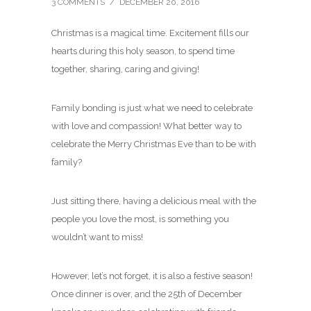
3 COMMENTS
/
DECEMBER 20, 2016
Christmas is a magical time. Excitement fills our
hearts during this holy season, to spend time
together, sharing, caring and giving!
Family bonding is just what we need to celebrate
with love and compassion! What better way to
celebrate the Merry Christmas Eve than to be with
family?
Just sitting there, having a delicious meal with the
people you love the most, is something you
wouldn’t want to miss!
However, let’s not forget, it is also a festive season!
Once dinner is over, and the 25th of December