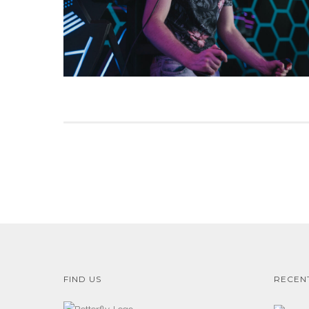
FIND US
RECEN