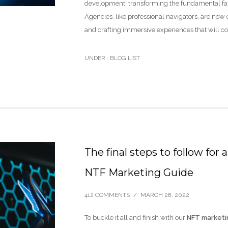
development, transforming the fundamental fab
Agencies, like professional navigators, are now 
and crafting immersive experiences that will c
UNDER :
BLOG LIST
The final steps to follow fo
NTF Marketing Guide
412 COMMENTS
/
MARCH 28, 2022
To buckle it all and finish with our
NFT marketi