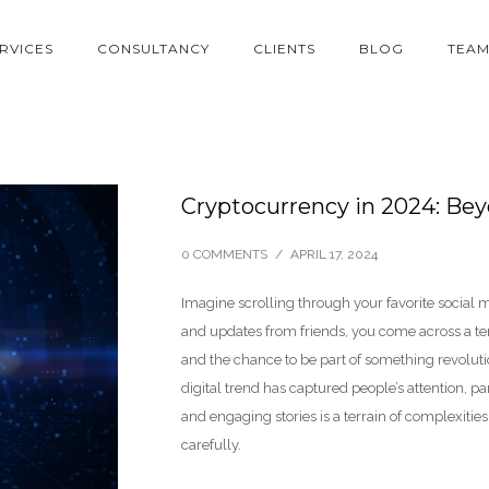
RVICES
CONSULTANCY
CLIENTS
BLOG
TEA
Cryptocurrency in 2024: Beyo
0 COMMENTS
/
APRIL 17, 2024
Imagine scrolling through your favorite socia
and updates from friends, you come across a tem
and the chance to be part of something revolut
digital trend has captured people’s attention, p
and engaging stories is a terrain of complexiti
carefully.