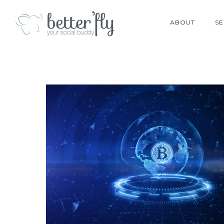
ABOUT
SE