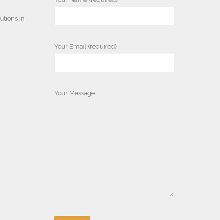
utions in
Your Email (required)
Your Message