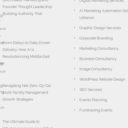
Digital Marketing Services
Founder Thought Leadership:
AI Marketing Automation Sol
Building Authority That
Lebanon
s
Graphic Design Services
2026
Corporate Branding
From Delays to Data-Driven
Marketing Consultancy
Delivery: How AI is
Revolutionizing Middle East
Business Consultancy
ate
Image Consultancy
2026
WordPress Website Design
Navigating Net-Zero: Q3/Q4
SEO Services
2026 Facility Management
Growth Strategies
Events Planning
026
Fundraising Events
The Ultimate Guide to