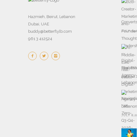
Hazmieh, Beirut, Lebanon
Convert
Dubai, UAE
buddy@betterflylb.com
JULY 29,
961 3 412524
Real Est
JULY 16,
JULY 8,2