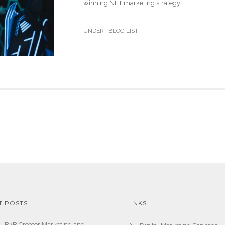
winning NFT marketing strategy
UNDER :
BLOG LIST
T POSTS
LINKS
B2B Creator Marketing and