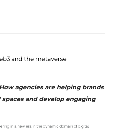
Web3 and the metaverse
How agencies are helping brands
l spaces and develop engaging
ring in a new era in the dynamic domain of digital