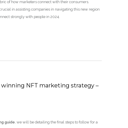
ric of how marketers connect with their consumers.
crucial in assisting companies in navigating this new region
onnect strongly with people in 2024.
r a winning NFT marketing strategy –
ng guide
, we will be detailing the final steps to follow for a