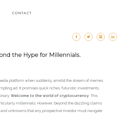
M
CONTACT
nd the Hype for Millennials.
l media platform when suddenly, amidst the stream of memes
pting ad. It promises quick riches, futuristic investments,
ionary.
Welcome to the world of cryptocurrency
. This
articularly millennials. However, beyond the dazzling claims
es and unknowns that any prospective investor must navigate