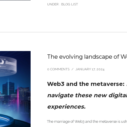
UNDER :
BLOG LIST
The evolving landscape of 
0 COMMENTS
/
JANUARY 17, 2024
Web3 and the metaverse:
navigate these new digita
experiences.
The marriage of Web3 and the metaverse is ushe