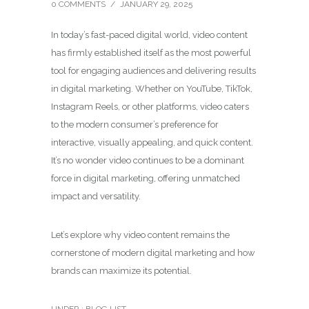
0 COMMENTS
/
JANUARY 29, 2025
In today’s fast-paced digital world, video content
has firmly established itself as the most powerful
tool for engaging audiences and delivering results
in digital marketing. Whether on YouTube, TikTok,
Instagram Reels, or other platforms, video caters
to the modern consumer’s preference for
interactive, visually appealing, and quick content.
It’s no wonder video continues to be a dominant
force in digital marketing, offering unmatched
impact and versatility.
Let’s explore why video content remains the
cornerstone of modern digital marketing and how
brands can maximize its potential.