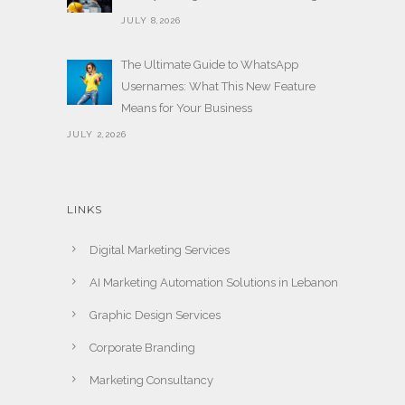
JULY 8,2026
The Ultimate Guide to WhatsApp
Usernames: What This New Feature
Means for Your Business
JULY 2,2026
LINKS
Digital Marketing Services
AI Marketing Automation Solutions in Lebanon
Graphic Design Services
Corporate Branding
Marketing Consultancy