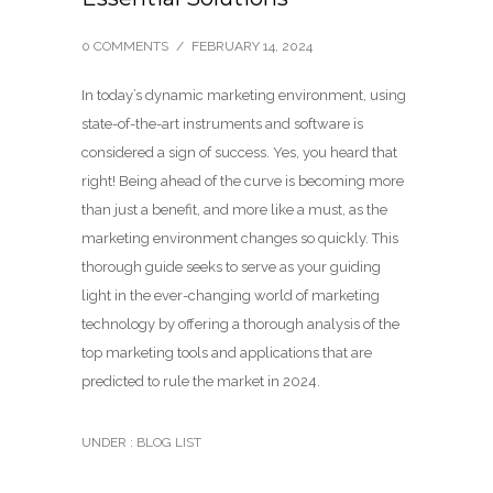
0 COMMENTS
/
FEBRUARY 14, 2024
In today’s dynamic marketing environment, using
state-of-the-art instruments and software is
considered a sign of success. Yes, you heard that
right! Being ahead of the curve is becoming more
than just a benefit, and more like a must, as the
marketing environment changes so quickly. This
thorough guide seeks to serve as your guiding
light in the ever-changing world of marketing
technology by offering a thorough analysis of the
top marketing tools and applications that are
predicted to rule the market in 2024.
UNDER :
BLOG LIST