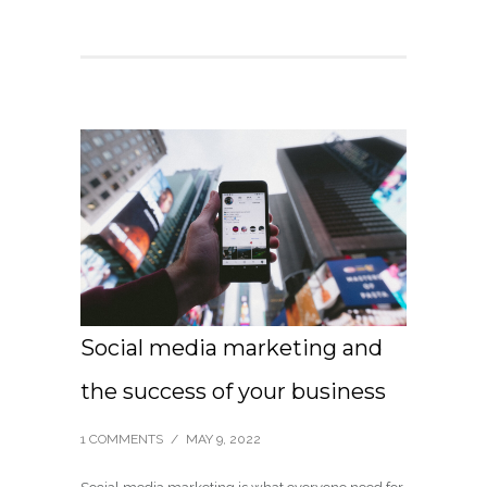
Social media marketing and
the success of your business
1 COMMENTS
/
MAY 9, 2022