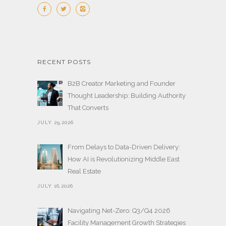
RECENT POSTS
B2B Creator Marketing and Founder
Thought Leadership: Building Authority
That Converts
JULY 29,2026
From Delays to Data-Driven Delivery:
How AI is Revolutionizing Middle East
Real Estate
JULY 16,2026
Navigating Net-Zero: Q3/Q4 2026
Facility Management Growth Strategies