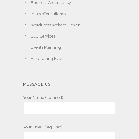
Business Consultancy
Image Consultancy
WordPress Website Design
SEO Services
Events Planning
Fundraising Events
MESSAGE US
Your Name (required)
Your Email (required)