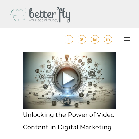
Unlocking the Power of Video
Content in Digital Marketing