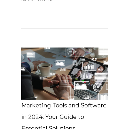
UNDER :
BLOG LIST
Marketing Tools and Software
in 2024: Your Guide to
Essential Solutions