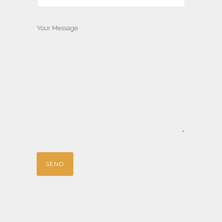
Your Message