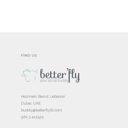
FIND US
Hazmieh, Beirut, Lebanon
Dubai, UAE
buddy@betterflylb.com
961 3 412524