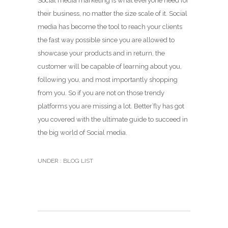
Social media marketing is what everyone need for
their business, no matter the size scale of it. Social
media has become the tool to reach your clients
the fast way possible since you are allowed to
showcase your products and in return, the
customer will be capable of learning about you,
following you, and most importantly shopping
from you. So if you are not on those trendy
platforms you are missing a lot. Better’fly has got
you covered with the ultimate guide to succeed in
the big world of Social media.
UNDER :
BLOG LIST