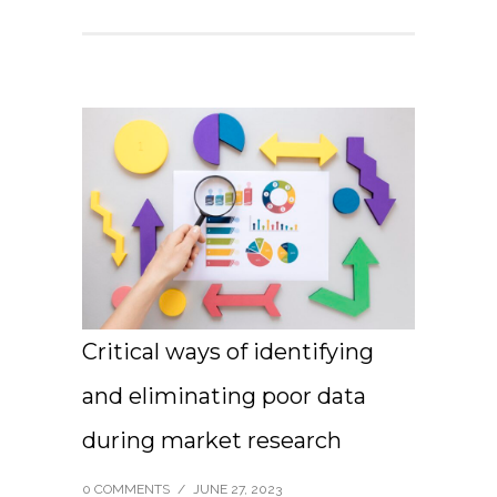
Critical ways of identifying
and eliminating poor data
during market research
0 COMMENTS
/
JUNE 27, 2023