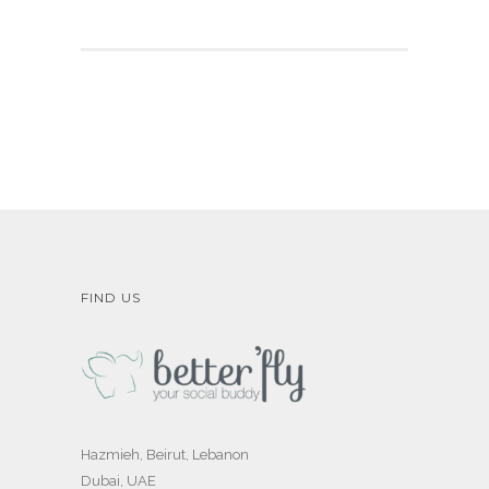
FIND US
Hazmieh, Beirut, Lebanon
Dubai, UAE