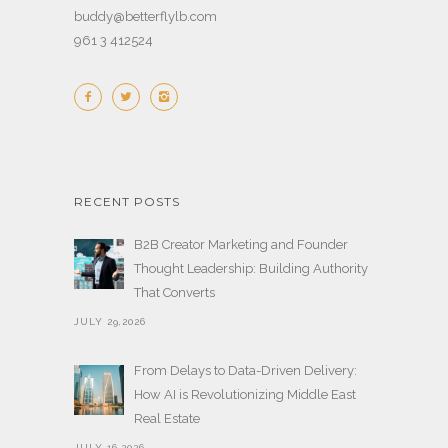
buddy@betterflylb.com
961 3 412524
RECENT POSTS
B2B Creator Marketing and Founder
Thought Leadership: Building Authority
That Converts
JULY 29,2026
From Delays to Data-Driven Delivery:
How AI is Revolutionizing Middle East
Real Estate
JULY 16,2026