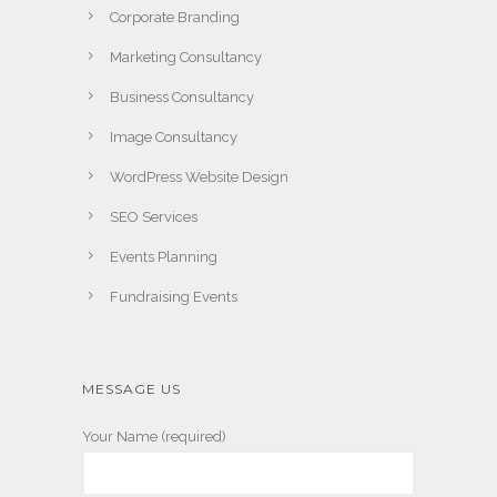
Corporate Branding
Marketing Consultancy
Business Consultancy
Image Consultancy
WordPress Website Design
SEO Services
Events Planning
Fundraising Events
MESSAGE US
Your Name (required)