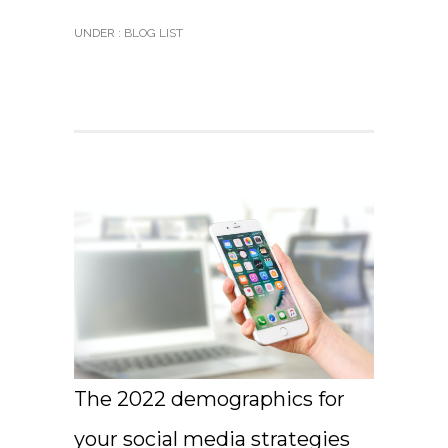
UNDER :
BLOG LIST
The 2022 demographics for
your social media strategies