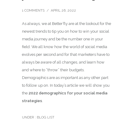
1 COMMENTS
/
APRIL 26, 2022
As always, we at Better’fly are at the lookout for the
newest trends to tip you on how to win your social
media journey and be the number one in your
field. We all know how the world of social media
evolves per second and for that marketers have to
always be aware of all changes, and learn how
and where to “throw” their budgets.
Demographics are as important as any other part
to follow up on. In today’s article we will show you
the
2022 demographics for your social media
strategies
.
UNDER :
BLOG LIST