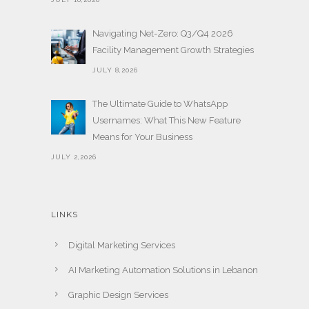
Navigating Net-Zero: Q3/Q4 2026
Facility Management Growth Strategies
JULY 8,2026
The Ultimate Guide to WhatsApp
Usernames: What This New Feature
Means for Your Business
JULY 2,2026
LINKS
Digital Marketing Services
AI Marketing Automation Solutions in Lebanon
Graphic Design Services