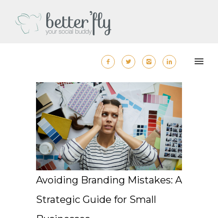
Avoiding Branding Mistakes: A
Strategic Guide for Small