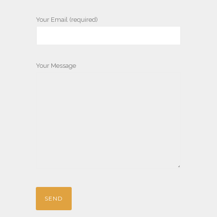
Your Email (required)
Your Message