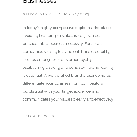
Businesses
0 COMMENTS
/
SEPTEMBER 17, 2025
In today’s highly competitive digital marketplace,
avoiding branding mistakes is not just a best
practice—it’s a business necessity. For small
companies striving to stand out, build credibility,
and foster long-term customer loyalty,
establishing a strong and consistent brand identity
is essential. A well-crafted brand presence helps
differentiate your business from competitors,
builds trust with your target audience, and
communicates your values clearly and effectively.
UNDER :
BLOG LIST