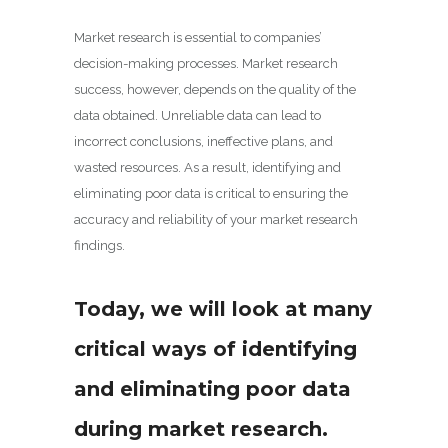
Market research is essential to companies’
decision-making processes. Market research
success, however, depends on the quality of the
data obtained. Unreliable data can lead to
incorrect conclusions, ineffective plans, and
wasted resources. As a result, identifying and
eliminating poor data is critical to ensuring the
accuracy and reliability of your market research
findings.
Today, we will look at many
critical ways of identifying
and eliminating poor data
during market research.