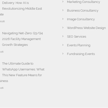
Marketing Consultancy
Delivery: How AI is
Revolutionizing Middle East
Business Consultancy
ate
Image Consultancy
2026
WordPress Website Design
Navigating Net-Zero: Q3/Q4
SEO Services
2026 Facility Management
Growth Strategies
Events Planning
026
Fundraising Events
The Ultimate Guide to
WhatsApp Usernames: What
This New Feature Means for
siness
026