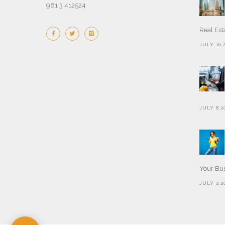
961 3 412524
Real Est
JULY 16,
JULY 8,2
Your Bu
JULY 2,2