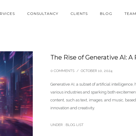
RVICES
CONSULTANCY
CLIENTS
BLOG
TEA
The Rise of Generative AI: A
0 COMMENTS
/
OCTOBER 10, 2024
Generative AI, a subset of artificial intelligence
various industries and sparking both exciteme
content, such as text, images, and music, based 
innovation and creativity.
UNDER :
BLOG LIST