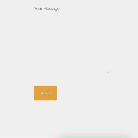
Your Message