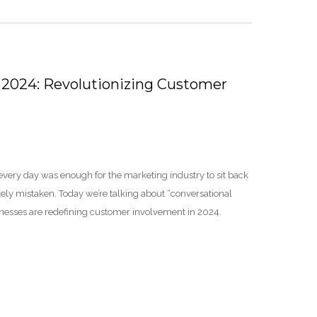
 2024: Revolutionizing Customer
every day was enough for the marketing industry to sit back
ly mistaken. Today we’re talking about “conversational
inesses are redefining customer involvement in 2024.