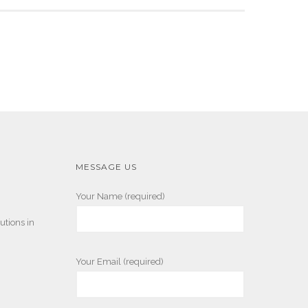
MESSAGE US
Your Name (required)
utions in
Your Email (required)