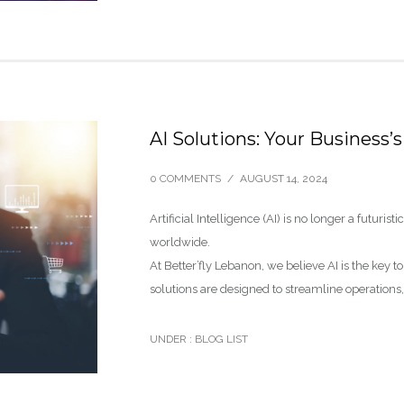
AI Solutions: Your Business
0 COMMENTS
/
AUGUST 14, 2024
Artificial Intelligence (AI) is no longer a futuris
worldwide.
At Better’fly Lebanon, we believe AI is the key t
solutions are designed to streamline operation
UNDER :
BLOG LIST