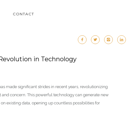
M
CONTACT
 Revolution in Technology
, has made significant strides in recent years, revolutionizing
nt and concern. This powerful technology can generate new
on existing data, opening up countless possibilities for