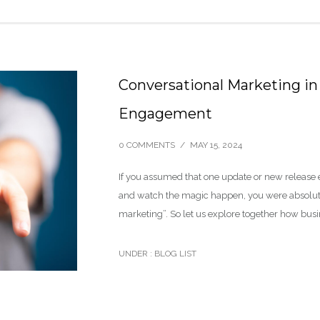
Conversational Marketing in
Engagement
0 COMMENTS
/
MAY 15, 2024
If you assumed that one update or new release 
and watch the magic happen, you were absolute
marketing”. So let us explore together how bus
UNDER :
BLOG LIST