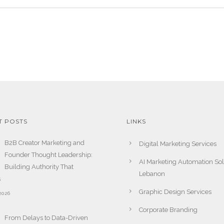
T POSTS
LINKS
B2B Creator Marketing and
Digital Marketing Services
Founder Thought Leadership:
AI Marketing Automation Sol
Building Authority That
Lebanon
s
Graphic Design Services
2026
Corporate Branding
From Delays to Data-Driven