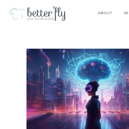
ABOUT
SE