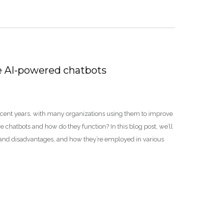
e AI-powered chatbots
ecent years, with many organizations using them to improve
chatbots and how do they function? In this blog post, we’ll
 and disadvantages, and how they’re employed in various