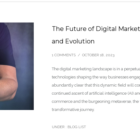
The Future of Digital Marke
and Evolution
1 COMMENTS
/
OCTOBER 18, 2023
The digital marketing landscape is in a perpetua
technologies shaping the way businesses engage 
abundantly clear that this dynamic field will c
continued ascent of artificial intelligence (AI)
commerce and the burgeoning metaverse, the futu
transformative journey.
UNDER :
BLOG LIST