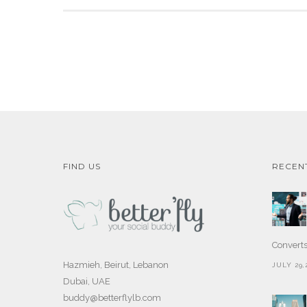
FIND US
RECEN
Convert
Hazmieh, Beirut, Lebanon
JULY 29,
Dubai, UAE
buddy@betterflylb.com