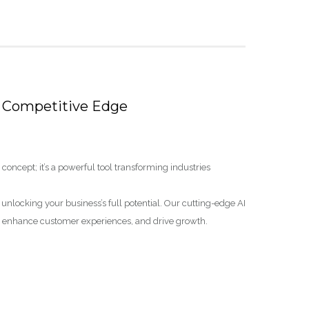
’s Competitive Edge
tic concept; it’s a powerful tool transforming industries
o unlocking your business’s full potential. Our cutting-edge AI
s, enhance customer experiences, and drive growth.