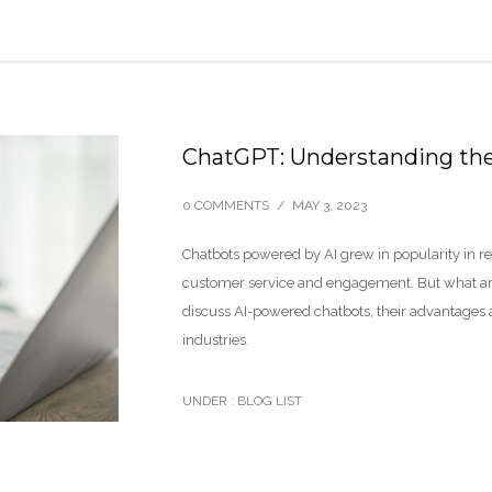
ChatGPT: Understanding th
0 COMMENTS
/
MAY 3, 2023
Chatbots powered by AI grew in popularity in r
customer service and engagement. But what are 
discuss AI-powered chatbots, their advantages
industries.
UNDER :
BLOG LIST