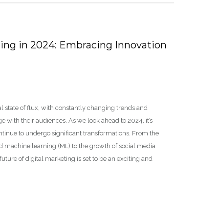
ting in 2024: Embracing Innovation
l state of flux, with constantly changing trends and
with their audiences. As we look ahead to 2024, it’s
ontinue to undergo significant transformations. From the
 and machine learning (ML) to the growth of social media
re of digital marketing is set to be an exciting and