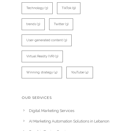
Technology
(3)
TikTok
(9)
trends
(3)
Twitter
(3)
User-generated content
(3)
Virtual Reality (VR)
(3)
Winning strategy
(4)
YouTube
(4)
OUR SERVICES
Digital Marketing Services
AI Marketing Automation Solutions in Lebanon