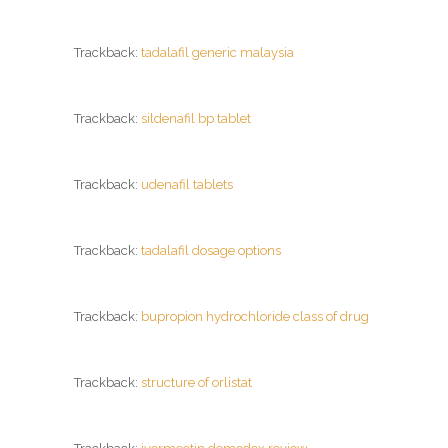
Trackback:
tadalafil generic malaysia
Trackback:
sildenafil bp tablet
Trackback:
udenafil tablets
Trackback:
tadalafil dosage options
Trackback:
bupropion hydrochloride class of drug
Trackback:
structure of orlistat