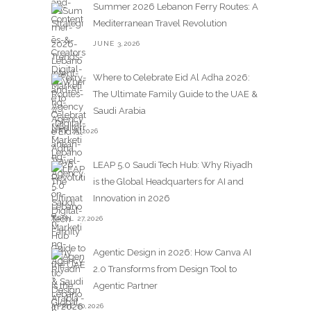
Summer 2026 Lebanon Ferry Routes: A
Mediterranean Travel Revolution
JUNE 3,2026
Where to Celebrate Eid Al Adha 2026:
The Ultimate Family Guide to the UAE &
Saudi Arabia
MAY 25,2026
LEAP 5.0 Saudi Tech Hub: Why Riyadh
is the Global Headquarters for AI and
Innovation in 2026
APRIL 27,2026
Agentic Design in 2026: How Canva AI
2.0 Transforms from Design Tool to
Agentic Partner
APRIL 20,2026