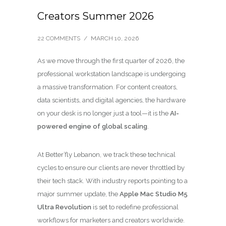
Creators Summer 2026
22 COMMENTS
/
MARCH 10, 2026
As we move through the first quarter of 2026, the
professional workstation landscape is undergoing
a massive transformation. For content creators,
data scientists, and digital agencies, the hardware
on your desk is no longer just a tool—it is the
AI-
powered engine of global scaling
.
At Better’fly Lebanon, we track these technical
cycles to ensure our clients are never throttled by
their tech stack. With industry reports pointing to a
major summer update, the
Apple Mac Studio M5
Ultra Revolution
is set to redefine professional
workflows for marketers and creators worldwide.