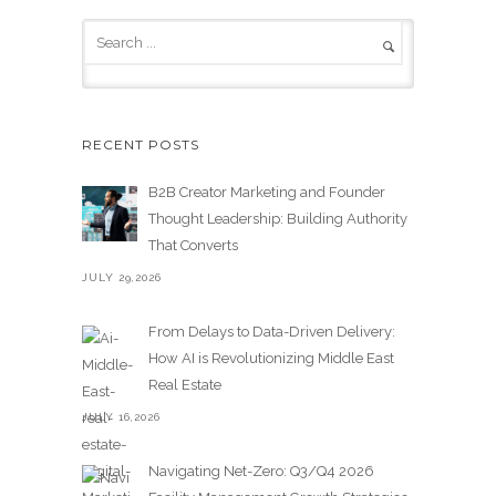
RECENT POSTS
B2B Creator Marketing and Founder
Thought Leadership: Building Authority
That Converts
JULY 29,2026
From Delays to Data-Driven Delivery:
How AI is Revolutionizing Middle East
Real Estate
JULY 16,2026
Navigating Net-Zero: Q3/Q4 2026