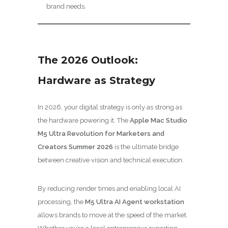
brand needs.
The 2026 Outlook:
Hardware as Strategy
In 2026, your digital strategy is only as strong as
the hardware powering it. The
Apple Mac Studio
M5 Ultra Revolution for Marketers and
Creators Summer 2026
is the ultimate bridge
between creative vision and technical execution.
By reducing render times and enabling local AI
processing, the
M5 Ultra AI Agent workstation
allows brands to move at the speed of the market.