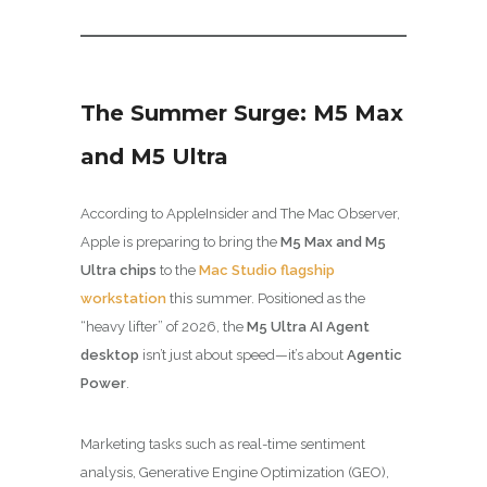
The Summer Surge: M5 Max
and M5 Ultra
According to AppleInsider and The Mac Observer,
Apple is preparing to bring the
M5 Max and M5
Ultra chips
to the
Mac Studio flagship
workstation
this summer. Positioned as the
“heavy lifter” of 2026, the
M5 Ultra AI Agent
desktop
isn’t just about speed—it’s about
Agentic
Power
.
Marketing tasks such as real-time sentiment
analysis, Generative Engine Optimization (GEO),