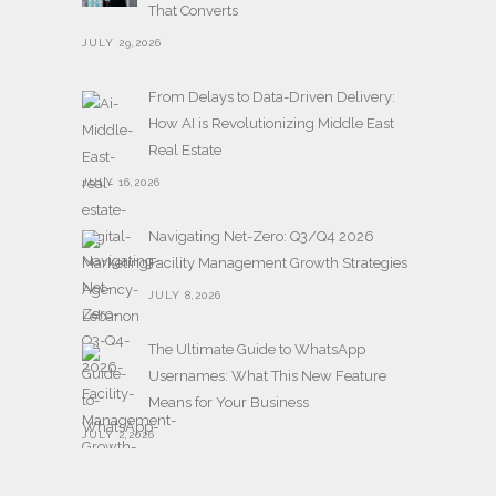
That Converts
JULY 29,2026
From Delays to Data-Driven Delivery:
How AI is Revolutionizing Middle East
Real Estate
JULY 16,2026
Navigating Net-Zero: Q3/Q4 2026
Facility Management Growth Strategies
JULY 8,2026
The Ultimate Guide to WhatsApp
Usernames: What This New Feature
Means for Your Business
JULY 2,2026