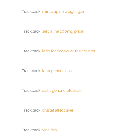
Trackback:
mirtazapine weight gain
Trackback:
sertraline 100mg price
Trackback:
lasix for dogs over the counter
Trackback:
lasix generic cost
Trackback:
cialis generic sildenafil
Trackback:
orlistat affect liver
Trackback:
vidalista