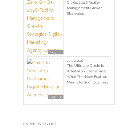
Q3/Q4 2026 Facility
Management Growth
Strategies
Blog List
July 2, 2026
The Ultimate Guide to
WhatsApp Usernames:
What This New Feature
Means for Your Business
Blog List
UNDER :
BLOG LIST