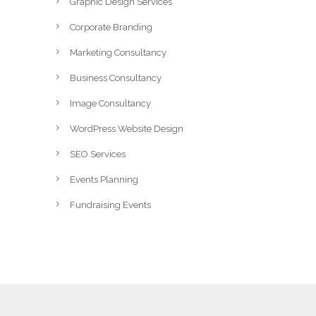
Graphic Design Services
Corporate Branding
Marketing Consultancy
Business Consultancy
Image Consultancy
WordPress Website Design
SEO Services
Events Planning
Fundraising Events