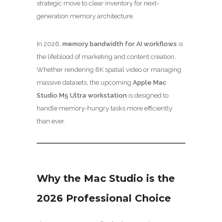
strategic move to clear inventory for next-
generation memory architecture.
In 2026,
memory bandwidth for AI workflows
is
the lifeblood of marketing and content creation.
Whether rendering 8K spatial video or managing
massive datasets, the upcoming
Apple Mac
Studio M5 Ultra workstation
is designed to
handle memory-hungry tasks more efficiently
than ever.
Why the Mac Studio is the
2026 Professional Choice