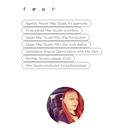
Agentic Power Mac Studio for agencies
AI-powered Mac Studio workflow
Apple Mac Studio M5 Ultra Revolution
Apple Mac Studio M5 Ultra workstation
Generative Engine Optimization with M5 Ultra
M5 Mac Studio update 2026
Mac Studio revolution for professionals