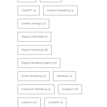
ChatGPT
(4)
Content Marketing
(4)
content strategy
(4)
digital collectibles
(3)
digital marketing
(18)
Digital Marketing Agency
(6)
Email Marketing
(5)
Facebook
(4)
Influencer Marketing
(3)
Instagram
(6)
Lebanon
(11)
LinkedIn
(3)