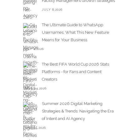
Facility Management Growth Strategies
JULY 8,2026
The Ultimate Guide to WhatsApp
Usernames: What This New Feature
Means for Your Business
JULY 2,2026
The Best FIFA World Cup 2026 Stats
Platforms - for Fans and Content
Creators
JUNE 24,2026
Summer 2026 Digital Marketing
Strategies & Trends: Navigating the Era
of Intent and AI Agency
JUNE 15,2026