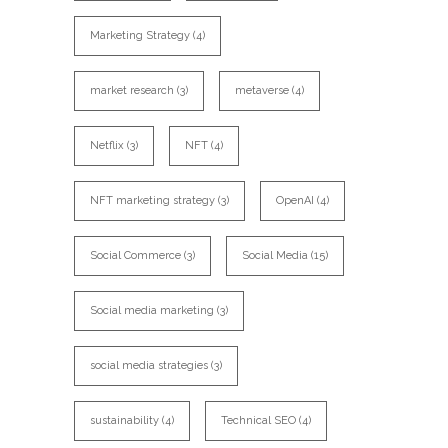
Marketing Strategy
(4)
market research
(3)
metaverse
(4)
Netflix
(3)
NFT
(4)
NFT marketing strategy
(3)
OpenAI
(4)
Social Commerce
(3)
Social Media
(15)
Social media marketing
(3)
social media strategies
(3)
sustainability
(4)
Technical SEO
(4)