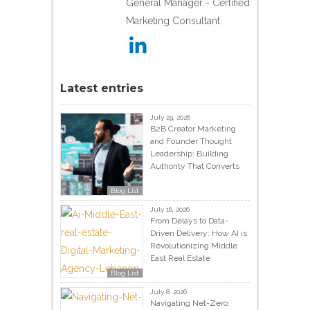
General Manager - Certified
Marketing Consultant
Latest entries
July 29, 2026
B2B Creator Marketing
and Founder Thought
Leadership: Building
Authority That Converts
Blog List
July 16, 2026
From Delays to Data-
Driven Delivery: How AI is
Revolutionizing Middle
East Real Estate
Blog List
July 8, 2026
Navigating Net-Zero: