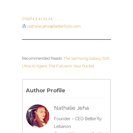
00961 3 41 25 24
nathalie.jeha@betterflylb.com
Recommended Reads:
The Samsung Galaxy S26
Ultra AI Agent: The Future in Your Pocket
Author Profile
Nathalie Jeha
Founder – CEO Better'fly
Lebanon