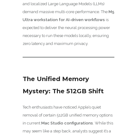
and localized Large Language Models (LLMs)
demand massive multi-core performance. The
M5
Ultra workstation for AI-driven workflows
is
expected to deliver the neural processing power
necessary to run these models locally, ensuring
zero latency and maximum privacy.
The Unified Memory
Mystery: The 512GB Shift
Tech enthusiasts have noticed Apple’s quiet
removal of certain 512GB unified memory options
in current
Mac Studio configurations
. While this
may seem like a step back, analysts suggest it’s a