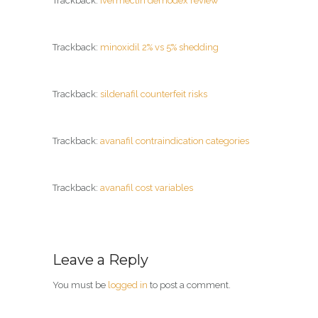
Trackback:
ivermectin demodex review
Trackback:
minoxidil 2% vs 5% shedding
Trackback:
sildenafil counterfeit risks
Trackback:
avanafil contraindication categories
Trackback:
avanafil cost variables
Leave a Reply
You must be
logged in
to post a comment.