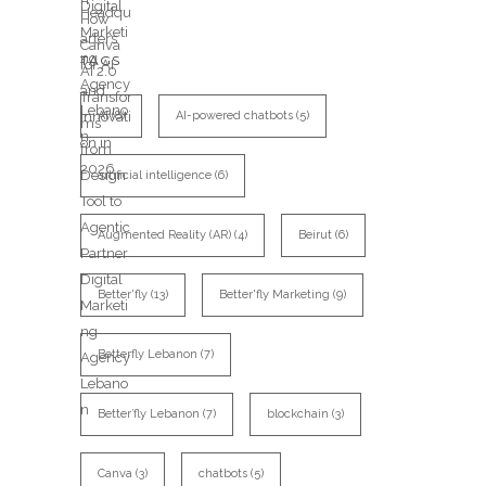
TAGS
AI
(8)
AI-powered chatbots
(5)
artificial intelligence
(6)
Augmented Reality (AR)
(4)
Beirut
(6)
Better'fly
(13)
Better'fly Marketing
(9)
Betterfly Lebanon
(7)
Better’fly Lebanon
(7)
blockchain
(3)
Canva
(3)
chatbots
(5)