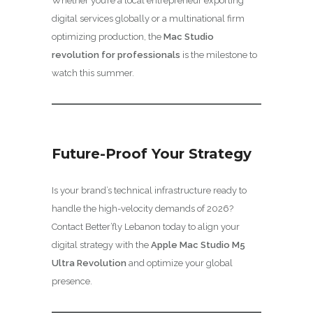
Whether you’re a local entrepreneur exporting
digital services globally or a multinational firm
optimizing production, the
Mac Studio
revolution for professionals
is the milestone to
watch this summer.
Future-Proof Your Strategy
Is your brand’s technical infrastructure ready to
handle the high-velocity demands of 2026?
Contact Better’fly Lebanon today to align your
digital strategy with the
Apple Mac Studio M5
Ultra Revolution
and optimize your global
presence.