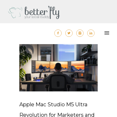
Apple Mac Studio M5 Ultra
Revolution for Marketers and