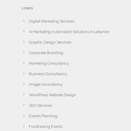
LINKS
Digital Marketing Services
AI Marketing Automation Solutions in Lebanon
Graphic Design Services
Corporate Branding
Marketing Consultancy
Business Consultancy
Image Consultancy
WordPress Website Design
SEO Services
Events Planning
Fundraising Events