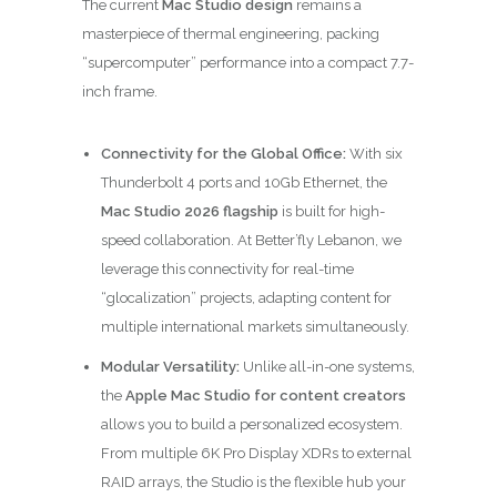
The current
Mac Studio design
remains a
masterpiece of thermal engineering, packing
“supercomputer” performance into a compact 7.7-
inch frame.
Connectivity for the Global Office:
With six
Thunderbolt 4 ports and 10Gb Ethernet, the
Mac Studio 2026 flagship
is built for high-
speed collaboration. At Better’fly Lebanon, we
leverage this connectivity for real-time
“glocalization” projects, adapting content for
multiple international markets simultaneously.
Modular Versatility:
Unlike all-in-one systems,
the
Apple Mac Studio for content creators
allows you to build a personalized ecosystem.
From multiple 6K Pro Display XDRs to external
RAID arrays, the Studio is the flexible hub your