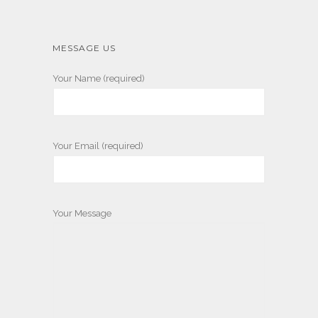
MESSAGE US
Your Name (required)
Your Email (required)
Your Message