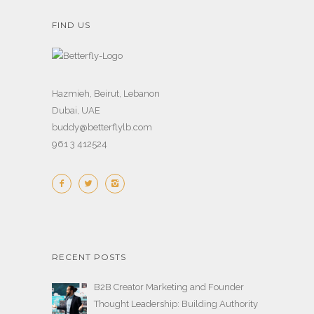
FIND US
Hazmieh, Beirut, Lebanon
Dubai, UAE
buddy@betterflylb.com
961 3 412524
RECENT POSTS
B2B Creator Marketing and Founder
Thought Leadership: Building Authority