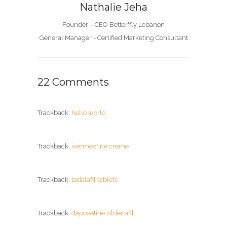
Nathalie Jeha
Founder – CEO Better'fly Lebanon
General Manager - Certified Marketing Consultant
22 Comments
Trackback:
hello world
Trackback:
ivermectine creme
Trackback:
tadalafil tablets
Trackback:
dapoxetine sildenafil