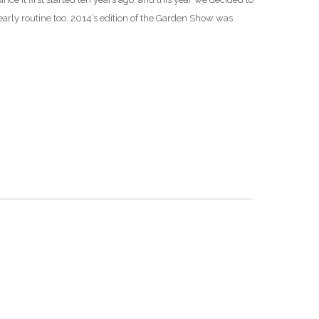
early routine too. 2014’s edition of the Garden Show was