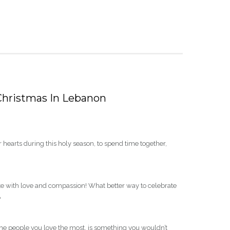
 Christmas In Lebanon
r hearts during this holy season, to spend time together,
te with love and compassion! What better way to celebrate
?
 the people you love the most, is something you wouldn’t