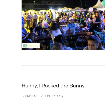
Hunny, I Rocked the Bunny
1 COMMENTS
/
JUNE 10, 2014