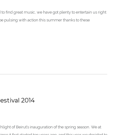
 to find great music, we have got plenty to entertain us right
be pulsing with action this summer thanks to these
estival 2014
light of Beirut’s inauguration of the spring season. We at
ince it first started ten years ago, and this year we decided to