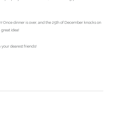
eason! Once dinner is over, and the 25th of December knocks on
 great idea!
 your dearest friends!