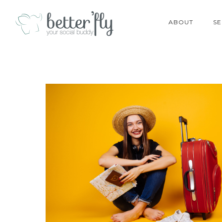
ABOUT
SE