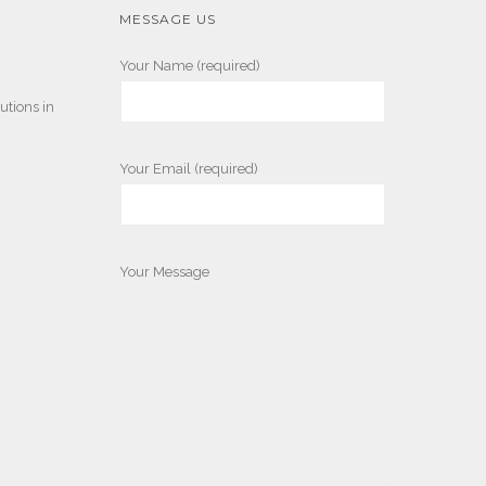
MESSAGE US
Your Name (required)
utions in
Your Email (required)
Your Message