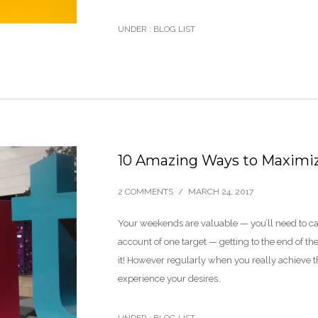
UNDER :
BLOG LIST
10 Amazing Ways to Maximiz
2 COMMENTS
/
MARCH 24, 2017
Your weekends are valuable — you’ll need to c
account of one target — getting to the end of t
it! However regularly when you really achieve the
experience your desires.