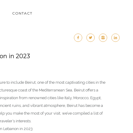
M
CONTACT
non in 2023
ure to include Beirut, one of the most captivating cities in the
icturesque coast of the Mediterranean Sea, Beirut offers a
nspiration from renowned cities like Italy, Morocco, Egypt,
ancient ruins, and vibrant atmosphere, Beirut has become a
elp you make the most of your visit, we’ve compiled a list of
raveler’s interests.
t in Lebanon in 2023