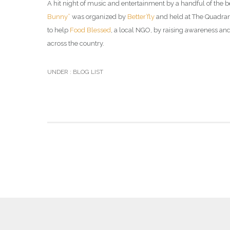
A hit night of music and entertainment by a handful of the 
Bunny”
was organized by
Better’fly
and held at The Quadrang
to help
Food Blessed
, a local NGO, by raising awareness an
across the country.
UNDER :
BLOG LIST