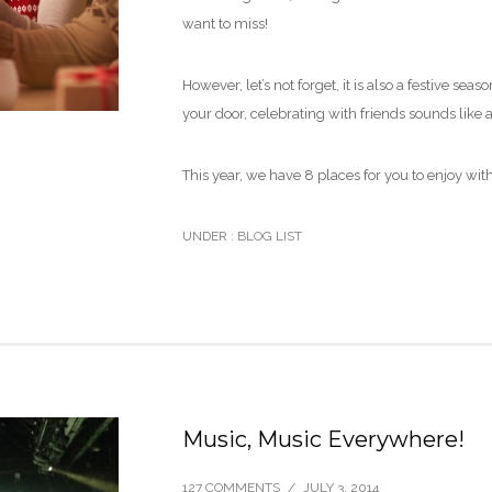
want to miss!
However, let’s not forget, it is also a festive s
your door, celebrating with friends sounds like a
This year, we have 8 places for you to enjoy with
UNDER :
BLOG LIST
Music, Music Everywhere!
127 COMMENTS
/
JULY 3, 2014