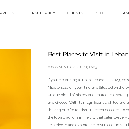
RVICES
CONSULTANCY
CLIENTS
BLOG
TEA
Best Places to Visit in Leba
0 COMMENTS
/
JULY 7, 2023
If you’re planning a trip to Lebanon in 2023, be s
Middle East, on your itinerary. Situated on the p
unique blend of history and character, drawing i
and Greece. With its magnificent architecture, 
thriving hub for tourism in recent decades. To h
the top attractions in the city that cater to every t
Let’s dive in and explore the Best Places to Visi