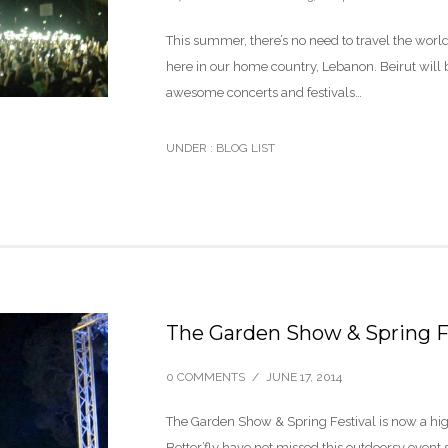
This summer, there’s no need to travel the world
here in our home country, Lebanon. Beirut will 
awesome concerts and festivals…
UNDER :
BLOG LIST
The Garden Show & Spring F
0 COMMENTS
/
JUNE 17, 2014
The Garden Show & Spring Festival is now a high
Better’fly have not missed this outdoorsy event s