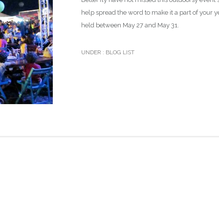
help spread the word to make it a part of your y
held between May 27 and May 31.
UNDER :
BLOG LIST