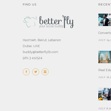
FIND US
RECEN
Convert
Hazmieh, Beirut, Lebanon
JULY 29,
Dubai, UAE
buddy@betterflylb.com
961 3 412524
Real Est
JULY 16,
JULY 8,2