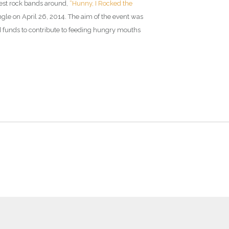
best rock bands around,
“Hunny, I Rocked the
le on April 26, 2014. The aim of the event was
d funds to contribute to feeding hungry mouths