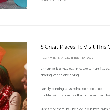
UNDER :
BLOG LIST
8 Great Places To Visit This
3 COMMENTS
/
DECEMBER 20, 2016
Christmas is a magical time. Excitement fills ou
sharing, caring and giving!
Family bonding is just what we need to celebra
the Merry Christmas Eve than to be with family
Just sitting there, having a delicious meal with