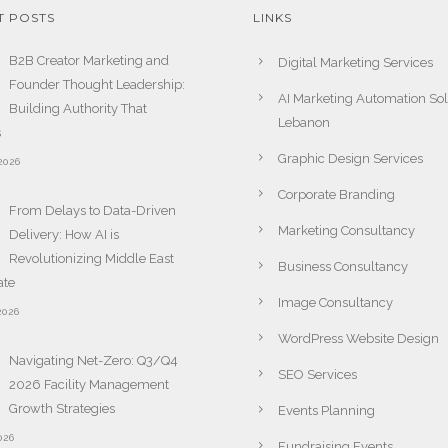
T POSTS
LINKS
B2B Creator Marketing and
Digital Marketing Services
Founder Thought Leadership:
AI Marketing Automation Sol
Building Authority That
Lebanon
s
Graphic Design Services
2026
Corporate Branding
From Delays to Data-Driven
Marketing Consultancy
Delivery: How AI is
Revolutionizing Middle East
Business Consultancy
ate
Image Consultancy
2026
WordPress Website Design
Navigating Net-Zero: Q3/Q4
SEO Services
2026 Facility Management
Growth Strategies
Events Planning
026
Fundraising Events