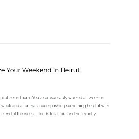
e Your Weekend In Beirut
apitalize on them. You’ve presumably worked all week on
he week and after that accomplishing something helpful with
 end of the week, it tends to fail out and not exactly