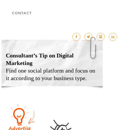
M
CONTACT
Consultant’s Tip on Digital
Marketing
Find one social platform and focus on
it according to your business type.