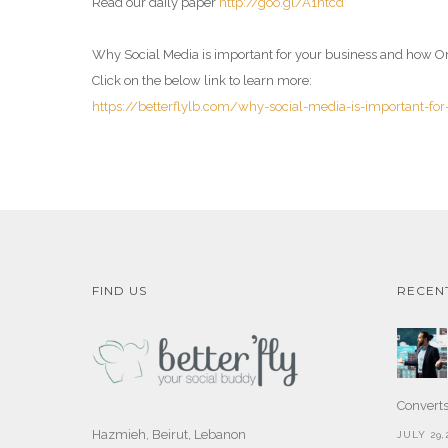
Read our daily paper
http://goo.gl/A1ntcd
Why Social Media is important for your business and how On
Click on the below link to learn more:
https://betterflylb.com/why-social-media-is-important-fo
FIND US
RECEN
Convert
Hazmieh, Beirut, Lebanon
JULY 29,