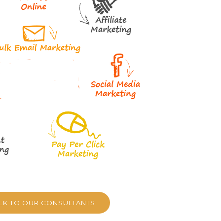
ALK TO OUR CONSULTANTS