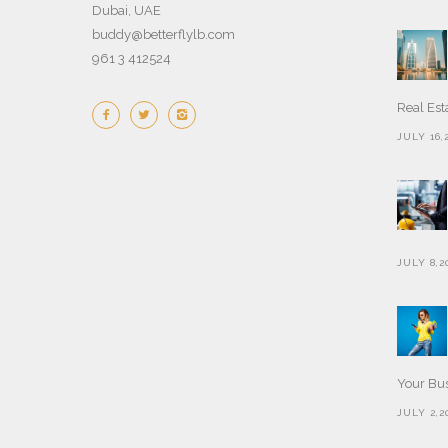
Dubai, UAE
buddy@betterflylb.com
961 3 412524
Real Est
JULY 16,
JULY 8,2
Your Bu
JULY 2,2