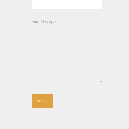
Your Message