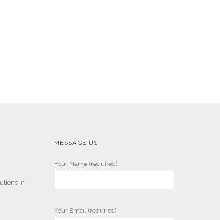
MESSAGE US
Your Name (required)
utions in
Your Email (required)