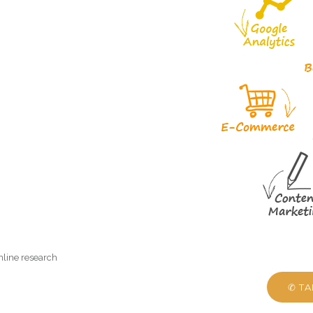
nline research
✆ T