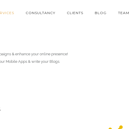
RVICES
CONSULTANCY
CLIENTS
BLOG
TEA
paigns & enhance your online presence!
your Mobile Apps & write your Blogs.
s