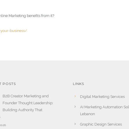
line Marketing benefits from it?
r-your-business/
T POSTS
LINKS
B2B Creator Marketing and
Digital Marketing Services
Founder Thought Leadership:
AI Marketing Automation Sol
Building Authority That
Lebanon
s
Graphic Design Services
2026