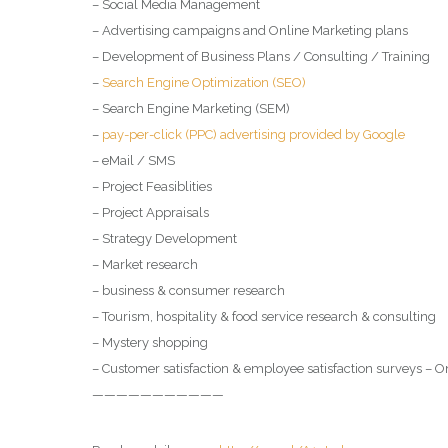
– Social Media Management
– Advertising campaigns and Online Marketing plans
– Development of Business Plans / Consulting / Training
–
Search Engine Optimization (SEO)
– Search Engine Marketing (SEM)
–
pay-per-click (PPC) advertising provided by Google
– eMail / SMS
– Project Feasiblities
– Project Appraisals
– Strategy Development
– Market research
– business & consumer research
– Tourism, hospitality & food service research & consulting
– Mystery shopping
– Customer satisfaction & employee satisfaction surveys – O
———————————