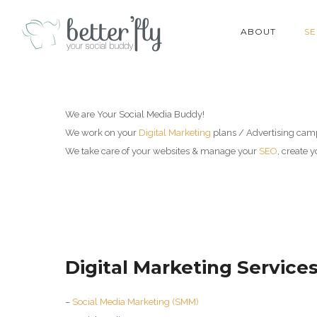
ABOUT
SE
We are Your Social Media Buddy!
We work on your
Digital Marketing
plans / Advertising cam
We take care of your websites & manage your
SEO
, create 
Digital Marketing Service
–
Social Media Marketing (SMM)