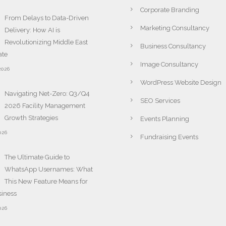
Corporate Branding
From Delays to Data-Driven
Marketing Consultancy
Delivery: How AI is
Revolutionizing Middle East
Business Consultancy
ate
Image Consultancy
2026
WordPress Website Design
Navigating Net-Zero: Q3/Q4
SEO Services
2026 Facility Management
Growth Strategies
Events Planning
026
Fundraising Events
The Ultimate Guide to
WhatsApp Usernames: What
This New Feature Means for
siness
026