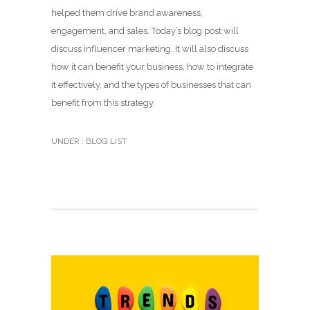
helped them drive brand awareness,
engagement, and sales. Today’s blog post will
discuss influencer marketing. It will also discuss
how it can benefit your business, how to integrate
it effectively, and the types of businesses that can
benefit from this strategy.
UNDER :
BLOG LIST