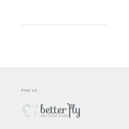
FIND US