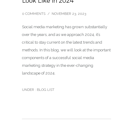
Look Like in 2024
0 COMMENTS
/
NOVEMBER 23, 2023
Social media marketing has grown substantially
over the years, and as we approach 2024, it’s
critical to stay current on the latest trends and
methods. In this blog, we will look at the important
components of a successful social media
marketing strategy in the ever-changing
landscape of 2024.
UNDER :
BLOG LIST