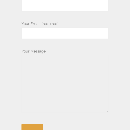
Your Email (required)
Your Message