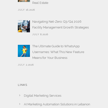
Real Estate
JULY 16,2026
Navigating Net-Zero: Q3/Q4 2026
Facility Management Growth Strategies
JULY 8,2026
The Ultimate Guide to WhatsApp
Usernames: What This New Feature
Means for Your Business
JULY 2,2026
LINKS
Digital Marketing Services
AI Marketing Automation Solutions in Lebanon