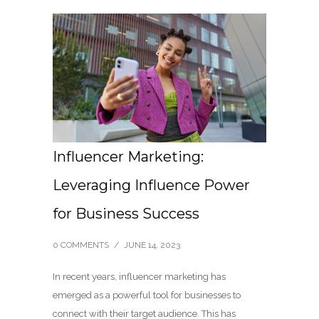
Influencer Marketing:
Leveraging Influence Power
for Business Success
0 COMMENTS
/
JUNE 14, 2023
In recent years, influencer marketing has
emerged as a powerful tool for businesses to
connect with their target audience. This has