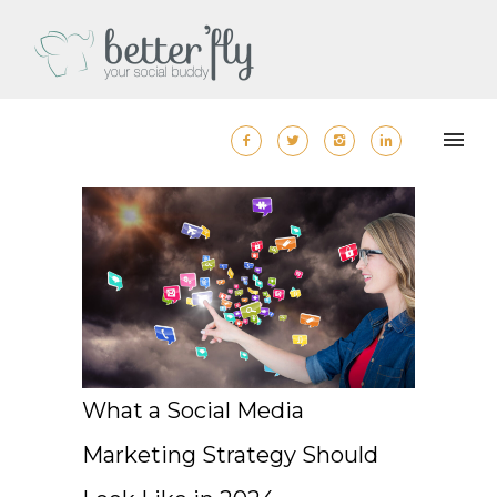
What a Social Media
Marketing Strategy Should