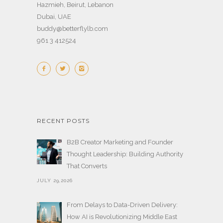
Hazmieh, Beirut, Lebanon
Dubai, UAE
buddy@betterflylb.com
961 3 412524
RECENT POSTS
B2B Creator Marketing and Founder
Thought Leadership: Building Authority
That Converts
JULY 29,2026
From Delays to Data-Driven Delivery:
How AI is Revolutionizing Middle East