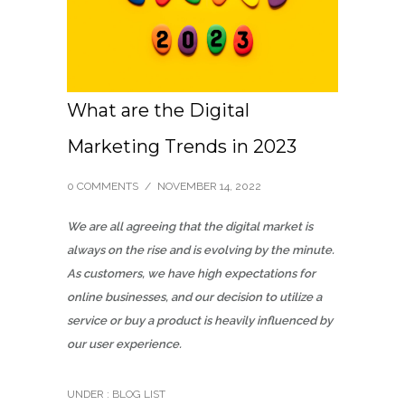
What are the Digital
Marketing Trends in 2023
0 COMMENTS
/
NOVEMBER 14, 2022
We are all agreeing that the digital market is
always on the rise and is evolving by the minute.
As customers, we have high expectations for
online businesses, and our decision to utilize a
service or buy a product is heavily influenced by
our user experience.
UNDER :
BLOG LIST