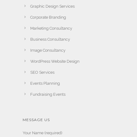
Graphic Design Services
Corporate Branding
Marketing Consultancy
Business Consultancy
Image Consultancy
WordPress Website Design
SEO Services
Events Planning
Fundraising Events
MESSAGE US
Your Name (required)