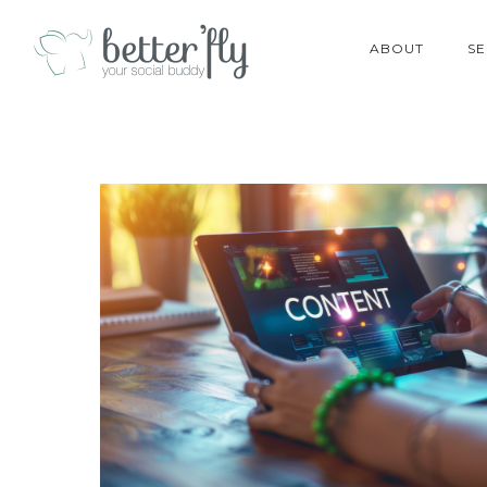
ABOUT
SE