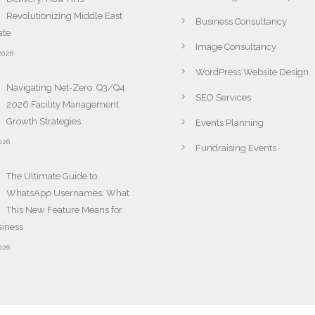
Revolutionizing Middle East
Business Consultancy
ate
Image Consultancy
2026
WordPress Website Design
Navigating Net-Zero: Q3/Q4
SEO Services
2026 Facility Management
Growth Strategies
Events Planning
026
Fundraising Events
The Ultimate Guide to
WhatsApp Usernames: What
This New Feature Means for
siness
026