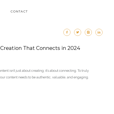
M
CONTACT
 Creation That Connects in 2024
ontent isn’t just about creating; it’s about connecting. To truly
your content needs to be authentic, valuable, and engaging.