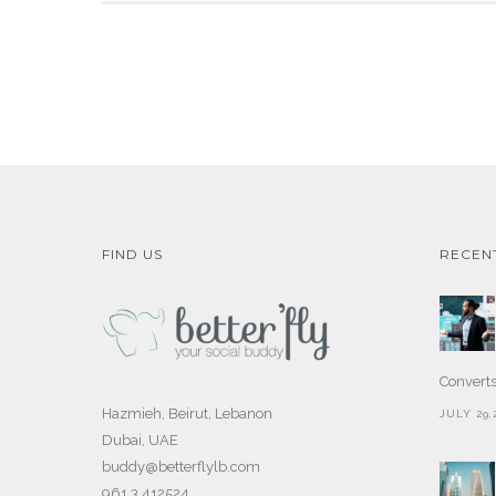
FIND US
RECEN
Convert
Hazmieh, Beirut, Lebanon
JULY 29,
Dubai, UAE
buddy@betterflylb.com
961 3 412524