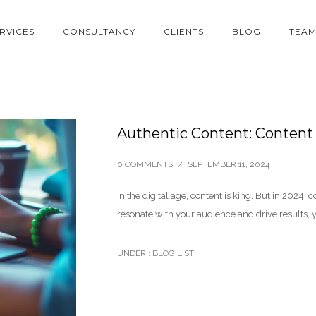
RVICES
CONSULTANCY
CLIENTS
BLOG
TEA
Authentic Content: Content
0 COMMENTS
/
SEPTEMBER 11, 2024
In the digital age, content is king. But in 2024, c
resonate with your audience and drive results, 
UNDER :
BLOG LIST