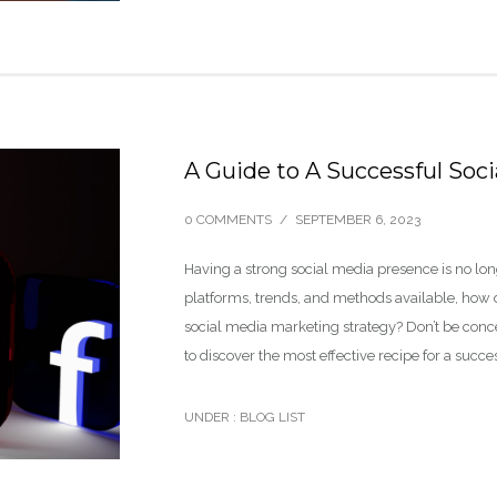
A Guide to A Successful Soc
0 COMMENTS
/
SEPTEMBER 6, 2023
Having a strong social media presence is no long
platforms, trends, and methods available, how 
social media marketing strategy? Don’t be concer
to discover the most effective recipe for a succ
UNDER :
BLOG LIST