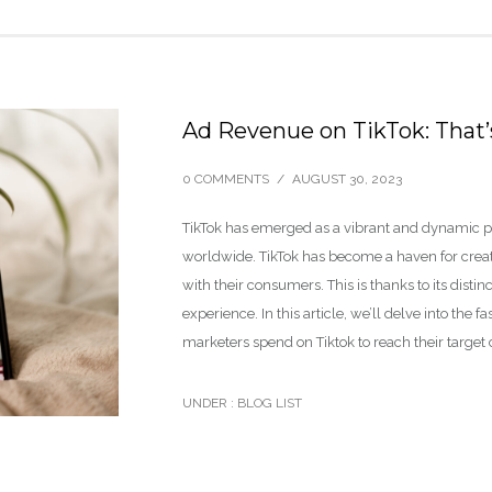
Ad Revenue on TikTok: That
0 COMMENTS
/
AUGUST 30, 2023
TikTok has emerged as a vibrant and dynamic pla
worldwide. TikTok has become a haven for creati
with their consumers. This is thanks to its dist
experience. In this article, we’ll delve into the
marketers spend on Tiktok to reach their targe
UNDER :
BLOG LIST