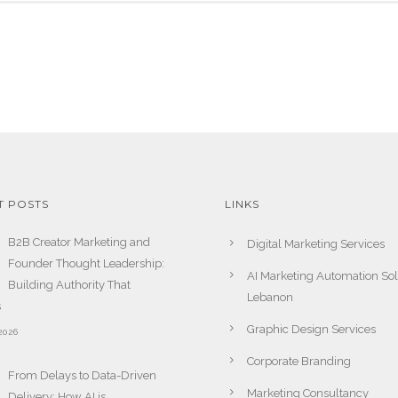
T POSTS
LINKS
B2B Creator Marketing and
Digital Marketing Services
Founder Thought Leadership:
AI Marketing Automation Sol
Building Authority That
Lebanon
s
Graphic Design Services
2026
Corporate Branding
From Delays to Data-Driven
Marketing Consultancy
Delivery: How AI is