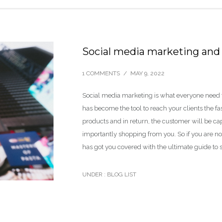
Social media marketing and 
1 COMMENTS
/
MAY 9, 2022
Social media marketing is what everyone need for
has become the tool to reach your clients the f
products and in return, the customer will be ca
importantly shopping from you. So if you are not
has got you covered with the ultimate guide to 
UNDER :
BLOG LIST