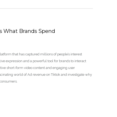
’s What Brands Spend
tform that has captured millions of people’s interest
ve expression and a powerful tool for brands to interact
inctive short-form video content and engaging user
 fascinating world of Ad revenue on Tiktok and investigate why
t consumers.