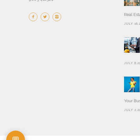
Real Est
JULY 16,
JULY 8,2
Your Bu
JULY 2,2