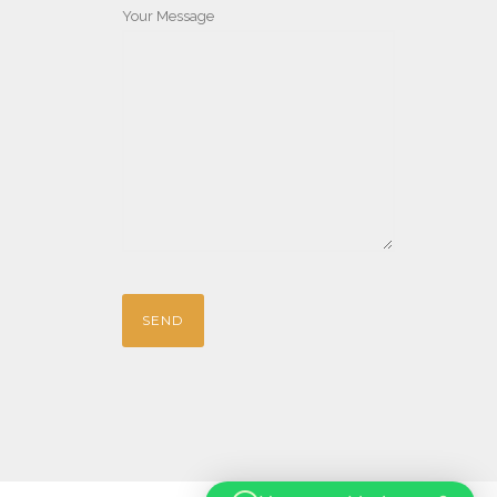
Your Message