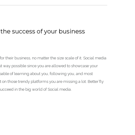
the success of your business
 their business, no matter the size scale of it. Social media
ast way possible since you are allowed to showcase your
pable of learning about you, following you, and most
 on those trendy platforms you are missing a lot. Better’fly
succeed in the big world of Social media.