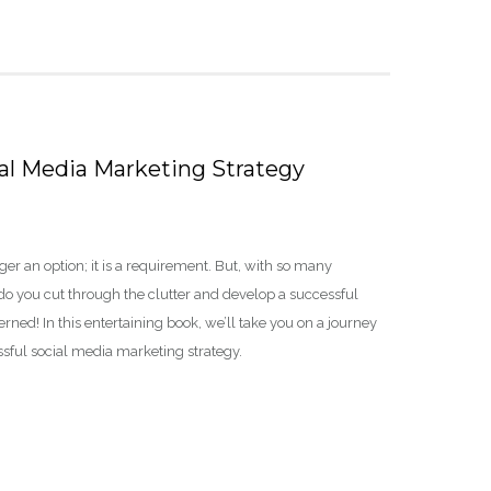
ial Media Marketing Strategy
er an option; it is a requirement. But, with so many
do you cut through the clutter and develop a successful
ned! In this entertaining book, we’ll take you on a journey
essful social media marketing strategy.