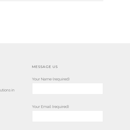
MESSAGE US
Your Name (required)
utions in
Your Email (required)