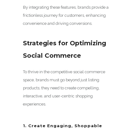
By integrating these features, brands provide a
frictionless journey for customers, enhancing
convenience and driving conversions.
Strategies for Optimizing
Social Commerce
To thrive in the competitive social commerce
space, brands must go beyond just listing
products; they need to create compelling,
interactive, and user-centric shopping
experiences.
1. Create Engaging, Shoppable