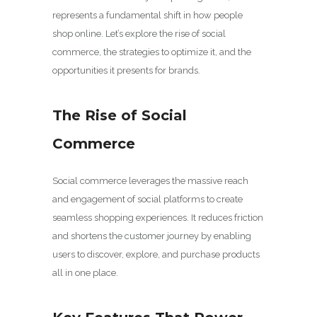
represents a fundamental shift in how people
shop online. Let’s explore the rise of social
commerce, the strategies to optimize it, and the
opportunities it presents for brands.
The Rise of Social
Commerce
Social commerce leverages the massive reach
and engagement of social platforms to create
seamless shopping experiences. It reduces friction
and shortens the customer journey by enabling
users to discover, explore, and purchase products
all in one place.