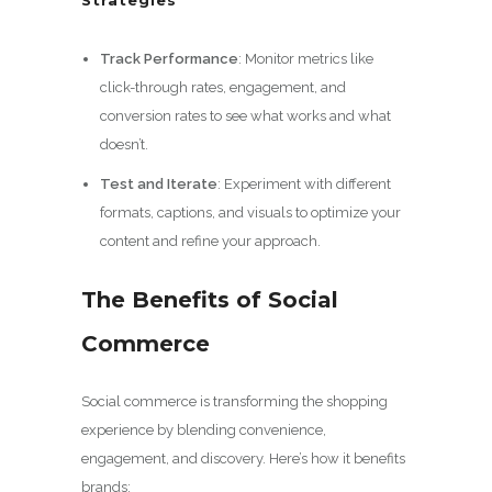
Track Performance
: Monitor metrics like
click-through rates, engagement, and
conversion rates to see what works and what
doesn’t.
Test and Iterate
: Experiment with different
formats, captions, and visuals to optimize your
content and refine your approach.
The Benefits of Social
Commerce
Social commerce is transforming the shopping
experience by blending convenience,
engagement, and discovery. Here’s how it benefits
brands: