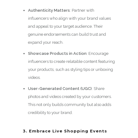
Authenticity Matters
: Partner with
influencers who align with your brand values
and appeal to your target audience. Their
genuine endorsements can build trust and
expand your reach.
Showcase Products in Action
: Encourage
influencers to create relatable content featuring
your products, such as styling tips or unboxing
videos.
User-Generated Content (UGC)
: Share
photos and videos created by your customers.
This not only builds community but also adds
credibility to your brand.
3. Embrace Live Shopping Events