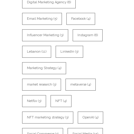
Digital Marketing Agency
(6)
Email Marketing
(5)
Facebook
(4)
Influencer Marketing
(3)
Instagram
(6)
Lebanon
(11)
LinkedIn
(3)
Marketing Strategy
(4)
market research
(3)
metaverse
(4)
Netflix
(3)
NFT
(4)
NFT marketing strategy
(3)
OpenAI
(4)
Social Commerce
(3)
Social Media
(15)