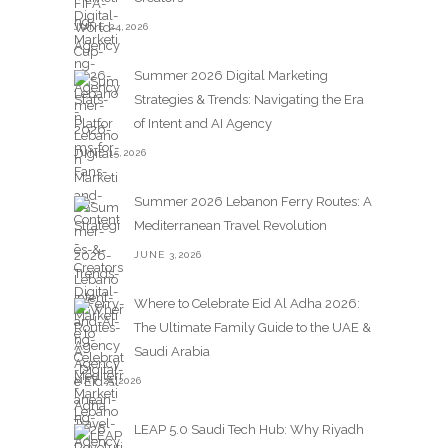
JUNE 24,2026
Summer 2026 Digital Marketing
Strategies & Trends: Navigating the Era
of Intent and AI Agency
JUNE 15,2026
Summer 2026 Lebanon Ferry Routes: A
Mediterranean Travel Revolution
JUNE 3,2026
Where to Celebrate Eid Al Adha 2026:
The Ultimate Family Guide to the UAE &
Saudi Arabia
MAY 25,2026
LEAP 5.0 Saudi Tech Hub: Why Riyadh