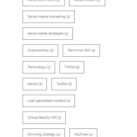
Social media marketing
(3)
social media strategies
(3)
sustainability
(4)
Technical SEO
(4)
Technology
(3)
TikTok
(9)
trends
(3)
Twitter
(3)
User-generated content
(3)
Virtual Reality (VR)
(3)
Winning strategy
(4)
YouTube
(4)