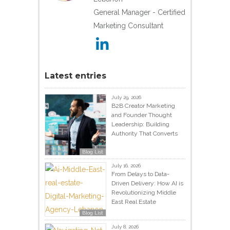
General Manager - Certified
Marketing Consultant
Latest entries
July 29, 2026
B2B Creator Marketing
and Founder Thought
Leadership: Building
Authority That Converts
Blog List
July 16, 2026
From Delays to Data-
Driven Delivery: How AI is
Revolutionizing Middle
East Real Estate
Blog List
July 8, 2026