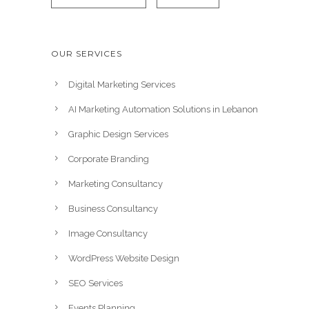
OUR SERVICES
Digital Marketing Services
AI Marketing Automation Solutions in Lebanon
Graphic Design Services
Corporate Branding
Marketing Consultancy
Business Consultancy
Image Consultancy
WordPress Website Design
SEO Services
Events Planning