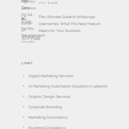
JULY 8,2026
The Ultimate Guide to WhatsApp
Usernames: What This New Feature
Means for Your Business
JULY 2,2026
LINKS
Digital Marketing Services
AI Marketing Automation Solutions in Lebanon
Graphic Design Services
Corporate Branding
Marketing Consultancy
Business Consultancy