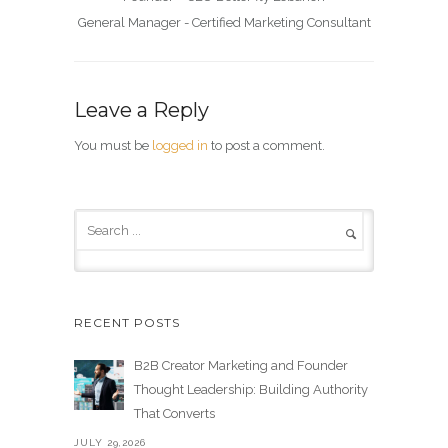
General Manager - Certified Marketing Consultant
Leave a Reply
You must be
logged in
to post a comment.
RECENT POSTS
B2B Creator Marketing and Founder
Thought Leadership: Building Authority
That Converts
JULY 29,2026