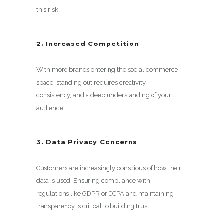
this risk.
2. Increased Competition
With more brands entering the social commerce
space, standing out requires creativity,
consistency, and a deep understanding of your
audience.
3. Data Privacy Concerns
Customers are increasingly conscious of how their
data is used. Ensuring compliance with
regulations like GDPR or CCPA and maintaining
transparency is critical to building trust.