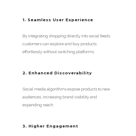
1. Seamless User Experience
By integrating shopping directly into social feeds,
customers can explore and buy products
effortlessly without switching platforms.
2. Enhanced Discoverability
Social media algorithms expose products to new
audiences, increasing brand visibility and
expanding reach.
3. Higher Engagement