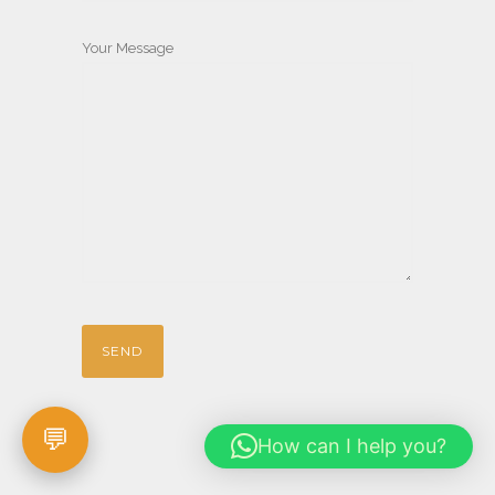
Your Message
How can I help you?