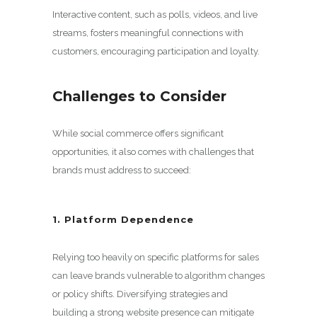
Interactive content, such as polls, videos, and live
streams, fosters meaningful connections with
customers, encouraging participation and loyalty.
Challenges to Consider
While social commerce offers significant
opportunities, it also comes with challenges that
brands must address to succeed:
1. Platform Dependence
Relying too heavily on specific platforms for sales
can leave brands vulnerable to algorithm changes
or policy shifts. Diversifying strategies and
building a strong website presence can mitigate