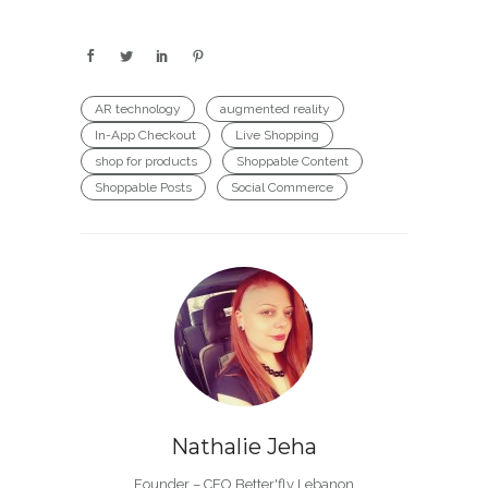
AR technology
augmented reality
In-App Checkout
Live Shopping
shop for products
Shoppable Content
Shoppable Posts
Social Commerce
Nathalie Jeha
Founder – CEO Better'fly Lebanon