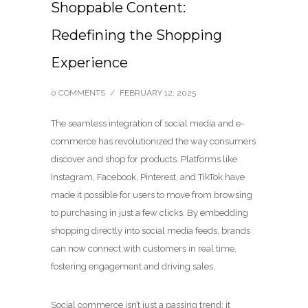
Shoppable Content:
Redefining the Shopping
Experience
0 COMMENTS
/
FEBRUARY 12, 2025
The seamless integration of social media and e-
commerce has revolutionized the way consumers
discover and shop for products. Platforms like
Instagram, Facebook, Pinterest, and TikTok have
made it possible for users to move from browsing
to purchasing in just a few clicks. By embedding
shopping directly into social media feeds, brands
can now connect with customers in real time,
fostering engagement and driving sales.
Social commerce isn’t just a passing trend; it