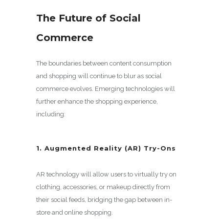
The Future of Social
Commerce
The boundaries between content consumption
and shopping will continue to blur as social
commerce evolves. Emerging technologies will
further enhance the shopping experience,
including:
1. Augmented Reality (AR) Try-Ons
AR technology will allow users to virtually try on
clothing, accessories, or makeup directly from
their social feeds, bridging the gap between in-
store and online shopping.