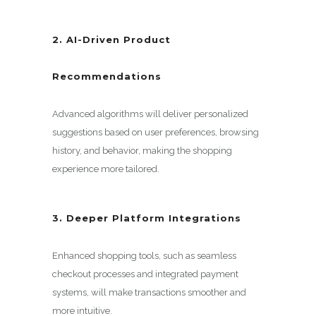
2. AI-Driven Product
Recommendations
Advanced algorithms will deliver personalized
suggestions based on user preferences, browsing
history, and behavior, making the shopping
experience more tailored.
3. Deeper Platform Integrations
Enhanced shopping tools, such as seamless
checkout processes and integrated payment
systems, will make transactions smoother and
more intuitive.