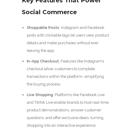
Key Features That Power
Social Commerce
Shoppable Posts
: Instagram and Facebook
posts with clickable tags let users view product
details and make purchases without ever
leaving the app.
In-App Checkout
: Features like Instagram’s
checkout allow customers to complete
transactions within the platform, simplifying
the buying process.
Live Shopping
: Platforms like Facebook Live
and TikTok Live enable brands to host real-time
product demonstrations, answer customer
questions, and offer exclusive deals, turning
shopping into an interactive experience.