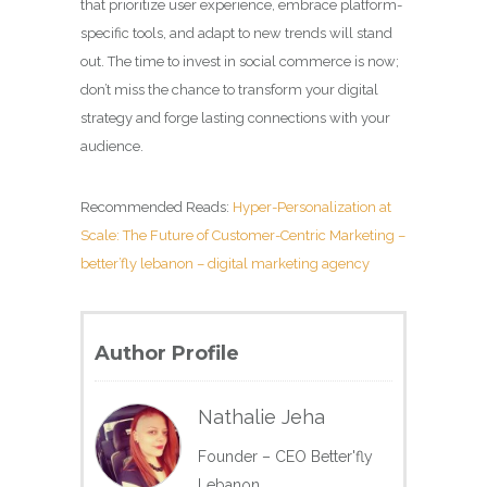
that prioritize user experience, embrace platform-
specific tools, and adapt to new trends will stand
out. The time to invest in social commerce is now;
don’t miss the chance to transform your digital
strategy and forge lasting connections with your
audience.
Recommended Reads:
Hyper-Personalization at
Scale: The Future of Customer-Centric Marketing –
better’fly lebanon – digital marketing agency
Author Profile
Nathalie Jeha
Founder – CEO Better'fly
Lebanon