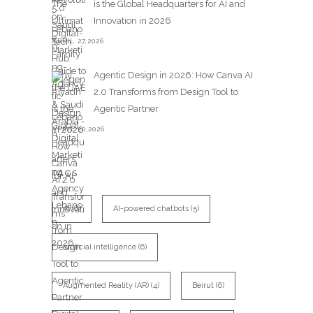
is the Global Headquarters for AI and
Innovation in 2026
APRIL 27,2026
Agentic Design in 2026: How Canva AI
2.0 Transforms from Design Tool to
Agentic Partner
APRIL 20,2026
TAGS
AI
(8)
AI-powered chatbots
(5)
artificial intelligence
(6)
Augmented Reality (AR)
(4)
Beirut
(6)