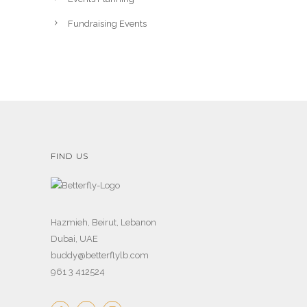
Fundraising Events
FIND US
Hazmieh, Beirut, Lebanon
Dubai, UAE
buddy@betterflylb.com
961 3 412524