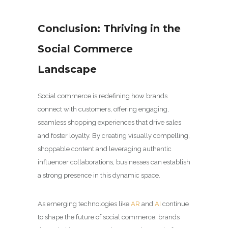
Conclusion: Thriving in the
Social Commerce
Landscape
Social commerce is redefining how brands
connect with customers, offering engaging,
seamless shopping experiences that drive sales
and foster loyalty. By creating visually compelling,
shoppable content and leveraging authentic
influencer collaborations, businesses can establish
a strong presence in this dynamic space.
As emerging technologies like
AR
and
AI
continue
to shape the future of social commerce, brands