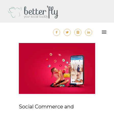
Social Commerce and