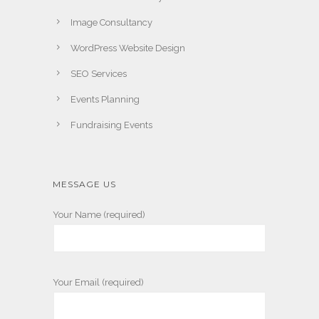
Image Consultancy
WordPress Website Design
SEO Services
Events Planning
Fundraising Events
MESSAGE US
Your Name (required)
Your Email (required)