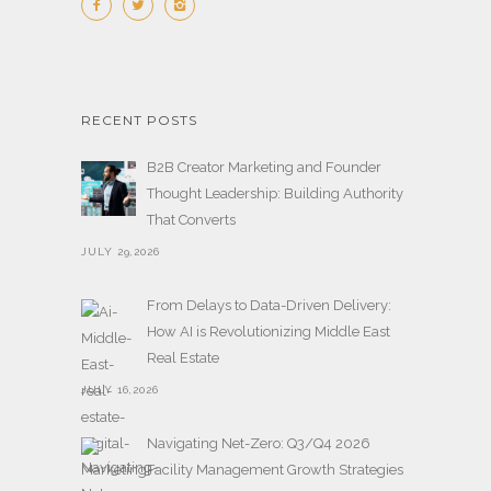
RECENT POSTS
B2B Creator Marketing and Founder
Thought Leadership: Building Authority
That Converts
JULY 29,2026
From Delays to Data-Driven Delivery:
How AI is Revolutionizing Middle East
Real Estate
JULY 16,2026
Navigating Net-Zero: Q3/Q4 2026
Facility Management Growth Strategies