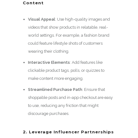
Content
Visual Appeal
: Use high-quality images and
videos that show products in relatable, real-
world settings. For example, a fashion brand
could feature lifestyle shots of customers
wearing their clothing.
Interactive Elements
: Add features like
clickable product tags, polls, or quizzes to
make content more engaging.
Streamlined Purchase Path
: Ensure that
shoppable posts and in-app checkout are easy
to use, reducing any friction that might
discourage purchases.
2. Leverage Influencer Partnerships