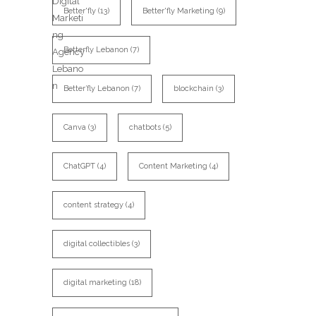
Better'fly
(13)
Better'fly Marketing
(9)
Betterfly Lebanon
(7)
Better’fly Lebanon
(7)
blockchain
(3)
Canva
(3)
chatbots
(5)
ChatGPT
(4)
Content Marketing
(4)
content strategy
(4)
digital collectibles
(3)
digital marketing
(18)