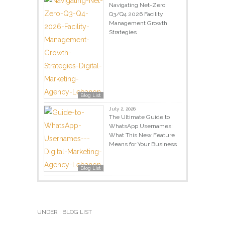
Navigating Net-Zero:
Q3/Q4 2026 Facility
Management Growth
Strategies
Blog List
July 2, 2026
The Ultimate Guide to
WhatsApp Usernames:
What This New Feature
Means for Your Business
Blog List
UNDER :
BLOG LIST