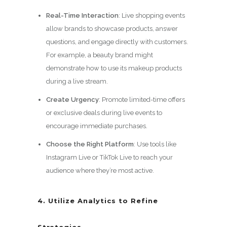
Real-Time Interaction
: Live shopping events
allow brands to showcase products, answer
questions, and engage directly with customers.
For example, a beauty brand might
demonstrate how to use its makeup products
during a live stream.
Create Urgency
: Promote limited-time offers
or exclusive deals during live events to
encourage immediate purchases.
Choose the Right Platform
: Use tools like
Instagram Live or TikTok Live to reach your
audience where they’re most active.
4. Utilize Analytics to Refine
Strategies