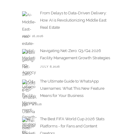
From Delays to Data-Driven Delivery:
How AI is Revolutionizing Middle East
Real Estate
JULY 16,2026
Navigating Net-Zero: Q3/Q4 2026
Facility Management Growth Strategies
JULY 8,2026
The Ultimate Guide to WhatsApp
Usernames: What This New Feature
Means for Your Business
JULY 2,2026
The Best FIFA World Cup 2026 Stats
Platforms - for Fans and Content
Creators