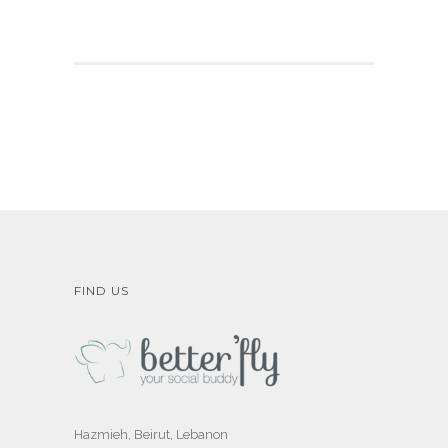
FIND US
Hazmieh, Beirut, Lebanon