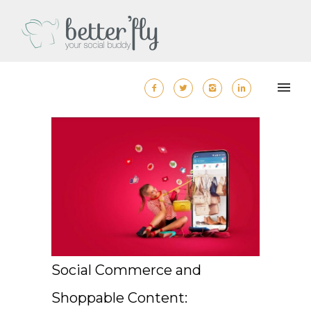
Social Commerce and
Shoppable Content: