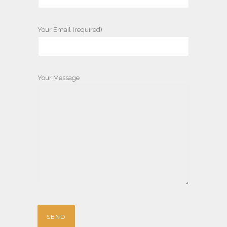
Your Email (required)
Your Message