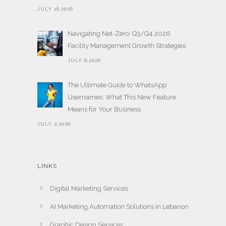
JULY 16,2026
Navigating Net-Zero: Q3/Q4 2026
Facility Management Growth Strategies
JULY 8,2026
The Ultimate Guide to WhatsApp
Usernames: What This New Feature
Means for Your Business
JULY 2,2026
LINKS
Digital Marketing Services
AI Marketing Automation Solutions in Lebanon
Graphic Design Services