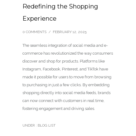
Redefining the Shopping
Experience
0 COMMENTS
/
FEBRUARY 12, 2025
The seamless integration of social media and e-
commerce has revolutionized the way consumers
discover and shop for products. Platforms like
Instagram, Facebook, Pinterest, and TikTok have
made it possible for users to move from browsing
to purchasing in just a few clicks. By embedding
shopping directly into social media feeds, brands
can now connect with customers in real time,
fostering engagement and driving sales.
UNDER :
BLOG LIST