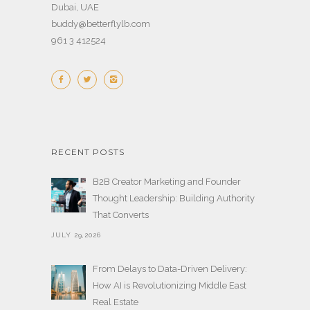
Dubai, UAE
buddy@betterflylb.com
961 3 412524
RECENT POSTS
B2B Creator Marketing and Founder
Thought Leadership: Building Authority
That Converts
JULY 29,2026
From Delays to Data-Driven Delivery:
How AI is Revolutionizing Middle East
Real Estate