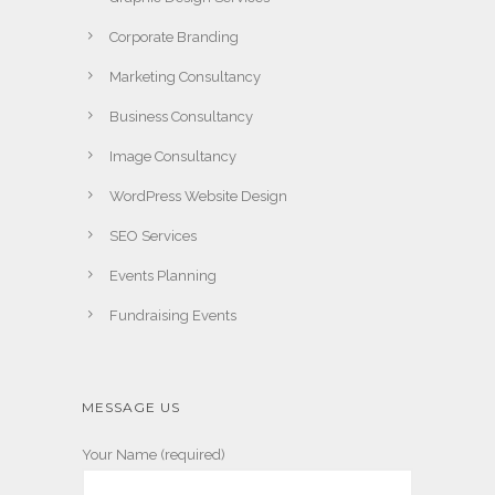
Corporate Branding
Marketing Consultancy
Business Consultancy
Image Consultancy
WordPress Website Design
SEO Services
Events Planning
Fundraising Events
MESSAGE US
Your Name (required)