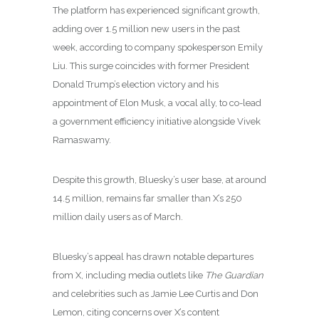
The platform has experienced significant growth,
adding over 1.5 million new users in the past
week, according to company spokesperson Emily
Liu. This surge coincides with former President
Donald Trump’s election victory and his
appointment of Elon Musk, a vocal ally, to co-lead
a government efficiency initiative alongside Vivek
Ramaswamy.
Despite this growth, Bluesky’s user base, at around
14.5 million, remains far smaller than X’s 250
million daily users as of March.
Bluesky’s appeal has drawn notable departures
from X, including media outlets like
The Guardian
and celebrities such as Jamie Lee Curtis and Don
Lemon, citing concerns over X’s content