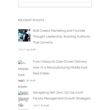
RECENT POSTS
B2B Creator Marketing and Founder
Thought Leadership: Building Authority
That Converts
JULY 29,2026
From Delays to Data-Driven Delivery:
How AI is Revolutionizing Middle East
Real Estate
JULY 16,2026
Navigating Net-Zero: Q3/Q4 2026
Facility Management Growth Strategies
JULY 8,2026