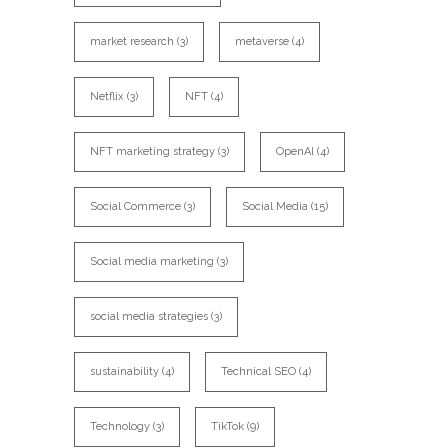
market research
(3)
metaverse
(4)
Netflix
(3)
NFT
(4)
NFT marketing strategy
(3)
OpenAI
(4)
Social Commerce
(3)
Social Media
(15)
Social media marketing
(3)
social media strategies
(3)
sustainability
(4)
Technical SEO
(4)
Technology
(3)
TikTok
(9)