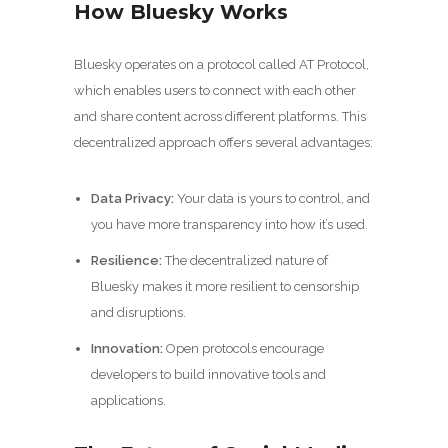
How Bluesky Works
Bluesky operates on a protocol called AT Protocol,
which enables users to connect with each other
and share content across different platforms. This
decentralized approach offers several advantages:
Data Privacy:
Your data is yours to control, and
you have more transparency into how it’s used.
Resilience:
The decentralized nature of
Bluesky makes it more resilient to censorship
and disruptions.
Innovation:
Open protocols encourage
developers to build innovative tools and
applications.