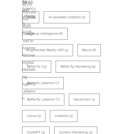
TAGS
AI
(8)
AI-powered chatbots
(5)
artificial intelligence
(6)
Augmented Reality (AR)
(4)
Beirut
(6)
Better'fly
(13)
Better'fly Marketing
(9)
Betterfly Lebanon
(7)
Better’fly Lebanon
(7)
blockchain
(3)
Canva
(3)
chatbots
(5)
ChatGPT
(4)
Content Marketing
(4)