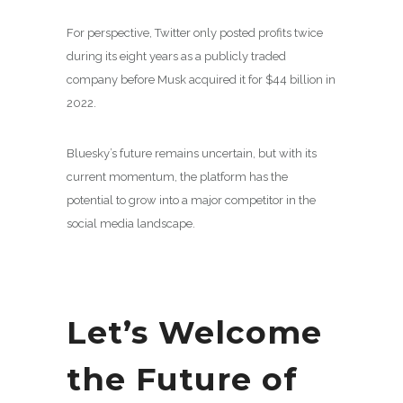
For perspective, Twitter only posted profits twice
during its eight years as a publicly traded
company before Musk acquired it for $44 billion in
2022.
Bluesky’s future remains uncertain, but with its
current momentum, the platform has the
potential to grow into a major competitor in the
social media landscape.
Let’s Welcome
the Future of