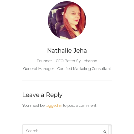
Nathalie Jeha
Founder – CEO Better'fly Lebanon
General Manager - Certified Marketing Consultant
Leave a Reply
You must be
logged in
to post a comment.