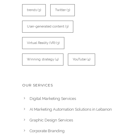
trends
(3)
Twitter
(3)
User-generated content
(3)
Virtual Reality (VR)
(3)
Winning strategy
(4)
YouTube
(4)
OUR SERVICES
Digital Marketing Services
AI Marketing Automation Solutions in Lebanon
Graphic Design Services
Corporate Branding