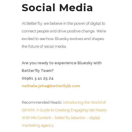
Social Media
At Better’fly, we believe in the power of digital to
connect people and drive positive change. We’re
excited to see how Bluesky evolves and shapes
the future of social media.
Are you ready to experience Bluesky with
Better’fly Team?
00961 3 41 25 24
nathalie.jeha@betterflylb.com
Recommended Reads:
Introducing the World of
GRWM: A Guide to Creating Engaging Get Ready
With Me Content – better’fly lebanon – digital
marketing agency