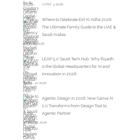
JUNE 3,2026
Where to Celebrate Eid Al Adha 2026:
The Ultimate Family Guide to the UAE &
Saudi Arabia
MAY 25,2026
LEAP 5.0 Saudi Tech Hub: Why Riyadh
is the Global Headquarters for AI and
Innovation in 2026
APRIL 27,2026
Agentic Design in 2026: How Canva AI
2.0 Transforms from Design Tool to
Agentic Partner
APRIL 20,2026