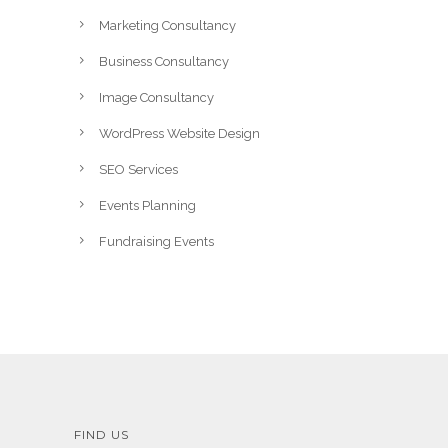
Marketing Consultancy
Business Consultancy
Image Consultancy
WordPress Website Design
SEO Services
Events Planning
Fundraising Events
FIND US