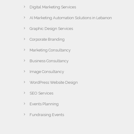
Digital Marketing Services
AI Marketing Automation Solutions in Lebanon
Graphic Design Services
Corporate Branding
Marketing Consultancy
Business Consultancy
Image Consultancy
WordPress Website Design
SEO Services
Events Planning
Fundraising Events