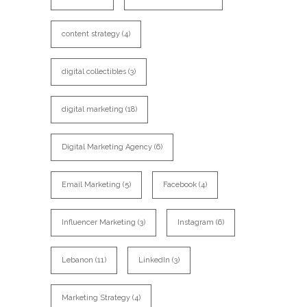
content strategy
(4)
digital collectibles
(3)
digital marketing
(18)
Digital Marketing Agency
(6)
Email Marketing
(5)
Facebook
(4)
Influencer Marketing
(3)
Instagram
(6)
Lebanon
(11)
LinkedIn
(3)
Marketing Strategy
(4)