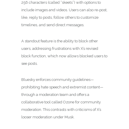
256 characters (called “skeets”) with options to
include images and videos. Users can also re-post,
like, reply to posts, follow others to customize
timelines, and send direct messages.
A standout feature is the ability to block other
users, addressing frustrations with X’s revised
block function, which now allows blocked users to
see posts.
Bluesky enforces community guidelines—
prohibiting hate speech and extremist content—
through a moderation team and offers a
collaborative tool called Ozone for community
moderation. This contrasts with criticisms of X’s
looser moderation under Musk.