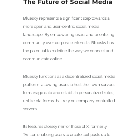
The Future of Social Media
Bluesky represents a significant step towards a
more open and user-centric social media
landscape. By empowering users and prioritizing
community over corporate interests, Bluesky has
the potential to redefine the way we connect and
communicate online.
Bluesky functions as a decentralized social media
platform, allowing users to host their own servers
to manage data and establish personalized rules,
unlike platforms that rely on company-controlled
servers.
Its features closely mirror those of X, formerly
Twitter, enabling users to create text posts up to