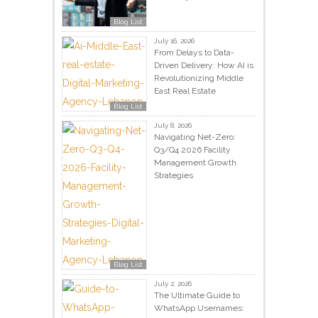
Blog List
July 16, 2026
From Delays to Data-
Driven Delivery: How AI is
Revolutionizing Middle
East Real Estate
Blog List
July 8, 2026
Navigating Net-Zero:
Q3/Q4 2026 Facility
Management Growth
Strategies
Blog List
July 2, 2026
The Ultimate Guide to
WhatsApp Usernames: