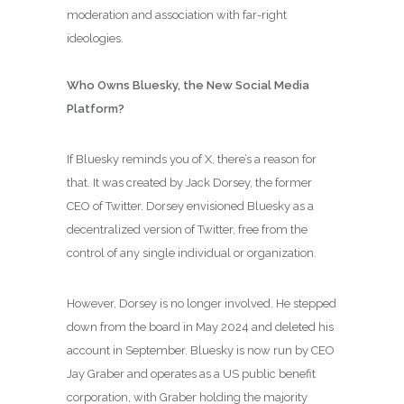
moderation and association with far-right
ideologies.
Who Owns Bluesky, the New Social Media
Platform?
If Bluesky reminds you of X, there’s a reason for
that. It was created by Jack Dorsey, the former
CEO of Twitter. Dorsey envisioned Bluesky as a
decentralized version of Twitter, free from the
control of any single individual or organization.
However, Dorsey is no longer involved. He stepped
down from the board in May 2024 and deleted his
account in September. Bluesky is now run by CEO
Jay Graber and operates as a US public benefit
corporation, with Graber holding the majority