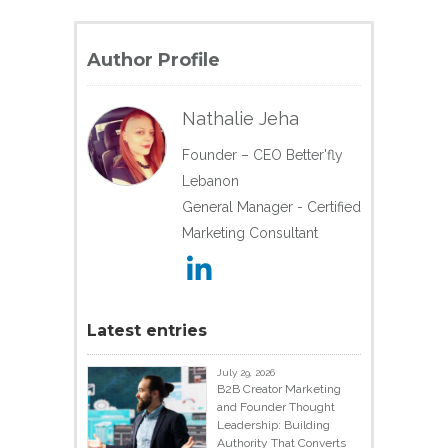
Author Profile
Nathalie Jeha
Founder – CEO Better'fly
Lebanon
General Manager - Certified
Marketing Consultant
Latest entries
July 29, 2026
B2B Creator Marketing
and Founder Thought
Leadership: Building
Authority That Converts