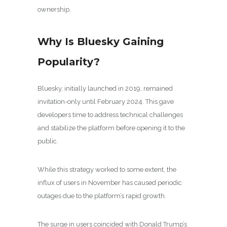
ownership.
Why Is Bluesky Gaining
Popularity?
Bluesky, initially launched in 2019, remained
invitation-only until February 2024. This gave
developers time to address technical challenges
and stabilize the platform before opening it to the
public.
While this strategy worked to some extent, the
influx of users in November has caused periodic
outages due to the platform’s rapid growth.
The surge in users coincided with Donald Trump’s