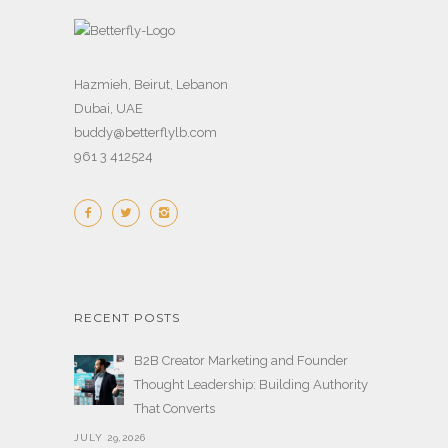
Hazmieh, Beirut, Lebanon
Dubai, UAE
buddy@betterflylb.com
961 3 412524
RECENT POSTS
B2B Creator Marketing and Founder
Thought Leadership: Building Authority
That Converts
JULY 29,2026