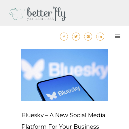
Bluesky – A New Social Media
Platform For Your Business