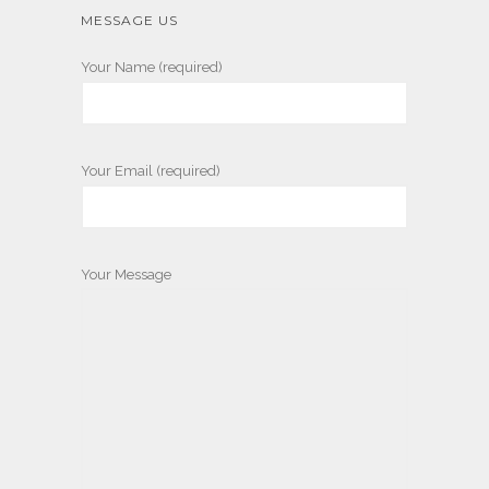
MESSAGE US
Your Name (required)
Your Email (required)
Your Message