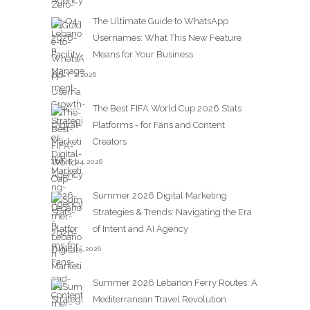
The Ultimate Guide to WhatsApp
Usernames: What This New Feature
Means for Your Business
JULY 2,2026
The Best FIFA World Cup 2026 Stats
Platforms - for Fans and Content
Creators
JUNE 24,2026
Summer 2026 Digital Marketing
Strategies & Trends: Navigating the Era
of Intent and AI Agency
JUNE 15,2026
Summer 2026 Lebanon Ferry Routes: A
Mediterranean Travel Revolution