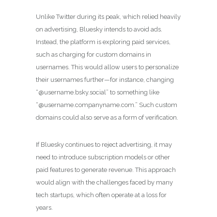
Unlike Twitter during its peak, which relied heavily
on advertising, Bluesky intends to avoid ads.
Instead, the platform is exploring paid services,
such as charging for custom domains in
usernames. This would allow users to personalize
their usernames further—for instance, changing
“@username.bsky.social” to something like
“@username.companyname.com.” Such custom
domains could also serve as a form of verification.
If Bluesky continues to reject advertising, it may
need to introduce subscription models or other
paid features to generate revenue. This approach
would align with the challenges faced by many
tech startups, which often operate at a loss for
years.