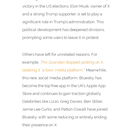
victory in the US elections. Elon Musk, owner of X
and a strong Trump supporter, is set to play a
significant role in Trump’s administration. This
political development has deepened divisions,
prompting some users to leave X in protest.
Others have left for unrelated reasons. For
example,
The Guardian
stopped posting on X,
labeling it “a toxic media platform.
” Meanwhile,
this new social media platform, Bluesky, has
become the top free app in the UK’s Apple App
Store and continues to gain traction globally.
Celebrities like Lizzo, Greg Davies, Ben Stiller,
Jamie Lee Curtis, and Patton Oswalt have joined
Bluesky, with some reducing or entirely ending
their presence on X.