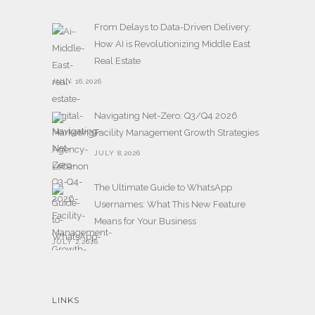
From Delays to Data-Driven Delivery:
How AI is Revolutionizing Middle East
Real Estate
JULY 16,2026
Navigating Net-Zero: Q3/Q4 2026
Facility Management Growth Strategies
JULY 8,2026
The Ultimate Guide to WhatsApp
Usernames: What This New Feature
Means for Your Business
JULY 2,2026
LINKS