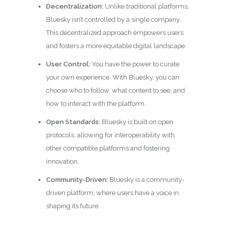
Decentralization:
Unlike traditional platforms,
Bluesky isn’t controlled by a single company.
This decentralized approach empowers users
and fosters a more equitable digital landscape.
User Control:
You have the power to curate
your own experience. With Bluesky, you can
choose who to follow, what content to see, and
how to interact with the platform.
Open Standards:
Bluesky is built on open
protocols, allowing for interoperability with
other compatible platforms and fostering
innovation.
Community-Driven:
Bluesky is a community-
driven platform, where users have a voice in
shaping its future.