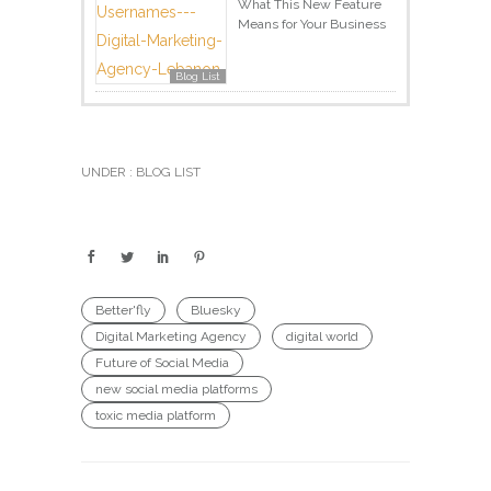
What This New Feature
Means for Your Business
Blog List
UNDER :
BLOG LIST
Better'fly
Bluesky
Digital Marketing Agency
digital world
Future of Social Media
new social media platforms
toxic media platform