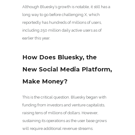
Although Bluesky’s growth is notable, it still has a
long way to go before challenging X, which
reportedly has hundreds of millions of users,
including 250 million daily active users as of
earlier this year.
How Does Bluesky, the
New Social Media Platform,
Make Money?
This is the critical question. Bluesky began with
funding from investors and venture capitalists,
raising tens of millions of dollars. However,
sustaining its operations as the user base grows
will require additional revenue streams.