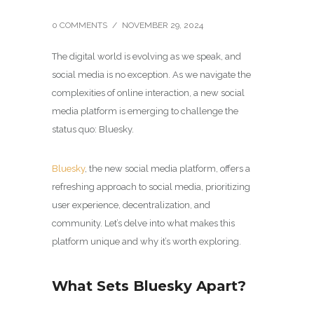
0 COMMENTS
/
NOVEMBER 29, 2024
The digital world is evolving as we speak, and
social media is no exception. As we navigate the
complexities of online interaction, a new social
media platform is emerging to challenge the
status quo: Bluesky.
Bluesky
, the new social media platform, offers a
refreshing approach to social media, prioritizing
user experience, decentralization, and
community. Let’s delve into what makes this
platform unique and why it’s worth exploring.
What Sets Bluesky Apart?