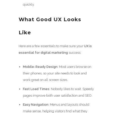
quickly.
What Good UX Looks
Like
Here are a few essentials to make sure your
UX is
essential for digital marketing
success:
Mobile-Ready Design
: Most users browse on
their phones, so your site needs to look and
work great on all screen sizes.
Fast Load Times
: Nobody likes to wait. Speedy
pages improve both user satisfaction and SEO.
Easy Navigation
: Menus and layouts should
make sense, helping visitors find what they