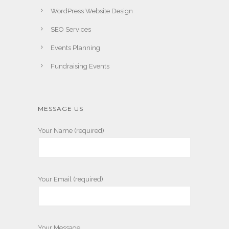
WordPress Website Design
SEO Services
Events Planning
Fundraising Events
MESSAGE US
Your Name (required)
Your Email (required)
Your Message