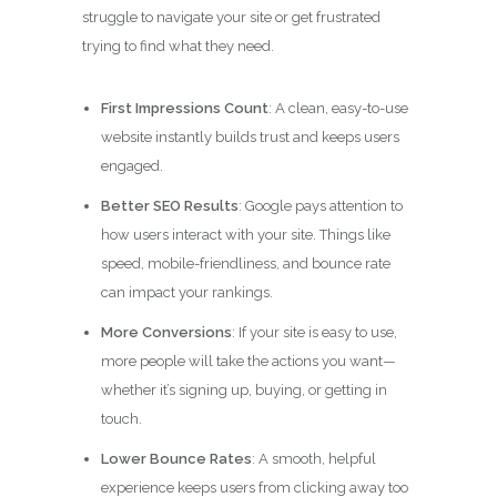
struggle to navigate your site or get frustrated
trying to find what they need.
First Impressions Count
: A clean, easy-to-use
website instantly builds trust and keeps users
engaged.
Better SEO Results
: Google pays attention to
how users interact with your site. Things like
speed, mobile-friendliness, and bounce rate
can impact your rankings.
More Conversions
: If your site is easy to use,
more people will take the actions you want—
whether it’s signing up, buying, or getting in
touch.
Lower Bounce Rates
: A smooth, helpful
experience keeps users from clicking away too