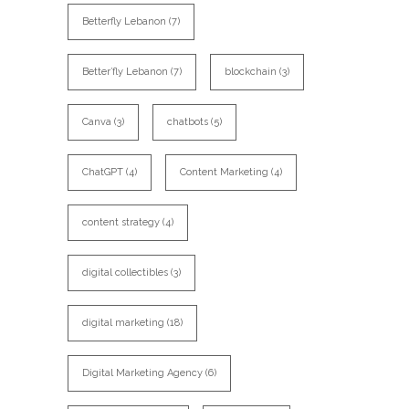
Betterfly Lebanon
(7)
Better’fly Lebanon
(7)
blockchain
(3)
Canva
(3)
chatbots
(5)
ChatGPT
(4)
Content Marketing
(4)
content strategy
(4)
digital collectibles
(3)
digital marketing
(18)
Digital Marketing Agency
(6)