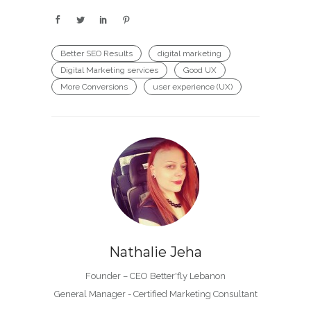
Better SEO Results
digital marketing
Digital Marketing services
Good UX
More Conversions
user experience (UX)
Nathalie Jeha
Founder – CEO Better'fly Lebanon
General Manager - Certified Marketing Consultant