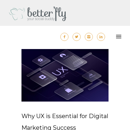
Why UX is Essential for Digital
Marketing Success