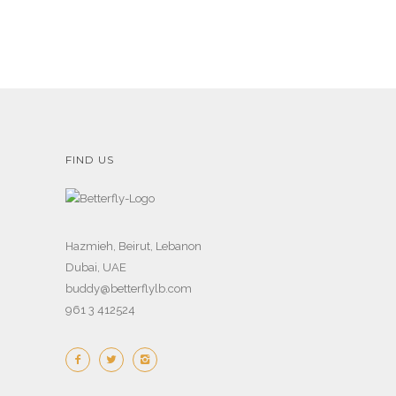
FIND US
Hazmieh, Beirut, Lebanon
Dubai, UAE
buddy@betterflylb.com
961 3 412524