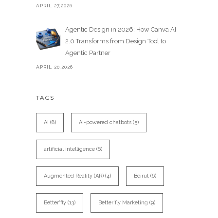
APRIL 27,2026
Agentic Design in 2026: How Canva AI
2.0 Transforms from Design Tool to
Agentic Partner
APRIL 20,2026
TAGS
AI
(8)
AI-powered chatbots
(5)
artificial intelligence
(6)
Augmented Reality (AR)
(4)
Beirut
(6)
Better'fly
(13)
Better'fly Marketing
(9)