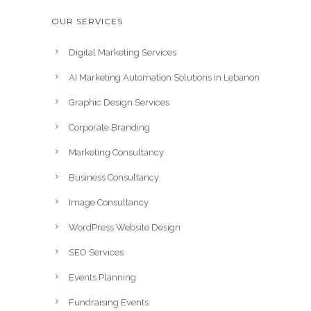
OUR SERVICES
Digital Marketing Services
AI Marketing Automation Solutions in Lebanon
Graphic Design Services
Corporate Branding
Marketing Consultancy
Business Consultancy
Image Consultancy
WordPress Website Design
SEO Services
Events Planning
Fundraising Events