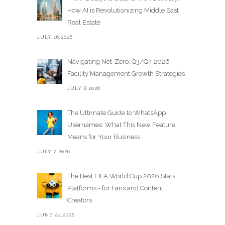
How AI is Revolutionizing Middle East
Real Estate
JULY 16,2026
Navigating Net-Zero: Q3/Q4 2026
Facility Management Growth Strategies
JULY 8,2026
The Ultimate Guide to WhatsApp
Usernames: What This New Feature
Means for Your Business
JULY 2,2026
The Best FIFA World Cup 2026 Stats
Platforms - for Fans and Content
Creators
JUNE 24,2026