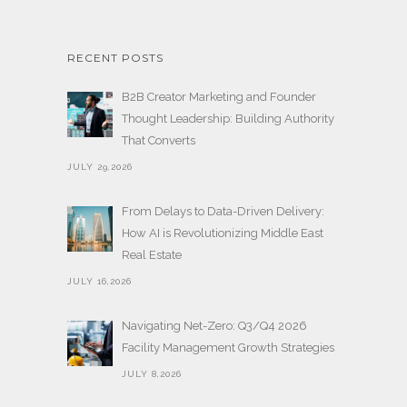
RECENT POSTS
B2B Creator Marketing and Founder
Thought Leadership: Building Authority
That Converts
JULY 29,2026
From Delays to Data-Driven Delivery:
How AI is Revolutionizing Middle East
Real Estate
JULY 16,2026
Navigating Net-Zero: Q3/Q4 2026
Facility Management Growth Strategies
JULY 8,2026