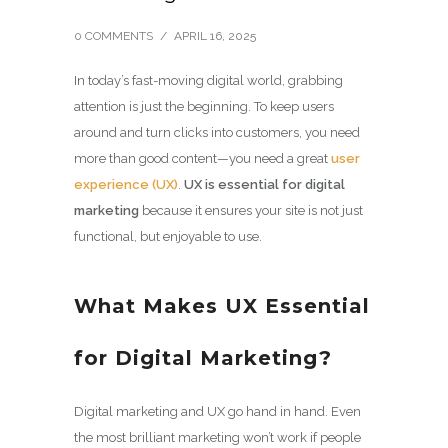
0 COMMENTS
/
APRIL 16, 2025
In today’s fast-moving digital world, grabbing
attention is just the beginning. To keep users
around and turn clicks into customers, you need
more than good content—you need a great
user
experience (UX)
.
UX is essential for digital
marketing
because it ensures your site is not just
functional, but enjoyable to use.
What Makes UX Essential
for Digital Marketing?
Digital marketing and UX go hand in hand. Even
the most brilliant marketing won’t work if people