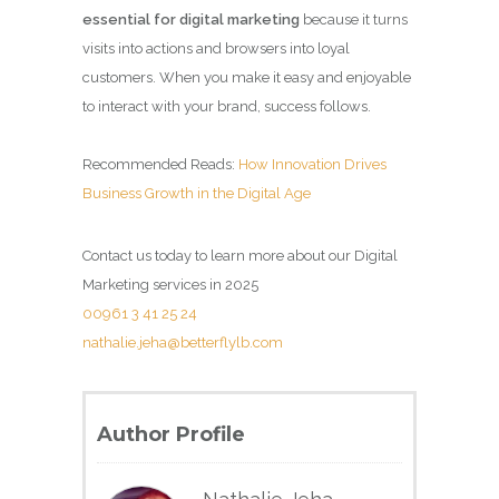
essential for digital marketing
because it turns
visits into actions and browsers into loyal
customers. When you make it easy and enjoyable
to interact with your brand, success follows.
Recommended Reads:
How Innovation Drives
Business Growth in the Digital Age
Contact us today to learn more about our Digital
Marketing services in 2025
00961 3 41 25 24
nathalie.jeha@betterflylb.com
Author Profile