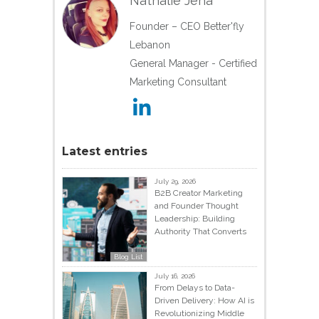
Nathalie Jeha
Founder – CEO Better'fly
Lebanon
General Manager - Certified
Marketing Consultant
Latest entries
July 29, 2026
B2B Creator Marketing
and Founder Thought
Leadership: Building
Authority That Converts
Blog List
July 16, 2026
From Delays to Data-
Driven Delivery: How AI is
Revolutionizing Middle