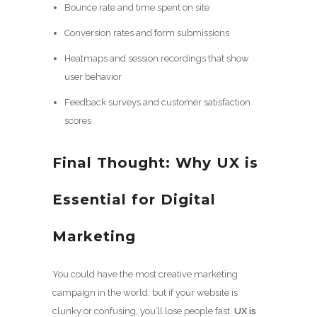
Bounce rate and time spent on site
Conversion rates and form submissions
Heatmaps and session recordings that show
user behavior
Feedback surveys and customer satisfaction
scores
Final Thought: Why UX is
Essential for Digital
Marketing
You could have the most creative marketing
campaign in the world, but if your website is
clunky or confusing, you’ll lose people fast.
UX is