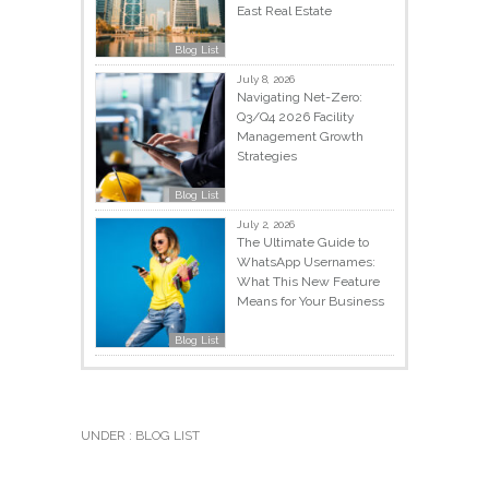
East Real Estate
Blog List
July 8, 2026
Navigating Net-Zero:
Q3/Q4 2026 Facility
Management Growth
Strategies
Blog List
July 2, 2026
The Ultimate Guide to
WhatsApp Usernames:
What This New Feature
Means for Your Business
Blog List
UNDER :
BLOG LIST