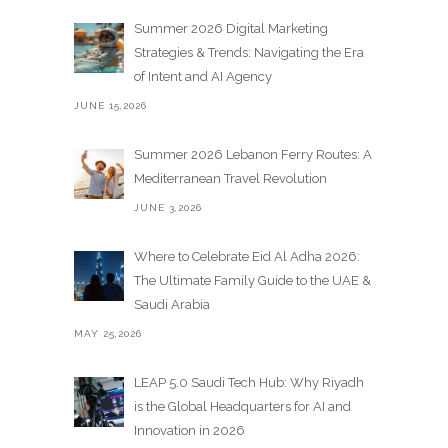
Summer 2026 Digital Marketing
Strategies & Trends: Navigating the Era
of Intent and AI Agency
JUNE 15,2026
Summer 2026 Lebanon Ferry Routes: A
Mediterranean Travel Revolution
JUNE 3,2026
Where to Celebrate Eid Al Adha 2026:
The Ultimate Family Guide to the UAE &
Saudi Arabia
MAY 25,2026
LEAP 5.0 Saudi Tech Hub: Why Riyadh
is the Global Headquarters for AI and
Innovation in 2026