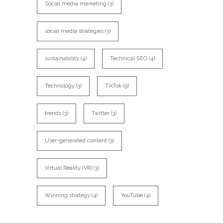
Social media marketing
(3)
social media strategies
(3)
sustainability
(4)
Technical SEO
(4)
Technology
(3)
TikTok
(9)
trends
(3)
Twitter
(3)
User-generated content
(3)
Virtual Reality (VR)
(3)
Winning strategy
(4)
YouTube
(4)