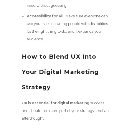
need without guessing.
Accessibility for All
: Make sure everyone can
use your site, including people with disabilities.
It’s the right thing to do, and it expands your
audience.
How to Blend UX Into
Your Digital Marketing
Strategy
UX is essential for digital marketing
success
and should be a core part of your strategy—not an
afterthought: