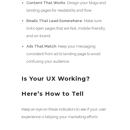
Content That Works
: Design your blogs and
landing pages for readability and flow.
Emails That Lead Somewhere
: Make sure
links open pages that are fast, mobile-friendly,
and on-brand.
Ads That Match
: Keep your messaging
consistent from ad to landing page to avoid
confusing your audience.
Is Your UX Working?
Here’s How to Tell
Keep an eye on these indicators to see if your user
experience is helping your marketing efforts: