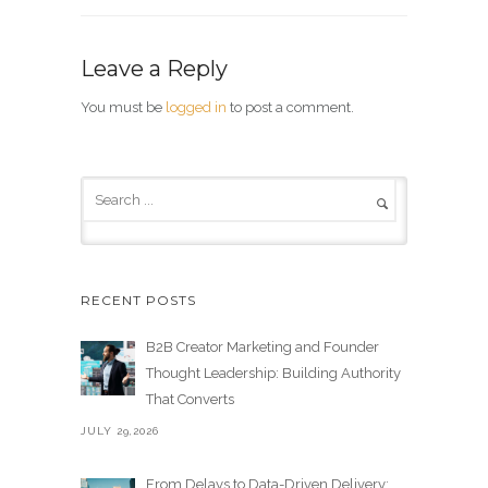
Leave a Reply
You must be
logged in
to post a comment.
RECENT POSTS
B2B Creator Marketing and Founder
Thought Leadership: Building Authority
That Converts
JULY 29,2026
From Delays to Data-Driven Delivery: