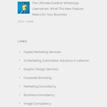
The Ultimate Guide to WhatsApp
Usernames: What This New Feature
Means for Your Business
JULY 2,2026
LINKS
Digital Marketing Services
AI Marketing Automation Solutions in Lebanon
Graphic Design Services
Corporate Branding
Marketing Consultancy
Business Consultancy
Image Consultancy