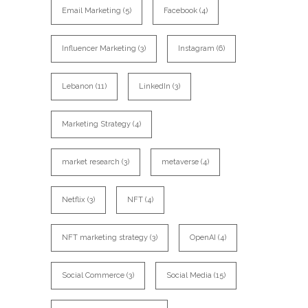
Email Marketing
(5)
Facebook
(4)
Influencer Marketing
(3)
Instagram
(6)
Lebanon
(11)
LinkedIn
(3)
Marketing Strategy
(4)
market research
(3)
metaverse
(4)
Netflix
(3)
NFT
(4)
NFT marketing strategy
(3)
OpenAI
(4)
Social Commerce
(3)
Social Media
(15)