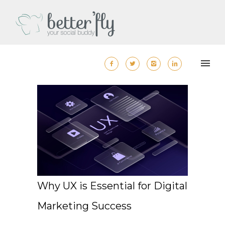
Why UX is Essential for Digital
Marketing Success