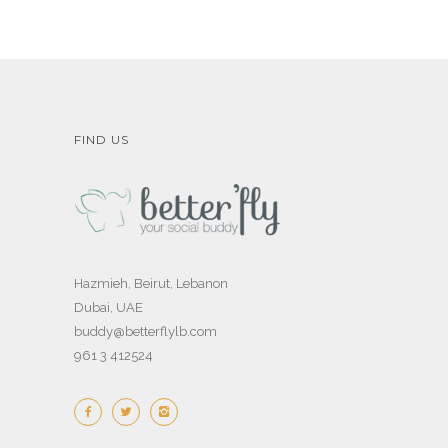
FIND US
Hazmieh, Beirut, Lebanon
Dubai, UAE
buddy@betterflylb.com
961 3 412524