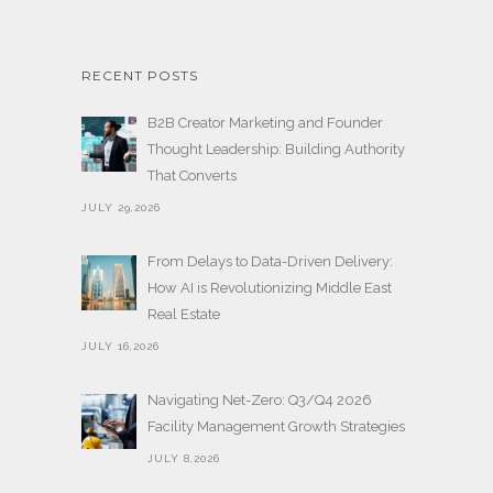
RECENT POSTS
B2B Creator Marketing and Founder
Thought Leadership: Building Authority
That Converts
JULY 29,2026
From Delays to Data-Driven Delivery:
How AI is Revolutionizing Middle East
Real Estate
JULY 16,2026
Navigating Net-Zero: Q3/Q4 2026
Facility Management Growth Strategies
JULY 8,2026