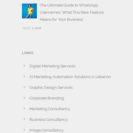
The Ultimate Guide to WhatsApp
Usernames: What This New Feature
Means for Your Business
JULY 2,2026
LINKS
Digital Marketing Services
AI Marketing Automation Solutions in Lebanon
Graphic Design Services
Corporate Branding
Marketing Consultancy
Business Consultancy
Image Consultancy