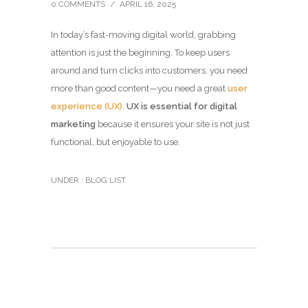
0 COMMENTS
/
APRIL 16, 2025
In today’s fast-moving digital world, grabbing
attention is just the beginning. To keep users
around and turn clicks into customers, you need
more than good content—you need a great
user
experience (UX)
.
UX is essential for digital
marketing
because it ensures your site is not just
functional, but enjoyable to use.
UNDER :
BLOG LIST