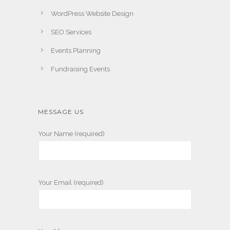
WordPress Website Design
SEO Services
Events Planning
Fundraising Events
MESSAGE US
Your Name (required)
Your Email (required)