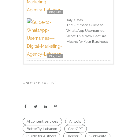
Blog List
July 2, 2026
The Ultimate Guide to
WhatsApp Usernames:
What This New Feature
Means for Your Business
Blog List
UNDER :
BLOG LIST
AI content services
AI tools
Better’fly Lebanon
ChatGPT
Guide for Authors
Jasper
Sudowrite