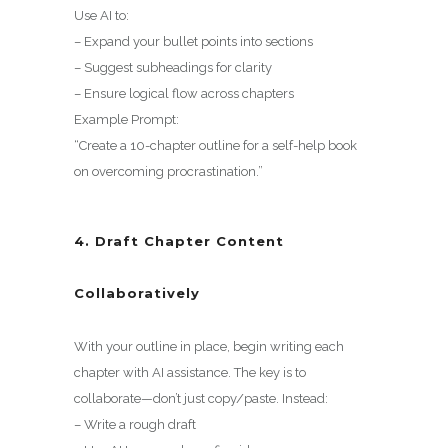
Use AI to:
– Expand your bullet points into sections
– Suggest subheadings for clarity
– Ensure logical flow across chapters
Example Prompt:
“Create a 10-chapter outline for a self-help book
on overcoming procrastination.”
4. Draft Chapter Content
Collaboratively
With your outline in place, begin writing each
chapter with AI assistance. The key is to
collaborate—don’t just copy/paste. Instead:
– Write a rough draft