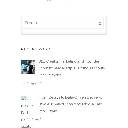
RECENT POSTS
B2B Creator Marketing and Founder
Thought Leadership: Building Authority
That Converts
JULY 29,2026
From Delays to Data-Driven Delivery:
How AI is Revolutionizing Middle East
Real Estate
JULY 16,2026