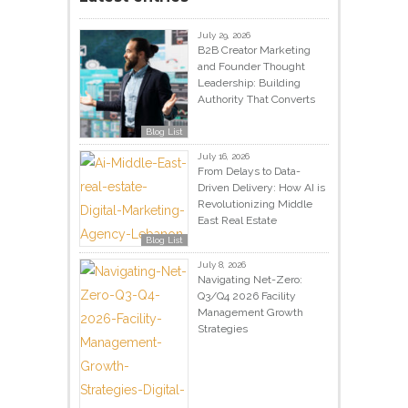
July 29, 2026
B2B Creator Marketing
and Founder Thought
Leadership: Building
Authority That Converts
Blog List
July 16, 2026
From Delays to Data-
Driven Delivery: How AI is
Revolutionizing Middle
East Real Estate
Blog List
July 8, 2026
Navigating Net-Zero:
Q3/Q4 2026 Facility
Management Growth
Strategies