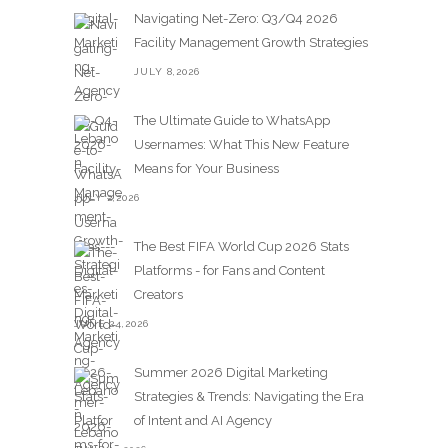
Navigating Net-Zero: Q3/Q4 2026
Facility Management Growth Strategies
JULY 8,2026
The Ultimate Guide to WhatsApp
Usernames: What This New Feature
Means for Your Business
JULY 2,2026
The Best FIFA World Cup 2026 Stats
Platforms - for Fans and Content
Creators
JUNE 24,2026
Summer 2026 Digital Marketing
Strategies & Trends: Navigating the Era
of Intent and AI Agency