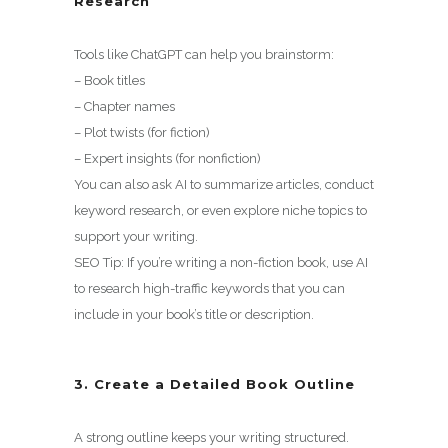
Research
Tools like ChatGPT can help you brainstorm:
– Book titles
– Chapter names
– Plot twists (for fiction)
– Expert insights (for nonfiction)
You can also ask AI to summarize articles, conduct
keyword research, or even explore niche topics to
support your writing.
SEO Tip: If you’re writing a non-fiction book, use AI
to research high-traffic keywords that you can
include in your book’s title or description.
3. Create a Detailed Book Outline
A strong outline keeps your writing structured.