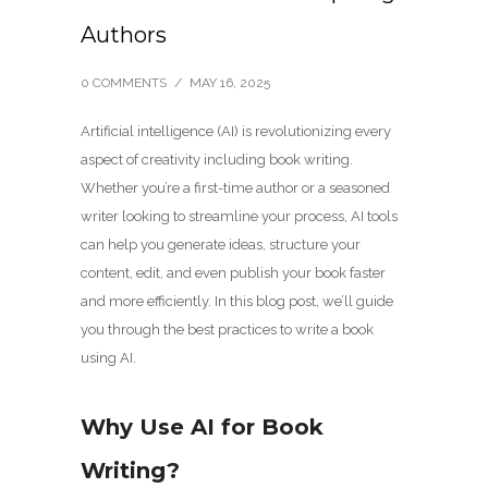
Authors
0 COMMENTS
/
MAY 16, 2025
Artificial intelligence (AI) is revolutionizing every
aspect of creativity including book writing.
Whether you’re a first-time author or a seasoned
writer looking to streamline your process, AI tools
can help you generate ideas, structure your
content, edit, and even publish your book faster
and more efficiently. In this blog post, we’ll guide
you through the best practices to write a book
using AI.
Why Use AI for Book
Writing?