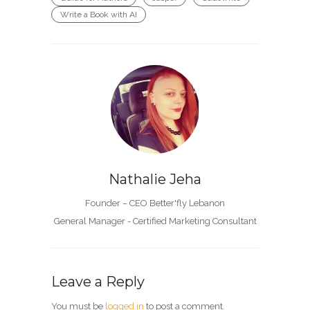
Write a Book with AI
Nathalie Jeha
Founder – CEO Better'fly Lebanon
General Manager - Certified Marketing Consultant
Leave a Reply
You must be
logged in
to post a comment.