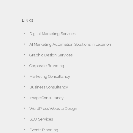
LINKS
Digital Marketing Services
AI Marketing Automation Solutions in Lebanon
Graphic Design Services
Corporate Branding
Marketing Consultancy
Business Consultancy
Image Consultancy
WordPress Website Design
SEO Services
Events Planning