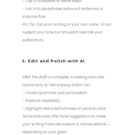
– Use AI to expand or refine ideas
– Ask AI to paraphrase awkward sentences or
improve flow
Pro Tip: Focus on writing in your own voice. AI can
support your tone but shouldn’t override your
authenticity.
5. Edit and Polish with AI
After the draft is complete, AI editing tools like
Grammarly or Hemingway Editor can:
– Correct grammar and punctuation
– Improve readability
– Highlight redundant phrases or passive voice
Some tools also offer tone suggestions to make
your writing more persuasive or conversational—
depending on your goals.