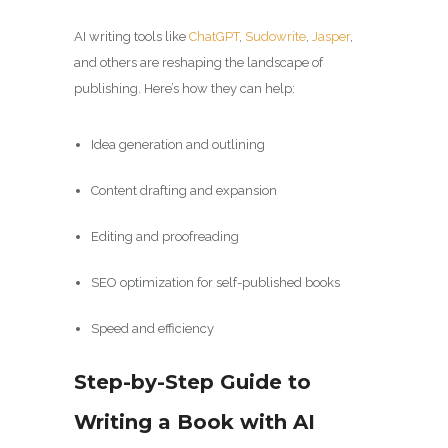
AI writing tools like
ChatGPT
,
Sudowrite
,
Jasper
,
and others are reshaping the landscape of
publishing. Here’s how they can help:
Idea generation and outlining
Content drafting and expansion
Editing and proofreading
SEO optimization for self-published books
Speed and efficiency
Step-by-Step Guide to
Writing a Book with AI