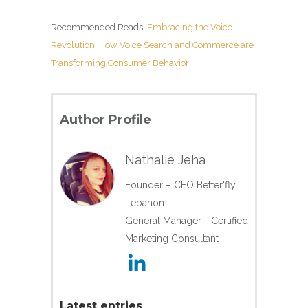
Recommended Reads:
Embracing the Voice
Revolution: How Voice Search and Commerce are
Transforming Consumer Behavior
Author Profile
Nathalie Jeha
Founder – CEO Better'fly
Lebanon
General Manager - Certified
Marketing Consultant
Latest entries