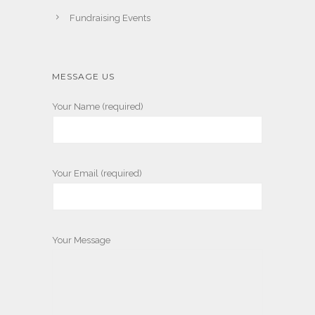
Fundraising Events
MESSAGE US
Your Name (required)
Your Email (required)
Your Message