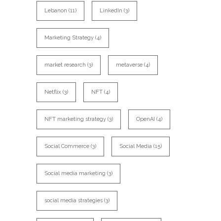
Lebanon
(11)
LinkedIn
(3)
Marketing Strategy
(4)
market research
(3)
metaverse
(4)
Netflix
(3)
NFT
(4)
NFT marketing strategy
(3)
OpenAI
(4)
Social Commerce
(3)
Social Media
(15)
Social media marketing
(3)
social media strategies
(3)