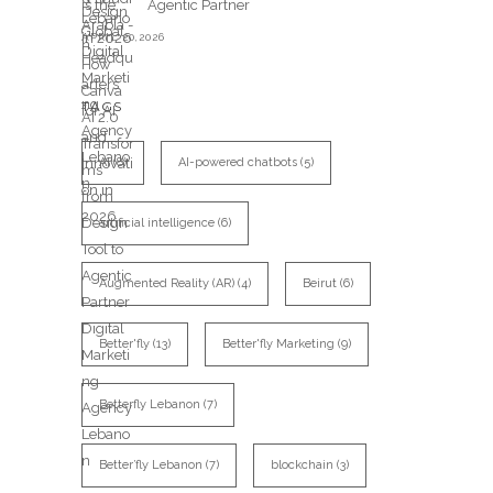
Agentic Partner
APRIL 20,2026
TAGS
AI
(8)
AI-powered chatbots
(5)
artificial intelligence
(6)
Augmented Reality (AR)
(4)
Beirut
(6)
Better'fly
(13)
Better'fly Marketing
(9)
Betterfly Lebanon
(7)
Better’fly Lebanon
(7)
blockchain
(3)