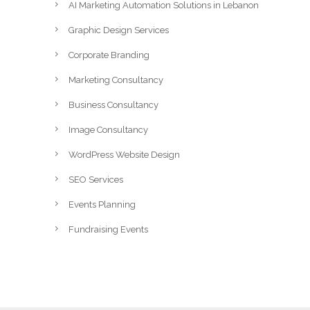
AI Marketing Automation Solutions in Lebanon
Graphic Design Services
Corporate Branding
Marketing Consultancy
Business Consultancy
Image Consultancy
WordPress Website Design
SEO Services
Events Planning
Fundraising Events