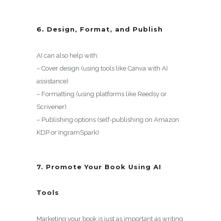
6. Design, Format, and Publish
AI can also help with:
– Cover design (using tools like Canva with AI
assistance)
– Formatting (using platforms like Reedsy or
Scrivener)
– Publishing options (self-publishing on Amazon
KDP or IngramSpark)
7. Promote Your Book Using AI
Tools
Marketing your book is just as important as writing