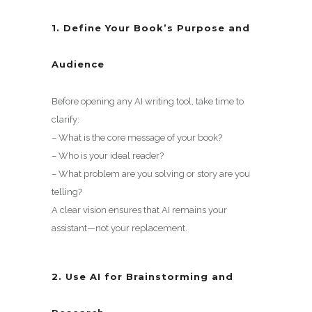
1. Define Your Book’s Purpose and
Audience
Before opening any AI writing tool, take time to
clarify:
– What is the core message of your book?
– Who is your ideal reader?
– What problem are you solving or story are you
telling?
A clear vision ensures that AI remains your
assistant—not your replacement.
2. Use AI for Brainstorming and