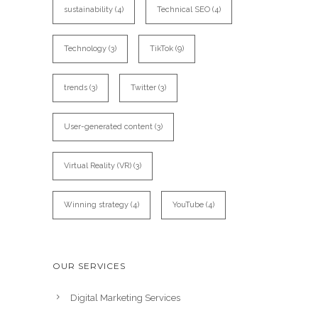
sustainability
(4)
Technical SEO
(4)
Technology
(3)
TikTok
(9)
trends
(3)
Twitter
(3)
User-generated content
(3)
Virtual Reality (VR)
(3)
Winning strategy
(4)
YouTube
(4)
OUR SERVICES
Digital Marketing Services