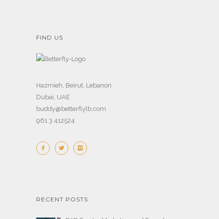
FIND US
Hazmieh, Beirut, Lebanon
Dubai, UAE
buddy@betterflylb.com
961 3 412524
RECENT POSTS