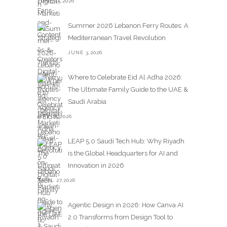
JUNE 15,2026
Summer 2026 Lebanon Ferry Routes: A
Mediterranean Travel Revolution
JUNE 3,2026
Where to Celebrate Eid Al Adha 2026:
The Ultimate Family Guide to the UAE &
Saudi Arabia
MAY 25,2026
LEAP 5.0 Saudi Tech Hub: Why Riyadh
is the Global Headquarters for AI and
Innovation in 2026
APRIL 27,2026
Agentic Design in 2026: How Canva AI
2.0 Transforms from Design Tool to