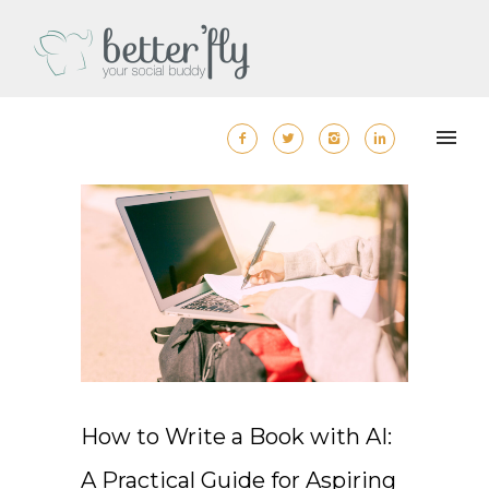
How to Write a Book with AI:
A Practical Guide for Aspiring