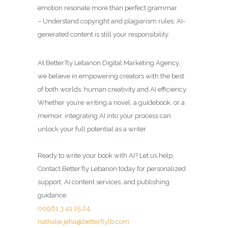
emotion resonate more than perfect grammar.
– Understand copyright and plagiarism rules: AI-
generated content is still your responsibility.
At Better’fly Lebanon Digital Marketing Agency,
we believe in empowering creators with the best
of both worlds: human creativity and AI efficiency.
Whether you’re writing a novel, a guidebook, or a
memoir, integrating AI into your process can
unlock your full potential as a writer.
Ready to write your book with AI? Let us help.
Contact Better’fly Lebanon today for personalized
support, AI content services, and publishing
guidance.
00961 3 41 25 24
nathalie.jeha@betterflylb.com