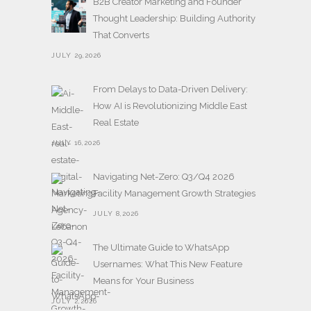
B2B Creator Marketing and Founder
Thought Leadership: Building Authority
That Converts
JULY 29,2026
From Delays to Data-Driven Delivery:
How AI is Revolutionizing Middle East
Real Estate
JULY 16,2026
Navigating Net-Zero: Q3/Q4 2026
Facility Management Growth Strategies
JULY 8,2026
The Ultimate Guide to WhatsApp
Usernames: What This New Feature
Means for Your Business
JULY 2,2026