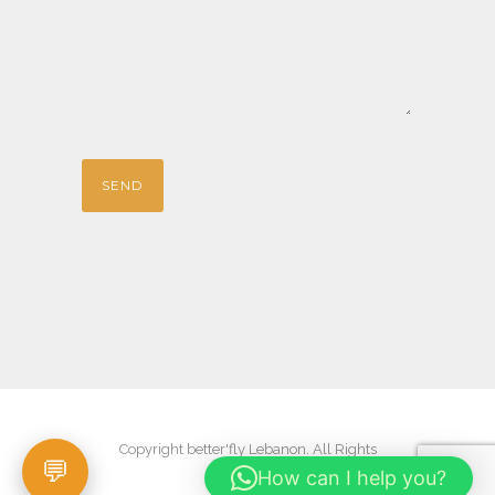
Copyright better'fly Lebanon. All Rights
How can I help you?
Reserved