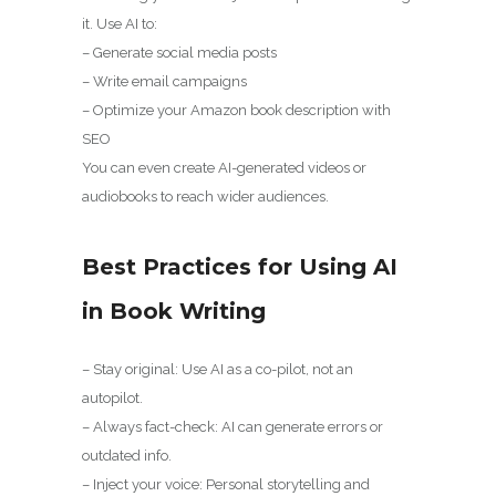
it. Use AI to:
– Generate social media posts
– Write email campaigns
– Optimize your Amazon book description with
SEO
You can even create AI-generated videos or
audiobooks to reach wider audiences.
Best Practices for Using AI
in Book Writing
– Stay original: Use AI as a co-pilot, not an
autopilot.
– Always fact-check: AI can generate errors or
outdated info.
– Inject your voice: Personal storytelling and