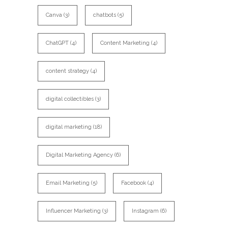
Canva
(3)
chatbots
(5)
ChatGPT
(4)
Content Marketing
(4)
content strategy
(4)
digital collectibles
(3)
digital marketing
(18)
Digital Marketing Agency
(6)
Email Marketing
(5)
Facebook
(4)
Influencer Marketing
(3)
Instagram
(6)