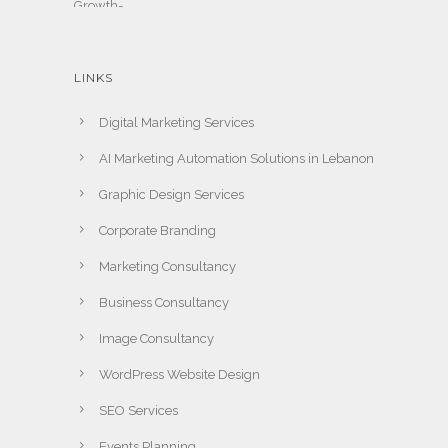
LINKS
Digital Marketing Services
AI Marketing Automation Solutions in Lebanon
Graphic Design Services
Corporate Branding
Marketing Consultancy
Business Consultancy
Image Consultancy
WordPress Website Design
SEO Services
Events Planning