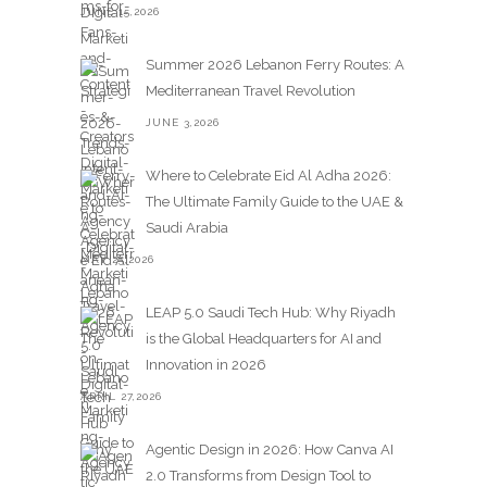
JUNE 15,2026
Summer 2026 Lebanon Ferry Routes: A
Mediterranean Travel Revolution
JUNE 3,2026
Where to Celebrate Eid Al Adha 2026:
The Ultimate Family Guide to the UAE &
Saudi Arabia
MAY 25,2026
LEAP 5.0 Saudi Tech Hub: Why Riyadh
is the Global Headquarters for AI and
Innovation in 2026
APRIL 27,2026
Agentic Design in 2026: How Canva AI
2.0 Transforms from Design Tool to