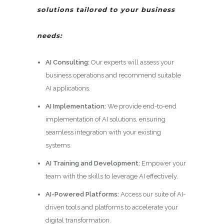
solutions tailored to your business
needs:
AI Consulting:
Our experts will assess your
business operations and recommend suitable
AI applications.
AI Implementation:
We provide end-to-end
implementation of AI solutions, ensuring
seamless integration with your existing
systems.
AI Training and Development:
Empower your
team with the skills to leverage AI effectively.
AI-Powered Platforms:
Access our suite of AI-
driven tools and platforms to accelerate your
digital transformation.