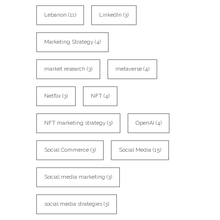
Lebanon
(11)
LinkedIn
(3)
Marketing Strategy
(4)
market research
(3)
metaverse
(4)
Netflix
(3)
NFT
(4)
NFT marketing strategy
(3)
OpenAI
(4)
Social Commerce
(3)
Social Media
(15)
Social media marketing
(3)
social media strategies
(3)