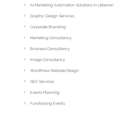
AI Marketing Automation Solutions in Lebanon
Graphic Design Services
Corporate Branding
Marketing Consultancy
Business Consultancy
Image Consultancy
WordPress Website Design
SEO Services
Events Planning
Fundraising Events