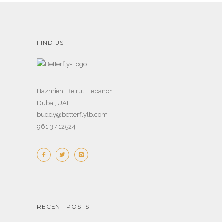
FIND US
Hazmieh, Beirut, Lebanon
Dubai, UAE
buddy@betterflylb.com
961 3 412524
RECENT POSTS