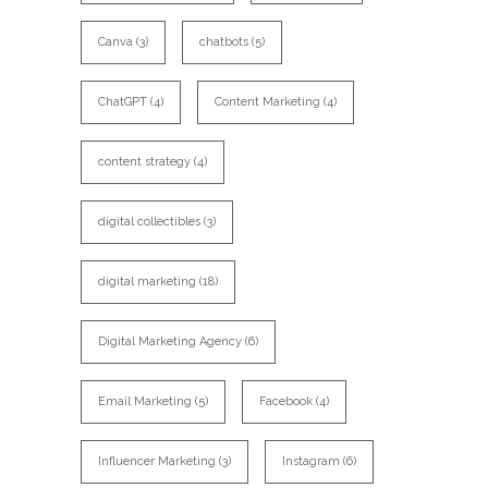
Canva
(3)
chatbots
(5)
ChatGPT
(4)
Content Marketing
(4)
content strategy
(4)
digital collectibles
(3)
digital marketing
(18)
Digital Marketing Agency
(6)
Email Marketing
(5)
Facebook
(4)
Influencer Marketing
(3)
Instagram
(6)