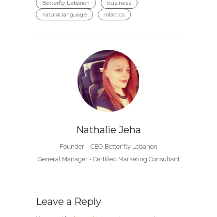
Betterfly Lebanon
business
natural language
robotics
Nathalie Jeha
Founder – CEO Better'fly Lebanon
General Manager - Certified Marketing Consultant
Leave a Reply