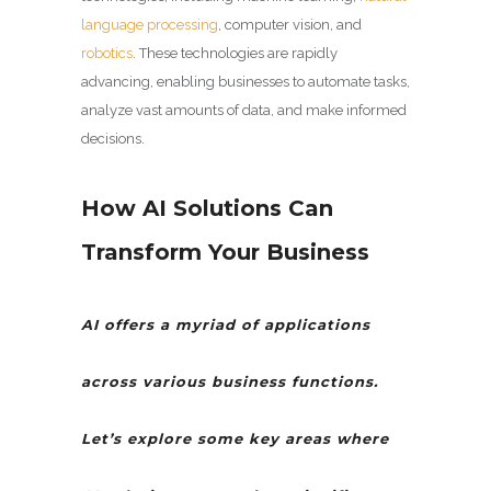
language processing
, computer vision, and
robotics
. These technologies are rapidly
advancing, enabling businesses to automate tasks,
analyze vast amounts of data, and make informed
decisions.
How AI Solutions Can
Transform Your Business
AI offers a myriad of applications
across various business functions.
Let’s explore some key areas where