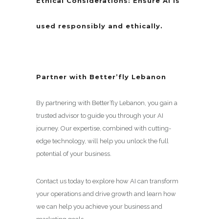
Ethical Considerations:
Ensure AI is
used responsibly and ethically.
Partner with Better’fly Lebanon
By partnering with Better’fly Lebanon, you gain a
trusted advisor to guide you through your AI
journey. Our expertise, combined with cutting-
edge technology, will help you unlock the full
potential of your business.
Contact us today to explore how AI can transform
your operations and drive growth and learn how
we can help you achieve your business and