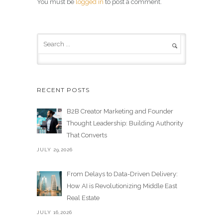
You must be
logged in
to post a comment.
RECENT POSTS
B2B Creator Marketing and Founder
Thought Leadership: Building Authority
That Converts
JULY 29,2026
From Delays to Data-Driven Delivery:
How AI is Revolutionizing Middle East
Real Estate
JULY 16,2026