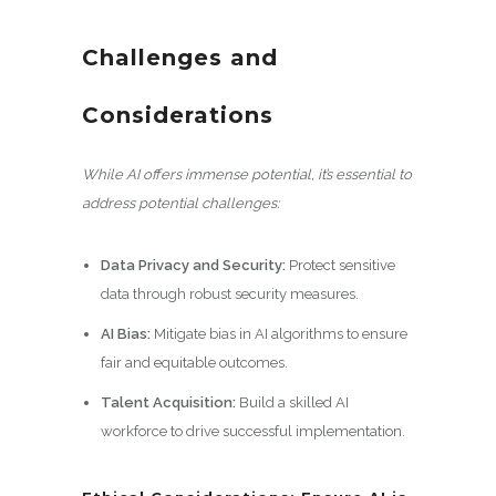
Challenges and
Considerations
While AI offers immense potential, it’s essential to
address potential challenges:
Data Privacy and Security:
Protect sensitive
data through robust security measures.
AI Bias:
Mitigate bias in AI algorithms to ensure
fair and equitable outcomes.
Talent Acquisition:
Build a skilled AI
workforce to drive successful implementation.