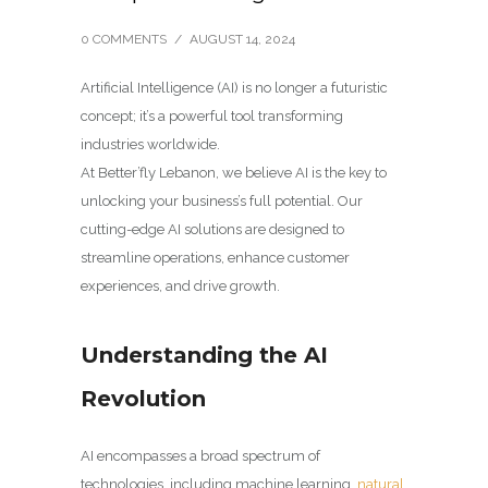
0 COMMENTS
/
AUGUST 14, 2024
Artificial Intelligence (AI) is no longer a futuristic
concept; it’s a powerful tool transforming
industries worldwide.
At Better’fly Lebanon, we believe AI is the key to
unlocking your business’s full potential. Our
cutting-edge AI solutions are designed to
streamline operations, enhance customer
experiences, and drive growth.
Understanding the AI
Revolution
AI encompasses a broad spectrum of
technologies, including machine learning,
natural