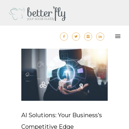
AI Solutions: Your Business’s
Competitive Edge