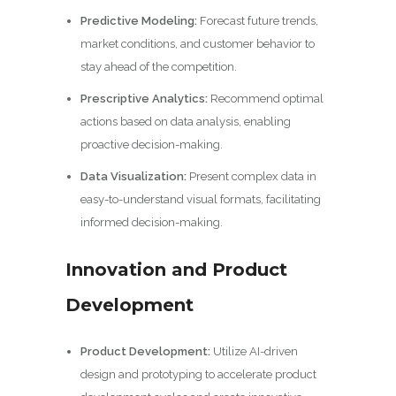
Predictive Modeling:
Forecast future trends,
market conditions, and customer behavior to
stay ahead of the competition.
Prescriptive Analytics:
Recommend optimal
actions based on data analysis, enabling
proactive decision-making.
Data Visualization:
Present complex data in
easy-to-understand visual formats, facilitating
informed decision-making.
Innovation and Product
Development
Product Development:
Utilize AI-driven
design and prototyping to accelerate product