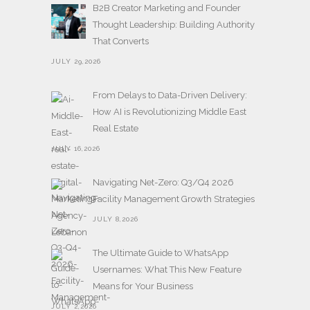
B2B Creator Marketing and Founder
Thought Leadership: Building Authority
That Converts
JULY 29,2026
From Delays to Data-Driven Delivery:
How AI is Revolutionizing Middle East
Real Estate
JULY 16,2026
Navigating Net-Zero: Q3/Q4 2026
Facility Management Growth Strategies
JULY 8,2026
The Ultimate Guide to WhatsApp
Usernames: What This New Feature
Means for Your Business
JULY 2,2026