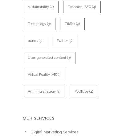
sustainability
(4)
Technical SEO
(4)
Technology
(3)
TikTok
(9)
trends
(3)
Twitter
(3)
User-generated content
(3)
Virtual Reality (VR)
(3)
Winning strategy
(4)
YouTube
(4)
OUR SERVICES
Digital Marketing Services