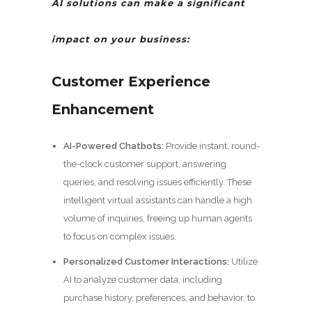
AI solutions can make a significant
impact on your business:
Customer Experience
Enhancement
AI-Powered Chatbots:
Provide instant, round-
the-clock customer support, answering
queries, and resolving issues efficiently. These
intelligent virtual assistants can handle a high
volume of inquiries, freeing up human agents
to focus on complex issues.
Personalized Customer Interactions:
Utilize
AI to analyze customer data, including
purchase history, preferences, and behavior, to