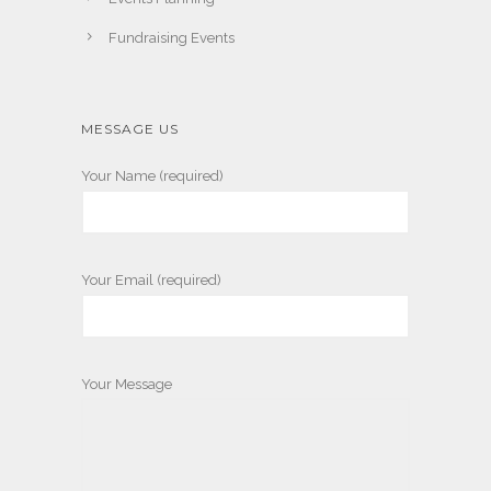
Fundraising Events
MESSAGE US
Your Name (required)
Your Email (required)
Your Message