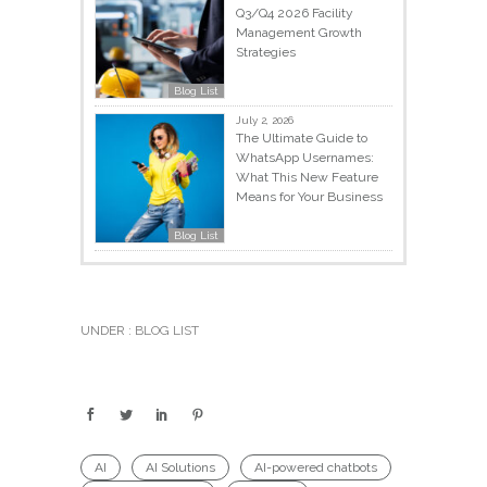
Q3/Q4 2026 Facility
Management Growth
Strategies
Blog List
July 2, 2026
The Ultimate Guide to
WhatsApp Usernames:
What This New Feature
Means for Your Business
Blog List
UNDER :
BLOG LIST
AI
AI Solutions
AI-powered chatbots