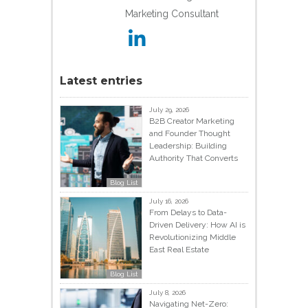
Marketing Consultant
Latest entries
July 29, 2026
B2B Creator Marketing
and Founder Thought
Leadership: Building
Authority That Converts
Blog List
July 16, 2026
From Delays to Data-
Driven Delivery: How AI is
Revolutionizing Middle
East Real Estate
Blog List
July 8, 2026
Navigating Net-Zero: