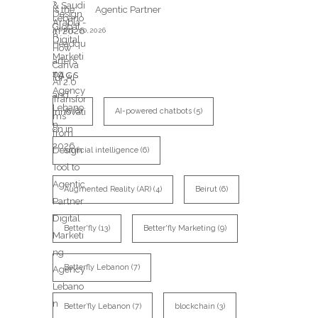
Agentic Partner
APRIL 20,2026
TAGS
AI
(8)
AI-powered chatbots
(5)
artificial intelligence
(6)
Augmented Reality (AR)
(4)
Beirut
(6)
Better'fly
(13)
Better'fly Marketing
(9)
Betterfly Lebanon
(7)
Better’fly Lebanon
(7)
blockchain
(3)