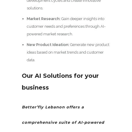
development cycles and create innovative
solutions.
Market Research:
Gain deeper insights into
customer needs and preferences through AI-
powered market research.
New Product Ideation:
Generate new product
ideas based on market trends and customer
data.
Our AI Solutions
for your
business
Better’fly Lebanon offers a
comprehensive suite of AI-powered