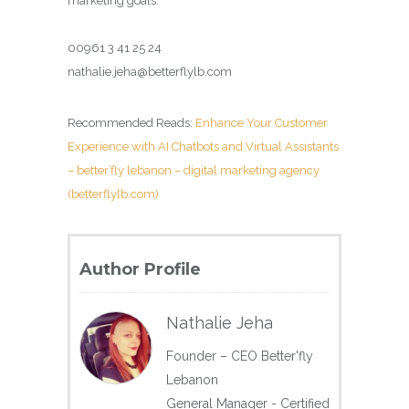
marketing goals.
00961 3 41 25 24
nathalie.jeha@betterflylb.com
Recommended Reads:
Enhance Your Customer
Experience with AI Chatbots and Virtual Assistants
– better’fly lebanon – digital marketing agency
(betterflylb.com)
Author Profile
Nathalie Jeha
Founder – CEO Better'fly
Lebanon
General Manager - Certified