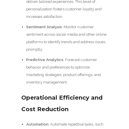
deliver tailored experiences. This level of
personalization fosters customer loyalty and
increases satisfaction.
Sentiment Analysis:
Monitor customer
sentiment across social media and other online
platforms to identify trends and address issues
promptly.
Predictive Analytics:
Forecast customer
behavior and preferences to optimize
marketing strategies, product offerings, and
inventory management.
Operational Efficiency and
Cost Reduction
Automation:
Automate repetitive tasks, such