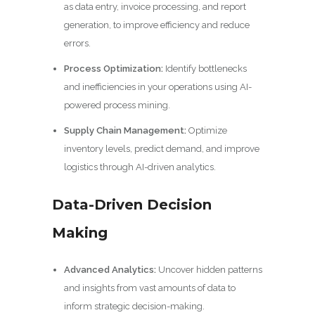
as data entry, invoice processing, and report
generation, to improve efficiency and reduce
errors.
Process Optimization:
Identify bottlenecks
and inefficiencies in your operations using AI-
powered process mining.
Supply Chain Management:
Optimize
inventory levels, predict demand, and improve
logistics through AI-driven analytics.
Data-Driven Decision
Making
Advanced Analytics:
Uncover hidden patterns
and insights from vast amounts of data to
inform strategic decision-making.