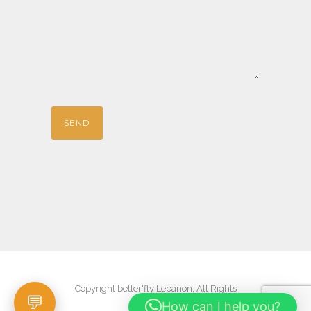
Copyright better'fly Lebanon. All Rights
How can I help you?
Reserved