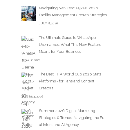
Navigating Net-Zero: Q3/Q4 2026
Facility Management Growth Strategies
JULY 8,2026
The Ultimate Guide to WhatsApp
Usernames: What This New Feature
Means for Your Business
JULY 2,2026
The Best FIFA World Cup 2026 Stats
Platforms - for Fans and Content
Creators
JUNE 24,2026
Summer 2026 Digital Marketing
Strategies & Trends: Navigating the Era
of Intent and AI Agency