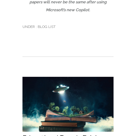
papers will never be the same after using
Microsoft’s new Copilot.
UNDER :
BLOG LIST