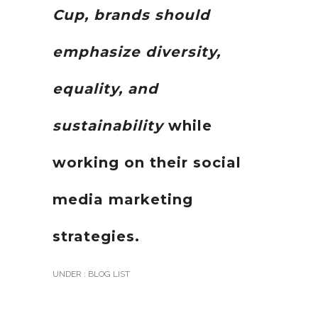
Cup, brands should
emphasize diversity,
equality, and
sustainability
while
working on their social
media marketing
strategies.
UNDER :
BLOG LIST