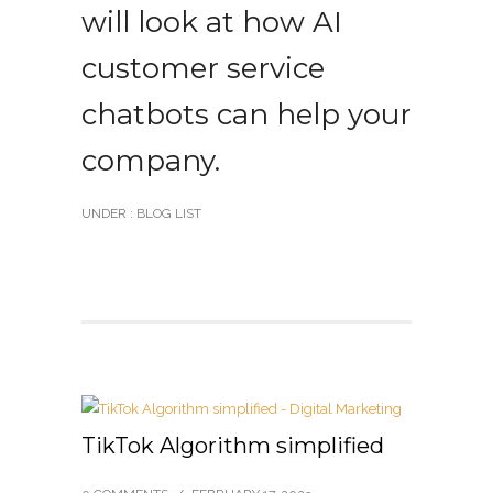
will look at how AI
customer service
chatbots can help your
company.
UNDER :
BLOG LIST
TikTok Algorithm simplified