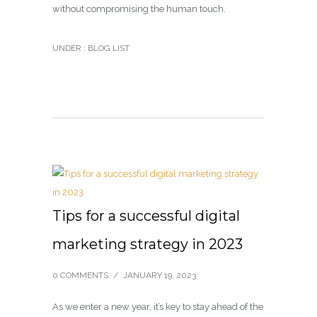
without compromising the human touch.
UNDER :
BLOG LIST
Tips for a successful digital
marketing strategy in 2023
0 COMMENTS
/
JANUARY 19, 2023
As we enter a new year, it’s key to stay ahead of the