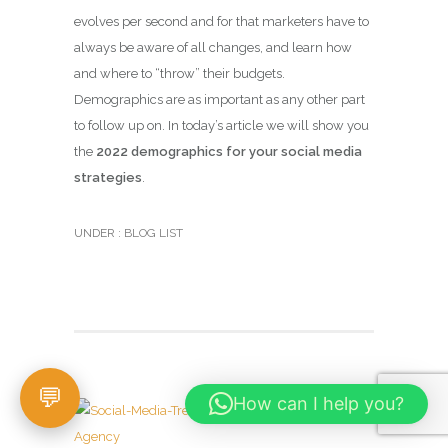
evolves per second and for that marketers have to
always be aware of all changes, and learn how
and where to “throw” their budgets.
Demographics are as important as any other part
to follow up on. In today’s article we will show you
the
2022 demographics for your social media
strategies
.
UNDER :
BLOG LIST
How can I help you?