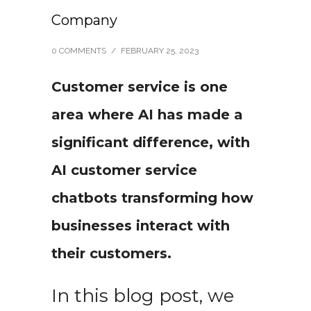
Company
0 COMMENTS
/
FEBRUARY 25, 2023
Customer service is one
area where AI has made a
significant difference, with
AI customer service
chatbots transforming how
businesses interact with
their customers.
In this blog post, we