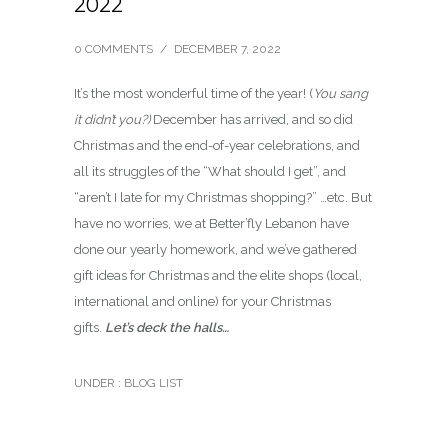
2022
0 COMMENTS
/
DECEMBER 7, 2022
It’s the most wonderful time of the year! (
You sang
it didn’t you?)
December has arrived, and so did
Christmas and the end-of-year celebrations, and
all its struggles of the “What should I get”, and
“aren’t I late for my Christmas shopping?” …etc. But
have no worries, we at Better’fly Lebanon have
done our yearly homework, and we’ve gathered
gift ideas for Christmas and the elite shops (local,
international and online) for your Christmas
gifts.
Let’s deck the halls…
UNDER :
BLOG LIST