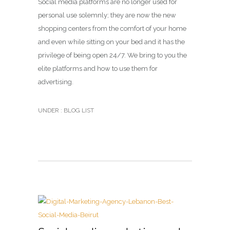
Social media platforms are no longer used for
personal use solemnly; they are now the new
shopping centers from the comfort of your home
and even while sitting on your bed and it has the
privilege of being open 24/7. We bring to you the
elite platforms and how to use them for
advertising.
UNDER :
BLOG LIST