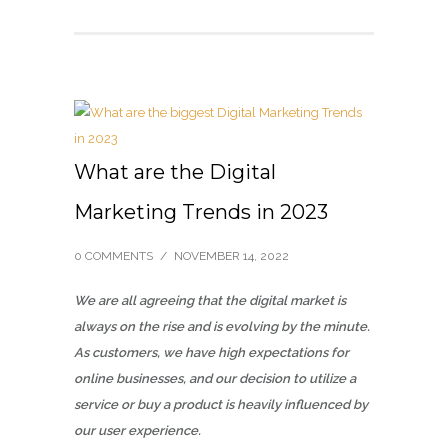
What are the Digital
Marketing Trends in 2023
0 COMMENTS
/
NOVEMBER 14, 2022
We are all agreeing that the digital market is
always on the rise and is evolving by the minute.
As customers, we have high expectations for
online businesses, and our decision to utilize a
service or buy a product is heavily influenced by
our user experience.