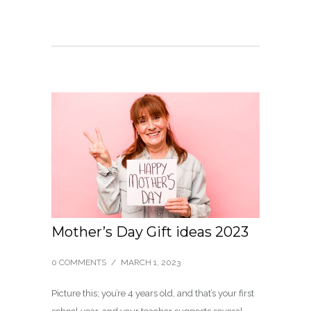
Mother’s Day Gift ideas 2023
0 COMMENTS
/
MARCH 1, 2023
Picture this; you’re 4 years old, and that’s your first