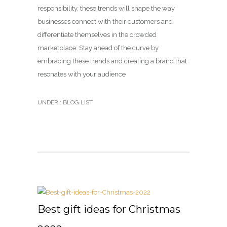
responsibility, these trends will shape the way
businesses connect with their customers and
differentiate themselves in the crowded
marketplace. Stay ahead of the curve by
embracing these trends and creating a brand that
resonates with your audience
UNDER :
BLOG LIST
Best gift ideas for Christmas