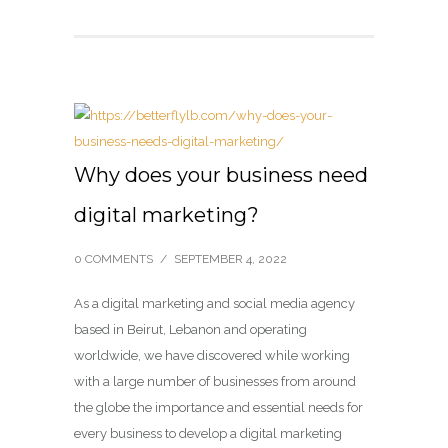
Why does your business need
digital marketing?
0 COMMENTS
/
SEPTEMBER 4, 2022
As a digital marketing and social media agency
based in Beirut, Lebanon and operating
worldwide, we have discovered while working
with a large number of businesses from around
the globe the importance and essential needs for
every business to develop a digital marketing