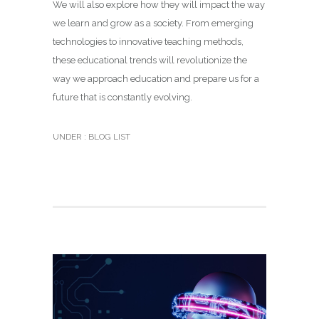
We will also explore how they will impact the way
we learn and grow as a society. From emerging
technologies to innovative teaching methods,
these educational trends will revolutionize the
way we approach education and prepare us for a
future that is constantly evolving.
UNDER :
BLOG LIST