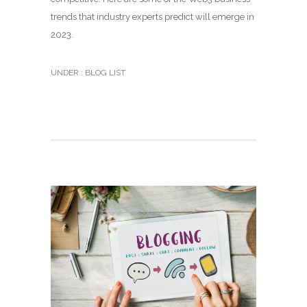
trends that industry experts predict will emerge in
2023.
UNDER :
BLOG LIST