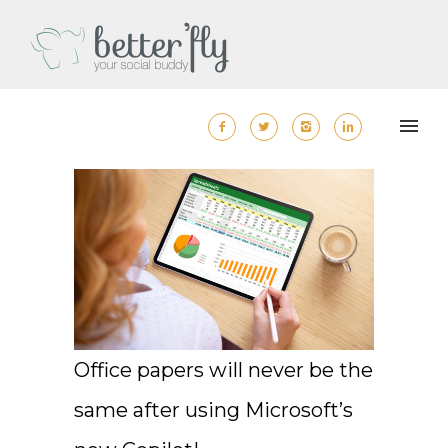
Office papers will never be the
same after using Microsoft’s