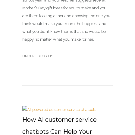
school year, and your teacher suggests several
Mother’s Day gift ideas for you to make and you
are there looking at her and choosing the one you
think would make your mom the happiest, and
what you didn’t know then is that she would be
happy no matter what you make for her.
UNDER :
BLOG LIST
How AI customer service
chatbots Can Help Your