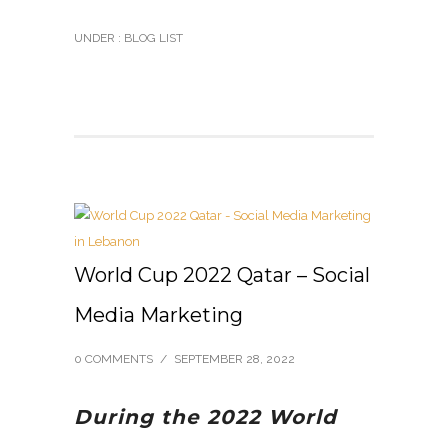
UNDER :
BLOG LIST
World Cup 2022 Qatar – Social
Media Marketing
0 COMMENTS
/
SEPTEMBER 28, 2022
During the 2022 World