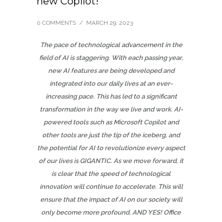
new Copilot!
0 COMMENTS
/
MARCH 29, 2023
The pace of technological advancement in the
field of AI is staggering. With each passing year,
new AI features are being developed and
integrated into our daily lives at an ever-
increasing pace. This has led to a significant
transformation in the way we live and work. AI-
powered tools such as Microsoft Copilot and
other tools are just the tip of the iceberg, and
the potential for AI to revolutionize every aspect
of our lives is GIGANTIC. As we move forward, it
is clear that the speed of technological
innovation will continue to accelerate. This will
ensure that the impact of AI on our society will
only become more profound. AND YES!
Office