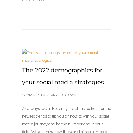
UNDER :
BLOG LIST
The 2022 demographics for
your social media strategies
1 COMMENTS
/
APRIL 26, 2022
As always, we at Better’fly are at the lookout for the
newest trends to tip you on how to win your social
media journey and be the number one in your
field. We all know how the world of social media