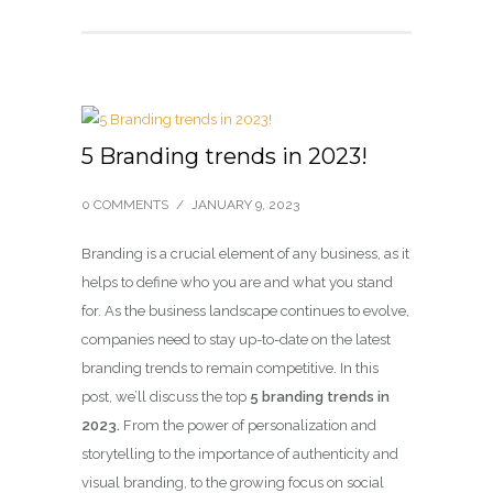
5 Branding trends in 2023!
0 COMMENTS
/
JANUARY 9, 2023
Branding is a crucial element of any business, as it
helps to define who you are and what you stand
for. As the business landscape continues to evolve,
companies need to stay up-to-date on the latest
branding trends to remain competitive. In this
post, we’ll discuss the top
5 branding trends in
2023.
From the power of personalization and
storytelling to the importance of authenticity and
visual branding, to the growing focus on social