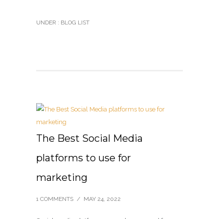
UNDER :
BLOG LIST
The Best Social Media
platforms to use for
marketing
1 COMMENTS
/
MAY 24, 2022