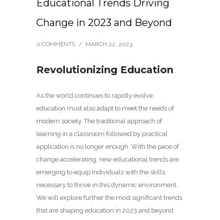
Educational Trends Driving
Change in 2023 and Beyond
0 COMMENTS
/
MARCH 22, 2023
Revolutionizing Education
As the world continues to rapidly evolve,
education must also adapt to meet the needs of
modern society. The traditional approach of
learning in a classroom followed by practical
application is no longer enough. With the pace of
change accelerating, new educational trends are
emerging to equip individuals with the skills
necessary to thrive in this dynamic environment.
We will explore further the most significant trends
that are shaping education in 2023 and beyond.