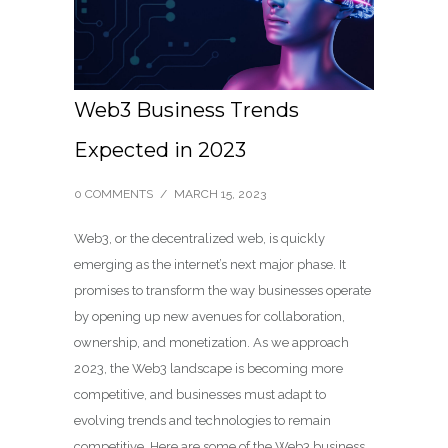
Web3 Business Trends
Expected in 2023
0 COMMENTS
/
MARCH 15, 2023
Web3, or the decentralized web, is quickly
emerging as the internet’s next major phase. It
promises to transform the way businesses operate
by opening up new avenues for collaboration,
ownership, and monetization. As we approach
2023, the Web3 landscape is becoming more
competitive, and businesses must adapt to
evolving trends and technologies to remain
competitive. Here are some of the Web3 business