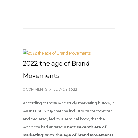
2022 the age of Brand
Movements
0 COMMENTS
/
JULY 13, 2022
According to those who study marketing history, it
wasn’t until 2015 that the industry came together
and declared, led by a seminal book, that the
world we had entered a
new seventh era of
marketing: 2022 the age of brand movements.