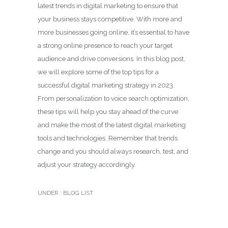
latest trends in digital marketing to ensure that
your business stays competitive. With more and
more businesses going online, it’s essential to have
a strong online presence to reach your target
audience and drive conversions. In this blog post,
we will explore some of the top tips for a
successful digital marketing strategy in 2023.
From personalization to voice search optimization,
these tips will help you stay ahead of the curve
and make the most of the latest digital marketing
tools and technologies. Remember that trends
change and you should always research, test, and
adjust your strategy accordingly.
UNDER :
BLOG LIST