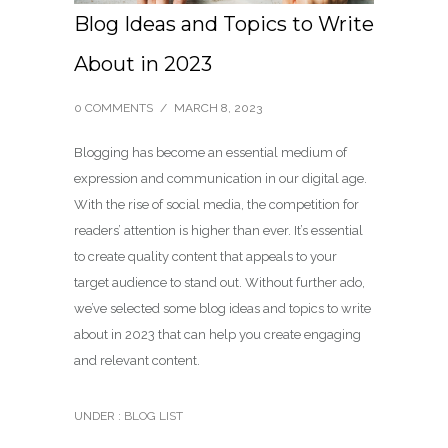
Blog Ideas and Topics to Write
About in 2023
0 COMMENTS
/
MARCH 8, 2023
Blogging has become an essential medium of
expression and communication in our digital age.
With the rise of social media, the competition for
readers’ attention is higher than ever. It’s essential
to create quality content that appeals to your
target audience to stand out. Without further ado,
we’ve selected some blog ideas and topics to write
about in 2023 that can help you create engaging
and relevant content.
UNDER :
BLOG LIST