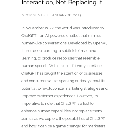
Interaction, Not Replacing It
0 COMMENTS
/
JANUARY 28, 2023
In November 2022, the world was introduced to
ChatGPT – an AI-powered chatbot that mimics
human-like conversations. Developed by OpenAI,
it uses deep learning, a subfield of machine
learning, to produce responses that resemble
human speech. With its user-friendly interface,
ChatGPT has caught the attention of businesses
and consumers alike, sparking curiosity about its
potential to revolutionize marketing strategies and
improve customer experiences. However, it’s
imperative to note that ChatGPT is a tool to
enhance human capabilities, not replace them.
Join us as we explore the possibilities of ChatGPT
and how it can be a game changer for marketers