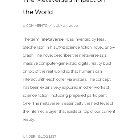
the World
0 COMMENTS
/
JULY 25, 2022
The term “
metaverse
” was invented by Neal
Stephenson in his 1992 science fiction novel, Snow
Crash. The novel describes the metaverse as a
massive computer-generated digital reality built
on top of the real world so that humans can
interact with each other via avatars. The concept
has been extensively explored in other works of
science fiction, including prepared participant
One. The metaverse is essentially the next level of
the internet; a layer that exists on top of our current
reality.
UNDER :
BLOG LIST