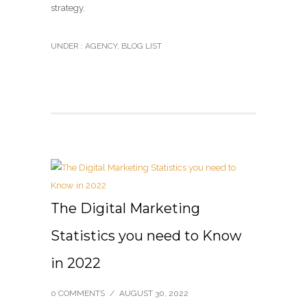
strategy.
UNDER :
AGENCY
,
BLOG LIST
The Digital Marketing
Statistics you need to Know
in 2022
0 COMMENTS
/
AUGUST 30, 2022