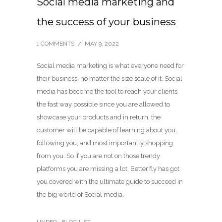
Social media marketing and
the success of your business
1 COMMENTS
/
MAY 9, 2022
Social media marketing is what everyone need for
their business, no matter the size scale of it. Social
media has become the tool to reach your clients
the fast way possible since you are allowed to
showcase your products and in return, the
customer will be capable of learning about you,
following you, and most importantly shopping
from you. So if you are not on those trendy
platforms you are missing a lot. Better’fly has got
you covered with the ultimate guide to succeed in
the big world of Social media.