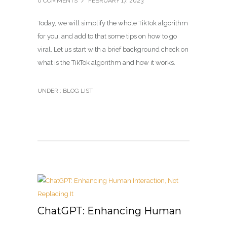
0 COMMENTS
/
FEBRUARY 17, 2023
Today, we will simplify the whole TikTok algorithm
for you, and add to that some tips on how to go
viral. Let us start with a brief background check on
what is the TikTok algorithm and how it works.
UNDER :
BLOG LIST
ChatGPT: Enhancing Human