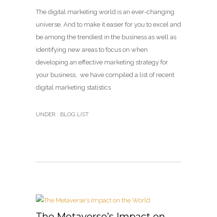
The digital marketing world is an ever-changing
universe. And to make it easier for you to excel and
be among the trendiest in the business as well as
identifying new areas to focus on when
developing an effective marketing strategy for
your business, we have compiled a list of recent
digital marketing statistics
UNDER :
BLOG LIST
The Metaverse’s Impact on