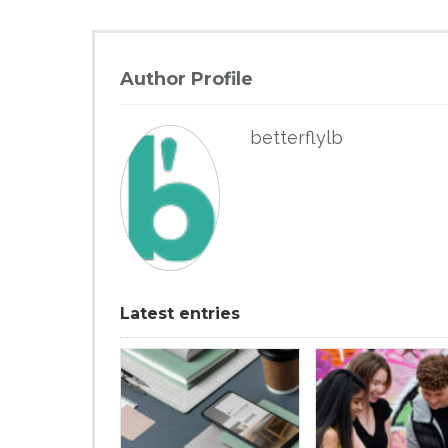
Author Profile
betterflylb
Latest entries