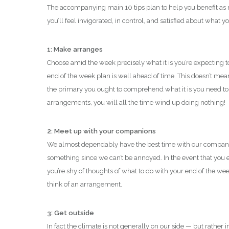
The accompanying main 10 tips plan to help you benefit a
you’ll feel invigorated, in control, and satisfied about what y
1: Make arranges
Choose amid the week precisely what it is you’re expecting t
end of the week plan is well ahead of time. This doesn’t mean
the primary you ought to comprehend what it is you need to 
arrangements, you will all the time wind up doing nothing!
2: Meet up with your companions
We almost dependably have the best time with our companio
something since we can’t be annoyed. In the event that you 
you’re shy of thoughts of what to do with your end of the week
think of an arrangement.
3: Get outside
In fact the climate is not generally on our side — but rather