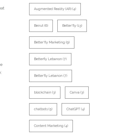
hat
Augmented Reality (AR)
(4)
Beirut
(6)
Better'fly
(13)
Better'fly Marketing
(9)
n
Betterfly Lebanon
(7)
me
k
Better’fly Lebanon
(7)
blockchain
(3)
Canva
(3)
chatbots
(5)
ChatGPT
(4)
Content Marketing
(4)