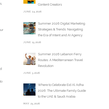
s,
Content Creators
JUNE 24,2026
Summer 2026 Digital Marketing
Strategies & Trends: Navigating
our
the Era of Intent and AI Agency
JUNE 15,2026
Summer 2026 Lebanon Ferry
Routes: A Mediterranean Travel
Revolution
nd
JUNE 3,2026
to
Where to Celebrate Eid Al Adha
2026: The Ultimate Family Guide
to the UAE & Saudi Arabia
MAY 25,2026