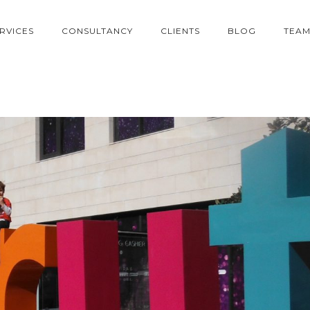
RVICES
CONSULTANCY
CLIENTS
BLOG
TEA