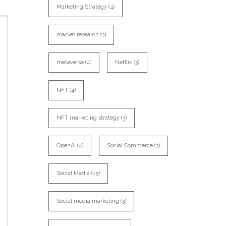
Marketing Strategy
(4)
market research
(3)
metaverse
(4)
Netflix
(3)
NFT
(4)
NFT marketing strategy
(3)
OpenAI
(4)
Social Commerce
(3)
Social Media
(15)
Social media marketing
(3)