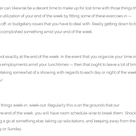
can likewise be a decent time to make up for lost time with those things t
 utilization of your end of the week by fitting some of these exercises in —
f, or budgetary issues that you have to deal with. Really getting down to it
’ve accomplished something amid your end of the week.
t exactly at the end of the week. In the event that you organize your time i
le employments amid your lunchtimes — then that ought to leave a lot of ti
o. Making somewhat of a showing with regards to each day or night of the wee
k!
 things week-in, week-out. Regularly this is on the grounds that our
he end of the week, you will have room schedule-wise to break them. Shock
ng a go at something else, taking up solicitations, and keeping away from the
ay or Sunday.