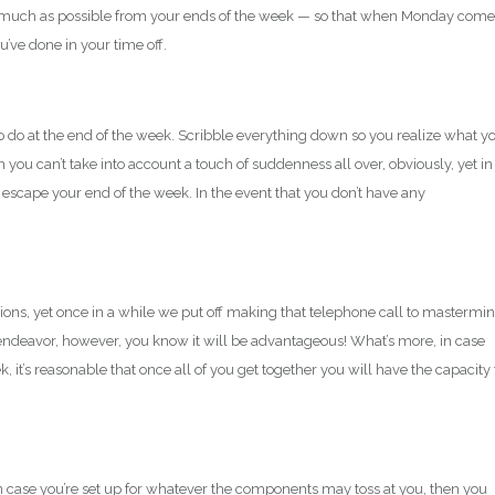
s much as possible from your ends of the week — so that when Monday come
ou’ve done in your time off.
o do at the end of the week. Scribble everything down so you realize what y
 you can’t take into account a touch of suddenness all over, obviously, yet in
escape your end of the week. In the event that you don’t have any
ns, yet once in a while we put off making that telephone call to mastermi
endeavor, however, you know it will be advantageous! What’s more, in case
, it’s reasonable that once all of you get together you will have the capacity 
 in case you’re set up for whatever the components may toss at you, then you