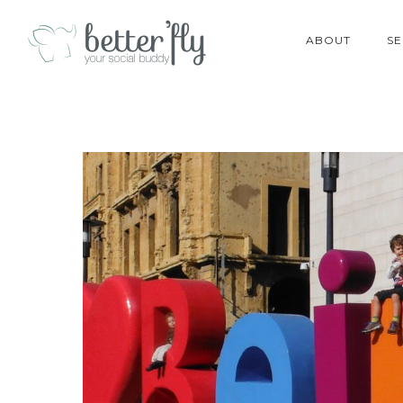
ABOUT
SE