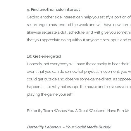
9: Find another side interest
Getting another side interest can help you satisfy a portion of a
set arranges most ends of the week and will have new compa
likewise separate a dull schedule, and will give you somethi
that you appreciate doing without anyone else’s input, and co
10: Get energetic!
Honestly, not everybody will have the capacity to bear their 
event that you can do somewhat physical movement, you wi
could get outside and observe some game direct, as opposed
happens — so why not escape the house and see a session of
playing the game yourself!
Better’fly Team Wishes You A Great Weekend! Have Fun 😉
Better’fly Lebanon – Your Social Media Buddy!