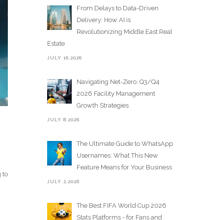
From Delays to Data-Driven
Delivery: How AI is
Revolutionizing Middle East Real
Estate
JULY 16,2026
Navigating Net-Zero: Q3/Q4
2026 Facility Management
Growth Strategies
JULY 8,2026
The Ultimate Guide to WhatsApp
Usernames: What This New
Feature Means for Your Business
 to
JULY 2,2026
The Best FIFA World Cup 2026
Stats Platforms - for Fans and