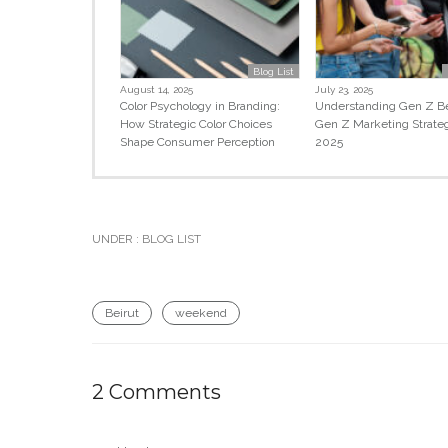
Blog List
August 14, 2025
July 23, 2025
Color Psychology in Branding:
Understanding Gen Z Be
How Strategic Color Choices
Gen Z Marketing Strate
Shape Consumer Perception
2025
UNDER :
BLOG LIST
Beirut
weekend
2 Comments