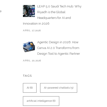
LEAP 5.0 Saudi Tech Hub: Why
e
Riyadh is the Global
Headquarters for AI and
Innovation in 2026
APRIL 27,2026
Agentic Design in 2026: How
Canva AI 2.0 Transforms from
Design Tool to Agentic Partner
APRIL 20,2026
TAGS
AI
(8)
AI-powered chatbots
(5)
artificial intelligence
(6)