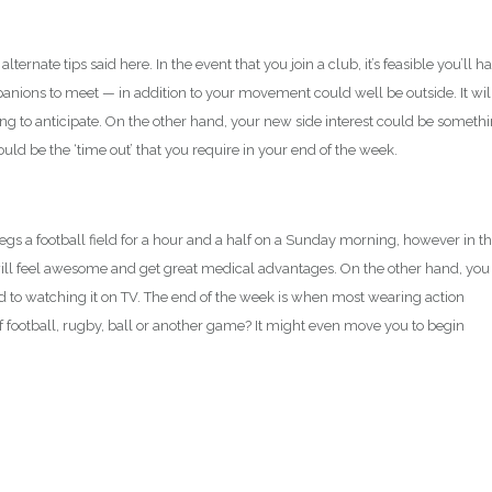
lternate tips said here. In the event that you join a club, it’s feasible you’ll h
nions to meet — in addition to your movement could well be outside. It wil
ng to anticipate. On the other hand, your new side interest could be someth
uld be the ‘time out’ that you require in your end of the week.
legs a football field for a hour and a half on a Sunday morning, however in t
ll feel awesome and get great medical advantages. On the other hand, you
 to watching it on TV. The end of the week is when most wearing action
 football, rugby, ball or another game? It might even move you to begin