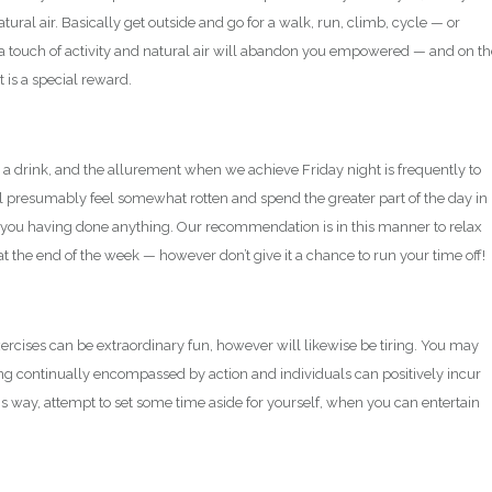
tural air. Basically get outside and go for a walk, run, climb, cycle — or
 a touch of activity and natural air will abandon you empowered — and on th
 is a special reward.
 a drink, and the allurement when we achieve Friday night is frequently to
ll presumably feel somewhat rotten and spend the greater part of the day in
 you having done anything. Our recommendation is in this manner to relax
at the end of the week — however don’t give it a chance to run your time off!
ercises can be extraordinary fun, however will likewise be tiring. You may
being continually encompassed by action and individuals can positively incur
this way, attempt to set some time aside for yourself, when you can entertain