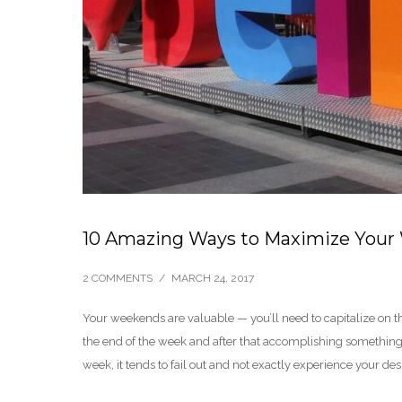
10 Amazing Ways to Maximize Your
2 COMMENTS
/
MARCH 24, 2017
Your weekends are valuable — you’ll need to capitalize on 
the end of the week and after that accomplishing something 
week, it tends to fail out and not exactly experience your des