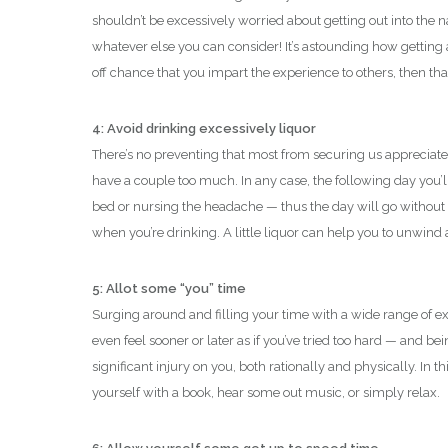
shouldn’t be excessively worried about getting out into the na
whatever else you can consider! It’s astounding how getting
off chance that you impart the experience to others, then that
4: Avoid drinking excessively liquor
There’s no preventing that most from securing us appreciate
have a couple too much. In any case, the following day you’
bed or nursing the headache — thus the day will go without
when you’re drinking. A little liquor can help you to unwind 
5: Allot some “you” time
Surging around and filling your time with a wide range of ex
even feel sooner or later as if you’ve tried too hard — and 
significant injury on you, both rationally and physically. In 
yourself with a book, hear some out music, or simply relax.