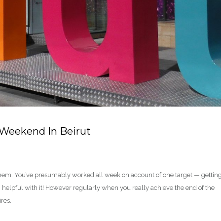
 Weekend In Beirut
them. You’ve presumably worked all week on account of one target — getting
helpful with it! However regularly when you really achieve the end of the
ires.