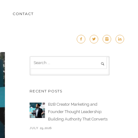
M
CONTACT
RECENT POSTS
B2B Creator Marketing and
Founder Thought Leadership:
Building Authority That Converts
JULY 29,2026