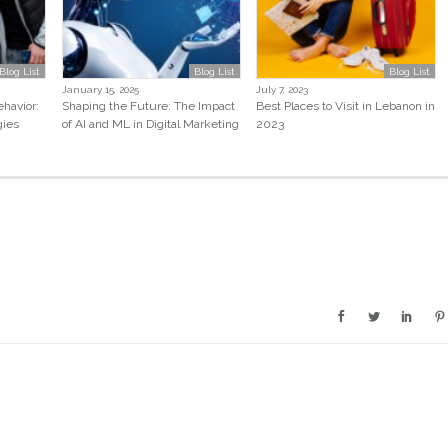
Blog List
Blog List
Blog List
January 15, 2025
July 7, 2023
havior:
Shaping the Future: The Impact
Best Places to Visit in Lebanon in
gies
of AI and ML in Digital Marketing
2023