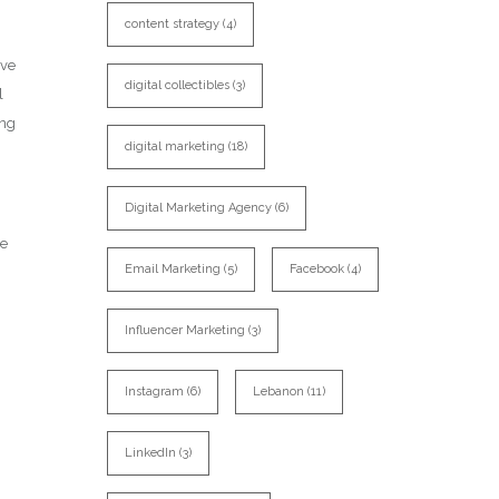
content strategy
(4)
ave
digital collectibles
(3)
l
ing
digital marketing
(18)
Digital Marketing Agency
(6)
he
Email Marketing
(5)
Facebook
(4)
Influencer Marketing
(3)
Instagram
(6)
Lebanon
(11)
LinkedIn
(3)