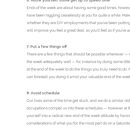
6: Allow yourself some get up to speed time
Ends of the week are about having some good times, however 
have been niggling ceaselessly at you for quite a while. Make
whether they are DIY employments that you’ve been putting of
will improve you feel a great deal, as you’ll feel as if you
7: Put a few things off
There are a few things that should be possible whenever — no
the week adequately well — for instance by doing some litt
at the end of the week to do the things you truly need to d
can forestall you doing it amid your valuable end of the wee
8: Avoid schedule
Our lives some of the time get stuck, and we do a similar old
occupations compel us into these schedules — however at t
yourself into a radical new end of the week attitude by havi
considerations of what you for the most part do on a Saturd