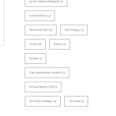
social media strategies
(3)
sustainability
(4)
Technical SEO
(4)
Technology
(3)
TikTok
(9)
trends
(3)
Twitter
(3)
User-generated content
(3)
Virtual Reality (VR)
(3)
Winning strategy
(4)
YouTube
(4)