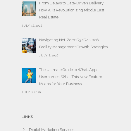
From Delays to Data-Driven Delivery:
How AI is Revolutionizing Middle East
Real Estate
JULY 16,2026
Navigating Net-Zero: Q3/Q4 2026
Facility Management Growth Strategies
JULY 8,2026
The Ultimate Guide to WhatsApp
Usernames: What This New Feature
Means for Your Business
JULY 2,2026
LINKS
Digital Marketing Services