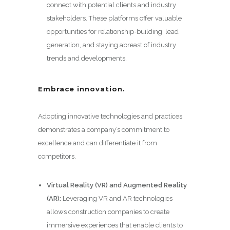
connect with potential clients and industry
stakeholders. These platforms offer valuable
opportunities for relationship-building, lead
generation, and staying abreast of industry
trends and developments.
Embrace innovation.
Adopting innovative technologies and practices
demonstrates a company’s commitment to
excellence and can differentiate it from
competitors.
Virtual Reality (VR) and Augmented Reality
(AR):
Leveraging VR and AR technologies
allows construction companies to create
immersive experiences that enable clients to