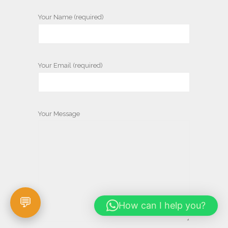
Your Name (required)
Your Email (required)
Your Message
How can I help you?