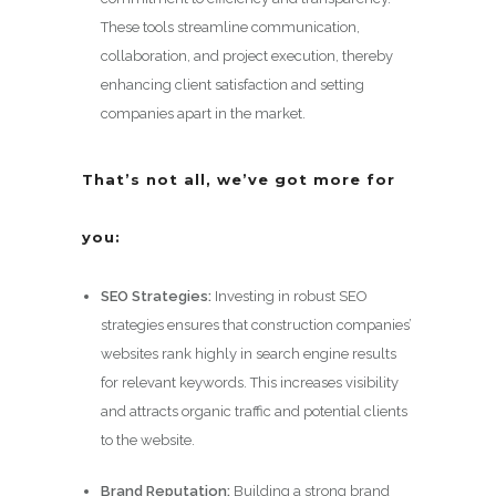
These tools streamline communication,
collaboration, and project execution, thereby
enhancing client satisfaction and setting
companies apart in the market.
That’s not all, we’ve got more for
you:
SEO Strategies:
Investing in robust SEO
strategies ensures that construction companies’
websites rank highly in search engine results
for relevant keywords. This increases visibility
and attracts organic traffic and potential clients
to the website.
Brand Reputation:
Building a strong brand