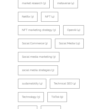
market research
(3)
metaverse
(4)
Netflix
(3)
NFT
(4)
NFT marketing strategy
(3)
OpenAI
(4)
Social Commerce
(3)
Social Media
(15)
Social media marketing
(3)
social media strategies
(3)
sustainability
(4)
Technical SEO
(4)
Technology
(3)
TikTok
(9)