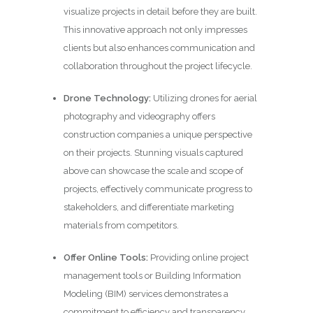
visualize projects in detail before they are built.
This innovative approach not only impresses
clients but also enhances communication and
collaboration throughout the project lifecycle.
Drone Technology:
Utilizing drones for aerial
photography and videography offers
construction companies a unique perspective
on their projects. Stunning visuals captured
above can showcase the scale and scope of
projects, effectively communicate progress to
stakeholders, and differentiate marketing
materials from competitors.
Offer Online Tools:
Providing online project
management tools or Building Information
Modeling (BIM) services demonstrates a
commitment to efficiency and transparency.