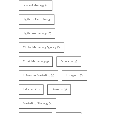
content strategy
(4)
digital collectibles
(3)
digital marketing
(18)
Digital Marketing Agency
(6)
Email Marketing
(5)
Facebook
(4)
Influencer Marketing
(3)
Instagram
(6)
Lebanon
(11)
LinkedIn
(3)
Marketing Strategy
(4)