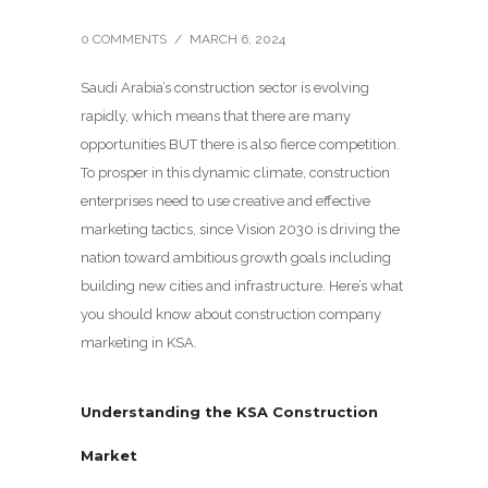
0 COMMENTS
/
MARCH 6, 2024
Saudi Arabia’s construction sector is evolving
rapidly, which means that there are many
opportunities BUT there is also fierce competition.
To prosper in this dynamic climate, construction
enterprises need to use creative and effective
marketing tactics, since Vision 2030 is driving the
nation toward ambitious growth goals including
building new cities and infrastructure. Here’s what
you should know about construction company
marketing in KSA.
Understanding the KSA Construction
Market