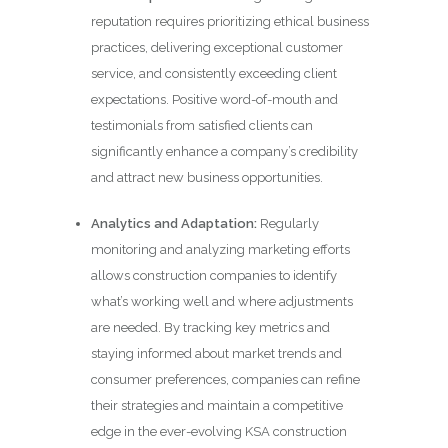
reputation requires prioritizing ethical business
practices, delivering exceptional customer
service, and consistently exceeding client
expectations. Positive word-of-mouth and
testimonials from satisfied clients can
significantly enhance a company’s credibility
and attract new business opportunities.
Analytics and Adaptation:
Regularly
monitoring and analyzing marketing efforts
allows construction companies to identify
what’s working well and where adjustments
are needed. By tracking key metrics and
staying informed about market trends and
consumer preferences, companies can refine
their strategies and maintain a competitive
edge in the ever-evolving KSA construction