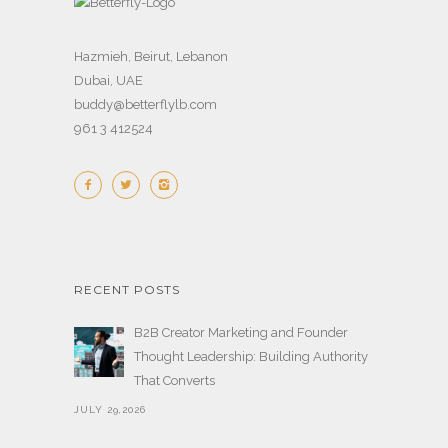
Hazmieh, Beirut, Lebanon
Dubai, UAE
buddy@betterflylb.com
961 3 412524
RECENT POSTS
B2B Creator Marketing and Founder
Thought Leadership: Building Authority
That Converts
JULY 29,2026