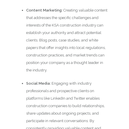
Content Marketing:
Creating valuable content
that addresses the specific challenges and
interests of the KSA construction industry can
establish your authority and attract potential
clients. Blog posts, case studies, and white
papers that offer insights into local regulations,
construction practices, and market trends can
position your company as a thought leader in
the industry.
Social Media:
Engaging with industry
professionals and prospective clients on
platforms like LinkedIn and Twitter enables
construction companies to build relationships,
share updates about ongoing projects, and
participate in relevant conversations. By
consistently providing valuable content and