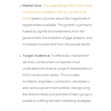
Market Size:
The projected growth of the Saudi
construction market to USD 91.36 billion by
2029
speaks volumes about the magnitude of
opportunities available. This growth is primarily
fueled by significant investments from the
government, the inception of giga-projects, and
increased involvement from the private sector.
Target Audience:
To effectively market their
services, construction companies must
understand the diverse range of stakeholders in
KSA’s construction sector. This includes
architects, engineers, contractors, developers,
and various government entities. Recognizing
the distinct needs and priorities of each group is
pivotal to crafting tailored marketing strategies.