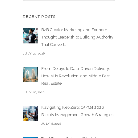
RECENT POSTS
B2B Creator Marketing and Founder
Thought Leadership: Building Authority
That Converts
JULY 29,2026
From Delays to Data-Driven Delivery:
How AI is Revolutionizing Middle East
Real Estate
JULY 16,2026
Navigating Net-Zero: Q3/Q4 2026
Facility Management Growth Strategies
JULY 8,2026