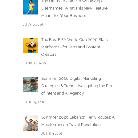
The Ultimate Guide to WhatsApp
Usernames: What This New Feature
Means for Your Business
JULY 2,2026
The Best FIFA World Cup 2026 Stats
Platforms - for Fans and Content
Creators
JUNE 24,2026
Summer 2026 Digital Marketing
Strategies & Trends: Navigating the Era
of Intent and AI Agency
JUNE 15,2026
Summer 2026 Lebanon Ferry Routes: A
Mediterranean Travel Revolution
JUNE 3,2026