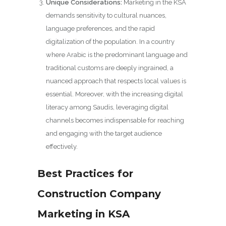
Unique Considerations:
Marketing in the KSA
demands sensitivity to cultural nuances,
language preferences, and the rapid
digitalization of the population. In a country
where Arabic is the predominant language and
traditional customs are deeply ingrained, a
nuanced approach that respects local values is
essential. Moreover, with the increasing digital
literacy among Saudis, leveraging digital
channels becomes indispensable for reaching
and engaging with the target audience
effectively.
Best Practices for
Construction Company
Marketing in KSA