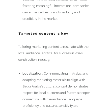
fostering meaningful interactions, companies
can enhance their brand’s visibility and
credibility in the market.
Targeted content is key.
Tailoring marketing content to resonate with the
local audience is critical for success in KSA’s
construction industry.
Localization:
Communicating in Arabic and
adapting marketing materials to align with
Saudi Arabia’s cultural context demonstrates
respect for local customs and fosters a deeper
connection with the audience. Language
proficiency and cultural sensitivity are