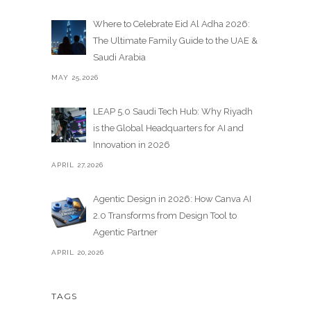
Where to Celebrate Eid Al Adha 2026:
The Ultimate Family Guide to the UAE &
Saudi Arabia
MAY 25,2026
LEAP 5.0 Saudi Tech Hub: Why Riyadh
is the Global Headquarters for AI and
Innovation in 2026
APRIL 27,2026
Agentic Design in 2026: How Canva AI
2.0 Transforms from Design Tool to
Agentic Partner
APRIL 20,2026
TAGS