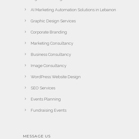
AI Marketing Automation Solutions in Lebanon
Graphic Design Services
Corporate Branding
Marketing Consultancy
Business Consultancy
Image Consultancy
WordPress Website Design
SEO Services
Events Planning
Fundraising Events
MESSAGE US