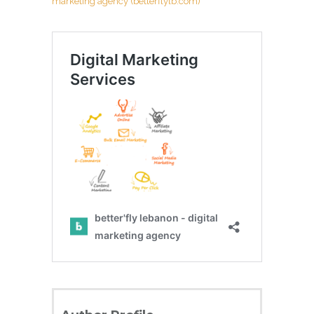
marketing agency (betterflylb.com)