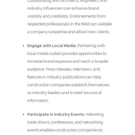
Collaborating with architects, engineers, and
industry influencers can enhance brand
visibility and credibility. Endorsements from
respected professionals in the field can validate
a company’s expertise and attract new clients.
Engage with Local Media:
Partnering with
local media outlets provides opportunities to
increase brand exposure and reach a broader
audience. Press releases, interviews, and
features in industry publications can help
construction companies establish themselves
as industry leaders and trusted sources of
information.
Participate in Industry Events:
Attending
trade shows, conferences, and networking
events enables construction companies to