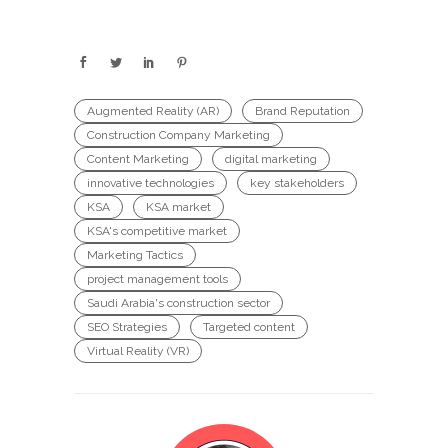
Augmented Reality (AR)
Brand Reputation
Construction Company Marketing
Content Marketing
digital marketing
innovative technologies
key stakeholders
KSA
KSA market
KSA's competitive market
Marketing Tactics
project management tools
Saudi Arabia's construction sector
SEO Strategies
Targeted content
Virtual Reality (VR)