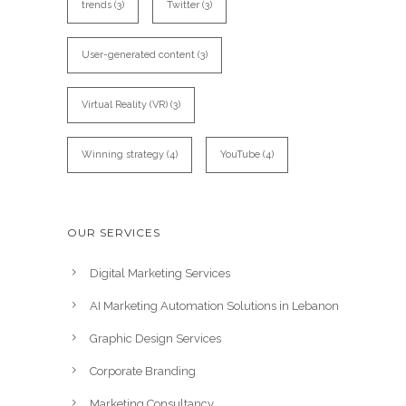
trends
(3)
Twitter
(3)
User-generated content
(3)
Virtual Reality (VR)
(3)
Winning strategy
(4)
YouTube
(4)
OUR SERVICES
Digital Marketing Services
AI Marketing Automation Solutions in Lebanon
Graphic Design Services
Corporate Branding
Marketing Consultancy