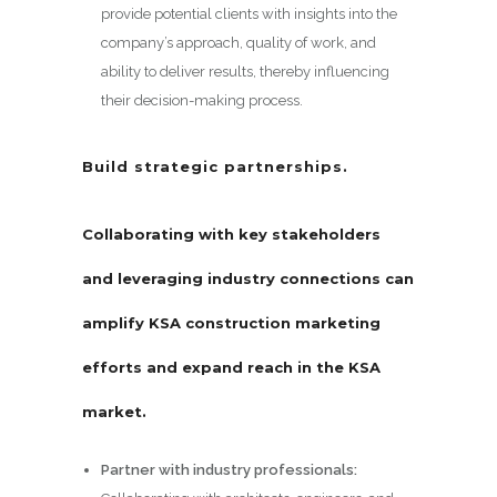
provide potential clients with insights into the
company’s approach, quality of work, and
ability to deliver results, thereby influencing
their decision-making process.
Build strategic partnerships.
Collaborating with key stakeholders
and leveraging industry connections can
amplify KSA construction marketing
efforts and expand reach in the KSA
market.
Partner with industry professionals: