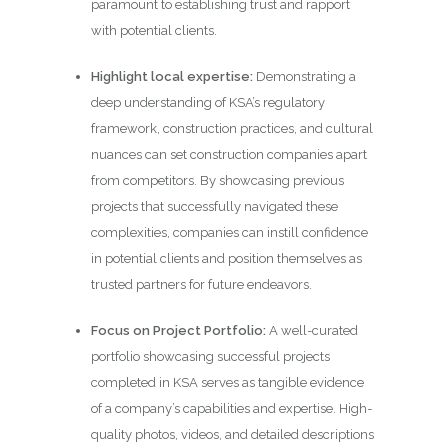
paramount to establishing trust and rapport
with potential clients.
Highlight local expertise:
Demonstrating a
deep understanding of KSA’s regulatory
framework, construction practices, and cultural
nuances can set construction companies apart
from competitors. By showcasing previous
projects that successfully navigated these
complexities, companies can instill confidence
in potential clients and position themselves as
trusted partners for future endeavors.
Focus on Project Portfolio:
A well-curated
portfolio showcasing successful projects
completed in KSA serves as tangible evidence
of a company’s capabilities and expertise. High-
quality photos, videos, and detailed descriptions