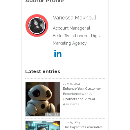
Author Profile
Vanessa Makhoul
Account Manager at
Better'fly Lebanon - Digital
Marketing Agency
Latest entries
July 31, 2024
Enhance Your Customer
Experience with AI
Chatbots and Virtual
Assistants
Blog List
July 25, 2024
The Impact of Generative