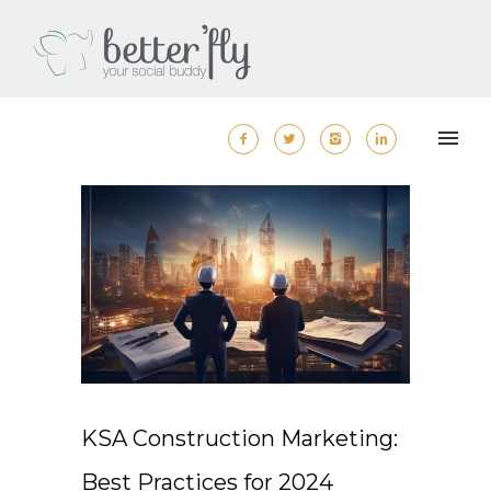
KSA Construction Marketing:
Best Practices for 2024