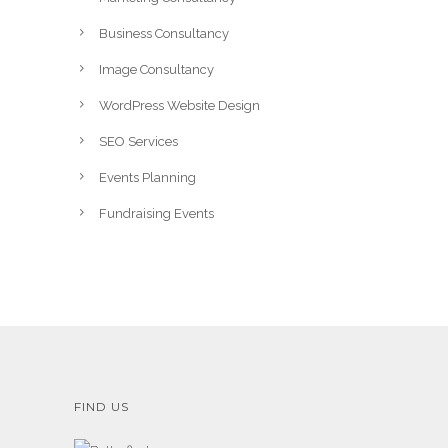
Business Consultancy
Image Consultancy
WordPress Website Design
SEO Services
Events Planning
Fundraising Events
FIND US