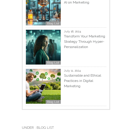
AI on Marketing
Blog List
July 18, 2024
Transform Your Marketing
Strategy Through Hyper-
Personalization
Blog List
July 11, 2024
Sustainable and Ethical
Practices in Digital
Marketing
Blog List
UNDER :
BLOG LIST