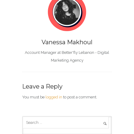
Vanessa Makhoul
Account Manager at Better'fly Lebanon - Digital
Marketing Agency
Leave a Reply
You must be
logged in
to post a comment.