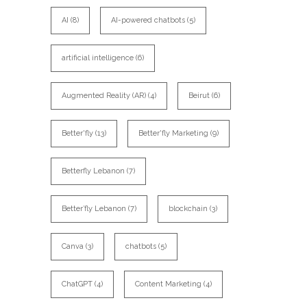
AI
(8)
AI-powered chatbots
(5)
artificial intelligence
(6)
Augmented Reality (AR)
(4)
Beirut
(6)
Better'fly
(13)
Better'fly Marketing
(9)
Betterfly Lebanon
(7)
Better’fly Lebanon
(7)
blockchain
(3)
Canva
(3)
chatbots
(5)
ChatGPT
(4)
Content Marketing
(4)