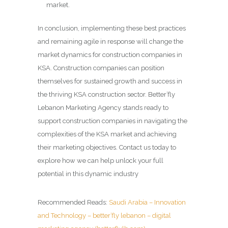
market.
In conclusion, implementing these best practices
and remaining agile in response will change the
market dynamics for construction companies in
KSA. Construction companies can position
themselves for sustained growth and success in
the thriving KSA construction sector. Better’fly
Lebanon Marketing Agency stands ready to
support construction companies in navigating the
complexities of the KSA market and achieving
their marketing objectives. Contact us today to
explore how we can help unlock your full
potential in this dynamic industry
Recommended Reads:
Saudi Arabia – Innovation
and Technology – better’fly lebanon – digital