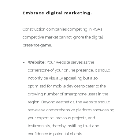
Embrace digital marketing.
Construction companies competing in KSA’s
competitive market cannot ignore the digital
presence game.
Website:
Your website serves as the
cornerstone of your online presence. It should
not only be visually appealing but also
optimized for mobile devices to cater to the
growing number of smartphone users in the
region. Beyond aesthetics, the website should
serve as a comprehensive platform showcasing
your expertise, previous projects, and
testimonials, thereby instilling trust and
confidence in potential clients.