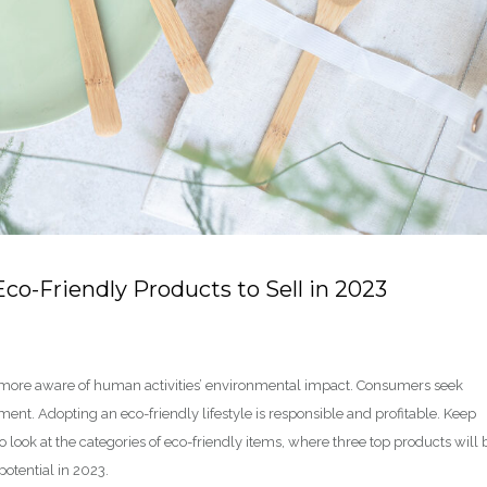
Eco-Friendly Products to Sell in 2023
 more aware of human activities’ environmental impact. Consumers seek
nt. Adopting an eco-friendly lifestyle is responsible and profitable. Keep
look at the categories of eco-friendly items, where three top products will 
otential in 2023.