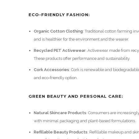
ECO-FRIENDLY FASHION:
Organic Cotton Clothing
: Traditional cotton farming i
and is healthier for the environment and the wearer.
Recycled PET Activewear
: Activewear made from recyc
These products offer performance and sustainability.
Cork Accessories
: Cork is renewable and biodegradable.
and eco-friendly option.
GREEN BEAUTY AND PERSONAL CARE:
Natural Skincare Products
: Consumers are increasingl
with minimal packaging and plant-based formulations.
Refillable Beauty Products
: Refillable makeup and ski