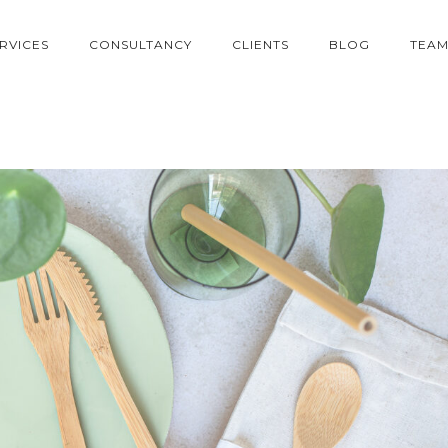
RVICES
CONSULTANCY
CLIENTS
BLOG
TEA