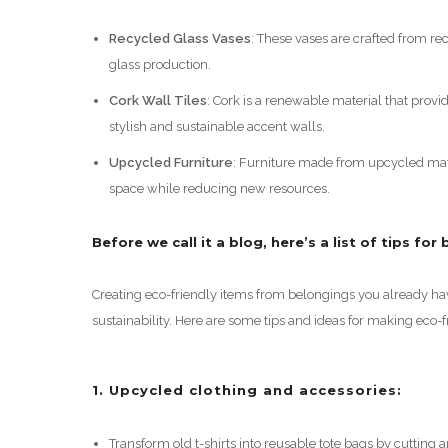
Recycled Glass Vases
: These vases are crafted from r
glass production.
Cork Wall Tiles
: Cork is a renewable material that provi
stylish and sustainable accent walls.
Upcycled Furniture
: Furniture made from upcycled mat
space while reducing new resources.
Before we call it a blog, here’s a list of tips fo
Creating eco-friendly items from belongings you already ha
sustainability. Here are some tips and ideas for making eco-
1. Upcycled clothing and accessories:
Transform old t-shirts into reusable tote bags by cutting