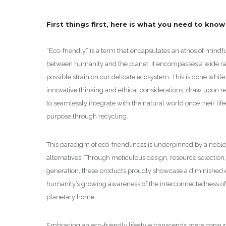
First things first, here is what you need to kno
“Eco-friendly” is a term that encapsulates an ethos of min
between humanity and the planet. It encompasses a wide ran
possible strain on our delicate ecosystem. This is done whil
innovative thinking and ethical considerations, draw upon r
to seamlessly integrate with the natural world once their lif
purpose through recycling.
This paradigm of eco-friendliness is underpinned by a noble
alternatives. Through meticulous design, resource selecti
generation, these products proudly showcase a diminished e
humanity’s growing awareness of the interconnectedness of a
planetary home.
Embracing an eco-friendly lifestyle transcends mere consume