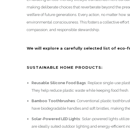
making deliberate choices that reverberate beyond the pre
welfare of future generations. Every action, no matter how se
environmental consciousness. This fosters a collective effort
compassion, and responsible stewardship.
We will explore a carefully selected list of eco-
SUSTAINABLE HOME PRODUCTS:
Reusable Silicone Food Bags
: Replace single-use plast
They help reduce plastic waste while keeping food fresh.
Bamboo Toothbrushes
: Conventional plastic toothbrus
have biodegradable handles and soft bristles, making the
Solar-Powered LED Lights
: Solar-powered lights utiliz
are ideally suited outdoor lighting and energy-efficient in