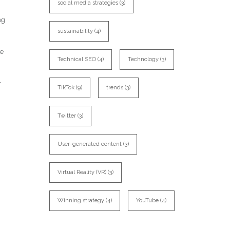
social media strategies
(3)
ng
sustainability
(4)
te
Technical SEO
(4)
Technology
(3)
r
TikTok
(9)
trends
(3)
Twitter
(3)
User-generated content
(3)
Virtual Reality (VR)
(3)
Winning strategy
(4)
YouTube
(4)