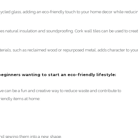
ecycled glass, adding an eco-friendly touch to your home decor while reduci
des natural insulation and soundproofing. Cork wall tiles can be used to crea
erials, such as reclaimed wood or repurposed metal, adds character to you
r beginners wanting to start an eco-friendly lifestyle:
ve can be a fun and creative way to reduce waste and contribute to
friendly items at home:
 and sewing them into a new shape.