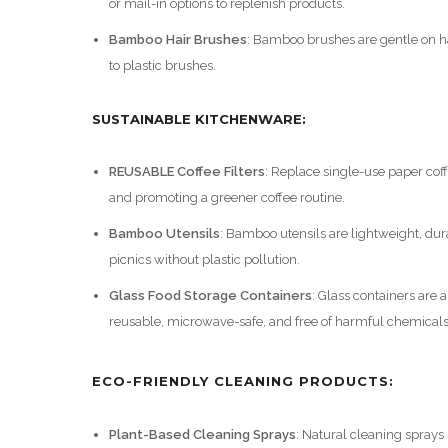
or mail-in options to replenish products.
Bamboo Hair Brushes
: Bamboo brushes are gentle on ha
to plastic brushes.
SUSTAINABLE KITCHENWARE:
REUSABLE Coffee Filters
: Replace single-use paper coffe
and promoting a greener coffee routine.
Bamboo Utensils
: Bamboo utensils are lightweight, du
picnics without plastic pollution.
Glass Food Storage Containers
: Glass containers are a
reusable, microwave-safe, and free of harmful chemicals
ECO-FRIENDLY CLEANING PRODUCTS:
Plant-Based Cleaning Sprays
: Natural cleaning sprays 