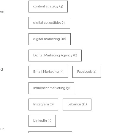
content strategy
(4)
ive
digital collectibles
(3)
digital marketing
(18)
Digital Marketing Agency
(6)
nd
Email Marketing
(5)
Facebook
(4)
Influencer Marketing
(3)
Instagram
(6)
Lebanon
(11)
LinkedIn
(3)
our