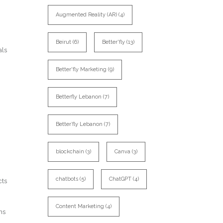
Augmented Reality (AR)
(4)
Beirut
(6)
Better'fly
(13)
als
Better'fly Marketing
(9)
Betterfly Lebanon
(7)
Better’fly Lebanon
(7)
blockchain
(3)
Canva
(3)
chatbots
(5)
ChatGPT
(4)
cts
Content Marketing
(4)
ns