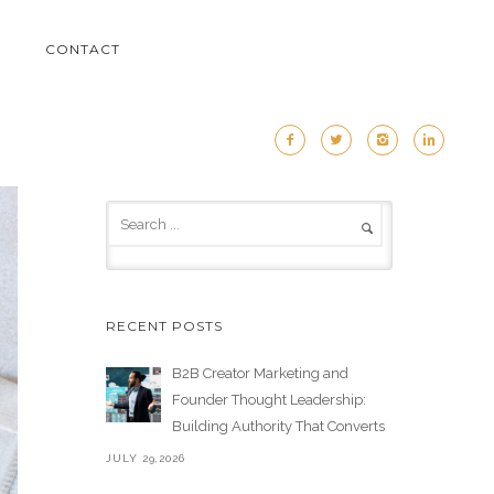
M
CONTACT
RECENT POSTS
B2B Creator Marketing and
Founder Thought Leadership:
Building Authority That Converts
JULY 29,2026