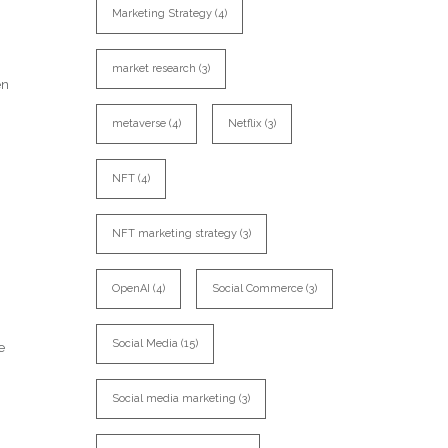
Marketing Strategy
(4)
market research
(3)
en
metaverse
(4)
Netflix
(3)
NFT
(4)
NFT marketing strategy
(3)
OpenAI
(4)
Social Commerce
(3)
Social Media
(15)
e
Social media marketing
(3)