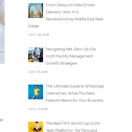
From Delays to Data-Driven
Delivery: How AI is
Revolutionizing Middle East Real
Estate
JULY 16,2026
Navigating Net-Zero: Q3/Q4
2026 Facility Management
Growth Strategies
JULY 8,2026
The Ultimate Guide to WhatsApp
Usernames: What This New
Feature Means for Your Business
JULY 2,2026
be
The Best FIFA World Cup 2026
Stats Platforms - for Fans and