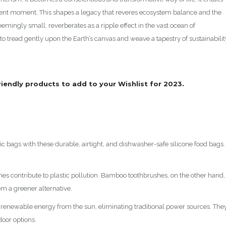
sent moment. This shapes a legacy that reveres ecosystem balance and the
emingly small, reverberates as a ripple effect in the vast ocean of
 to tread gently upon the Earth’s canvas and weave a tapestry of sustainabilit
friendly products to add to your Wishlist for 2023.
ic bags with these durable, airtight, and dishwasher-safe silicone food bags.
hes contribute to plastic pollution. Bamboo toothbrushes, on the other hand,
m a greener alternative.
e renewable energy from the sun, eliminating traditional power sources. The
door options.