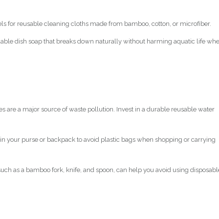
els for reusable cleaning cloths made from bamboo, cotton, or microfiber.
adable dish soap that breaks down naturally without harming aquatic life wh
les are a major source of waste pollution. Invest in a durable reusable water
 in your purse or backpack to avoid plastic bags when shopping or carrying
 such as a bamboo fork, knife, and spoon, can help you avoid using disposabl