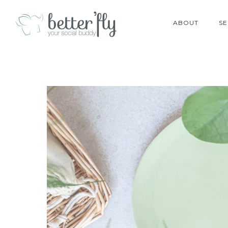
ABOUT
SE