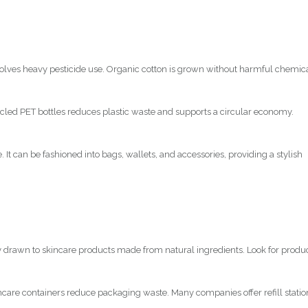
nvolves heavy pesticide use. Organic cotton is grown without harmful chemic
led PET bottles reduces plastic waste and supports a circular economy.
 It can be fashioned into bags, wallets, and accessories, providing a stylish
y drawn to skincare products made from natural ingredients. Look for produ
ncare containers reduce packaging waste. Many companies offer refill statio