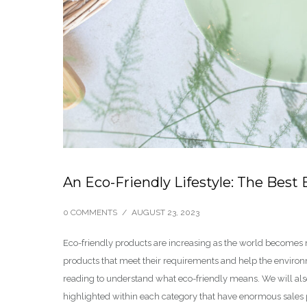
An Eco-Friendly Lifestyle: The Best 
0 COMMENTS
/
AUGUST 23, 2023
Eco-friendly products are increasing as the world becomes
products that meet their requirements and help the environme
reading to understand what eco-friendly means. We will also 
highlighted within each category that have enormous sales p