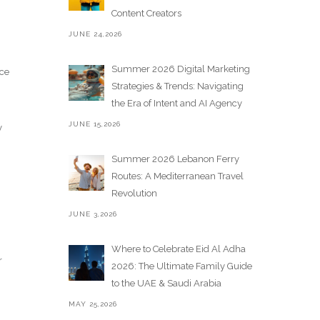
Content Creators
JUNE 24,2026
Summer 2026 Digital Marketing
nce
Strategies & Trends: Navigating
the Era of Intent and AI Agency
JUNE 15,2026
y
Summer 2026 Lebanon Ferry
Routes: A Mediterranean Travel
Revolution
JUNE 3,2026
Where to Celebrate Eid Al Adha
r
2026: The Ultimate Family Guide
to the UAE & Saudi Arabia
MAY 25,2026