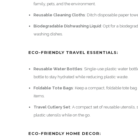
family, pets, and the environment.
Reusable Cleaning Cloths
: Ditch disposable paper tow
Biodegradable Dishwashing Liquid
: Opt for a biodegr
washing dishes.
ECO-FRIENDLY TRAVEL ESSENTIALS:
Reusable Water Bottles
: Single-use plastic water bott
bottle to stay hydrated while reducing plastic waste.
Foldable Tote Bags
: Keep a compact, foldable tote bag
items.
Travel Cutlery Set
: A compact set of reusable utensils,
plastic utensils while on the go.
ECO-FRIENDLY HOME DECOR: