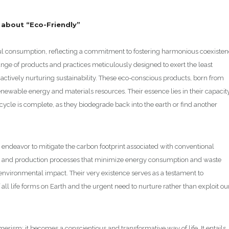
w about “Eco-Friendly”
dful consumption, reflecting a commitment to fostering harmonious coexiste
ge of products and practices meticulously designed to exert the least
e actively nurturing sustainability. These eco-conscious products, born from
enewable energy and materials resources. Their essence lies in their capacit
ecycle is complete, as they biodegrade back into the earth or find another
 endeavor to mitigate the carbon footprint associated with conventional
on, and production processes that minimize energy consumption and waste
nvironmental impact. Their very existence serves as a testament to
ll life forms on Earth and the urgent need to nurture rather than exploit ou
rism; it becomes a conscientious and transformative way of life. It entails