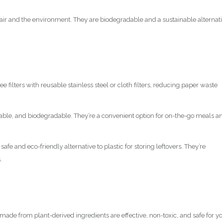
ir and the environment. They are biodegradable and a sustainable alternat
e filters with reusable stainless steel or cloth filters, reducing paper waste
rable, and biodegradable. They’re a convenient option for on-the-go meals a
 safe and eco-friendly alternative to plastic for storing leftovers. They’re
.
made from plant-derived ingredients are effective, non-toxic, and safe for y