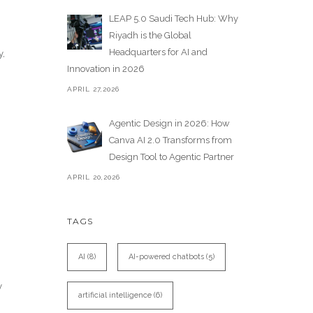
LEAP 5.0 Saudi Tech Hub: Why
Riyadh is the Global
Headquarters for AI and
y,
Innovation in 2026
APRIL 27,2026
Agentic Design in 2026: How
Canva AI 2.0 Transforms from
Design Tool to Agentic Partner
APRIL 20,2026
TAGS
AI
(8)
AI-powered chatbots
(5)
y
artificial intelligence
(6)