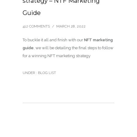
strategy – NTF Marketing
Guide
412 COMMENTS
/
MARCH 28, 2022
To buckle it all and finish with our
NFT marketing
guide
, we will be detailing the final steps to follow
for a winning NFT marketing strategy
UNDER :
BLOG LIST