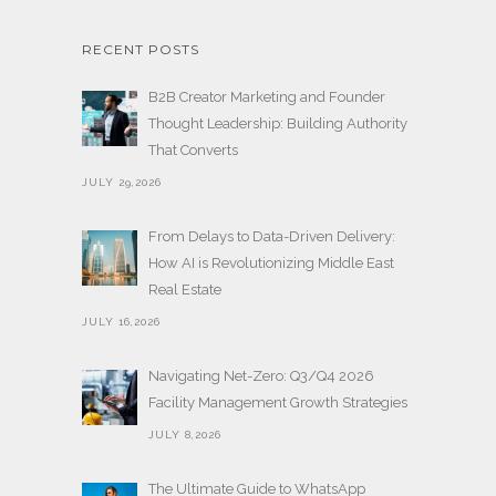
RECENT POSTS
B2B Creator Marketing and Founder
Thought Leadership: Building Authority
That Converts
JULY 29,2026
From Delays to Data-Driven Delivery:
How AI is Revolutionizing Middle East
Real Estate
JULY 16,2026
Navigating Net-Zero: Q3/Q4 2026
Facility Management Growth Strategies
JULY 8,2026
The Ultimate Guide to WhatsApp