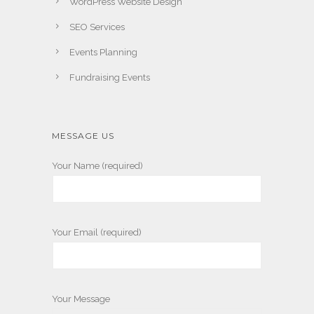
WordPress Website Design
SEO Services
Events Planning
Fundraising Events
MESSAGE US
Your Name (required)
Your Email (required)
Your Message