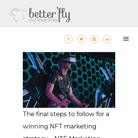
The final steps to follow for a
winning NFT marketing