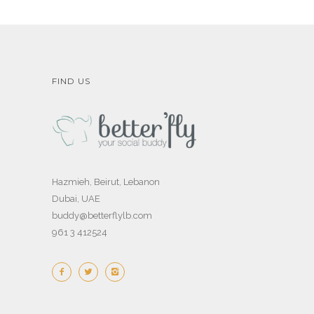
FIND US
Hazmieh, Beirut, Lebanon
Dubai, UAE
buddy@betterflylb.com
961 3 412524