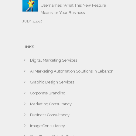
Usernames: What This New Feature
Means for Your Business
JULY 2,2026
LINKS
Digital Marketing Services
AI Marketing Automation Solutions in Lebanon
Graphic Design Services
Corporate Branding
Marketing Consultancy
Business Consultancy
Image Consultancy