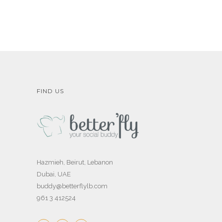
FIND US
Hazmieh, Beirut, Lebanon
Dubai, UAE
buddy@betterflylb.com
961 3 412524