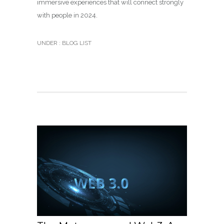
immersive experiences that will connect strongly
with people in 2024.
UNDER :
BLOG LIST