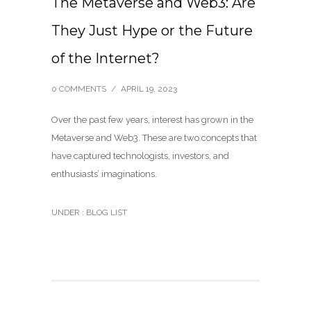
The Metaverse and Web3: Are
They Just Hype or the Future
of the Internet?
0 COMMENTS
/
APRIL 19, 2023
Over the past few years, interest has grown in the
Metaverse and Web3. These are two concepts that
have captured technologists, investors, and
enthusiasts’ imaginations.
UNDER :
BLOG LIST