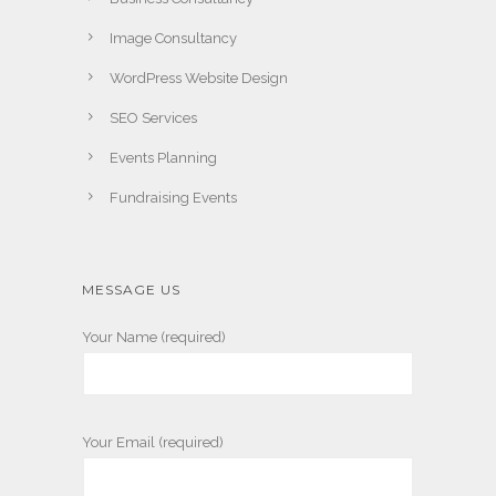
Image Consultancy
WordPress Website Design
SEO Services
Events Planning
Fundraising Events
MESSAGE US
Your Name (required)
Your Email (required)