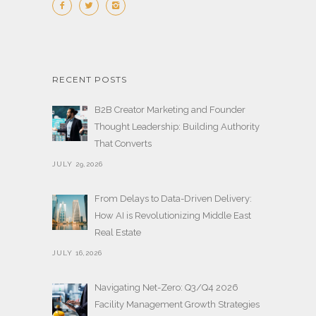
RECENT POSTS
B2B Creator Marketing and Founder
Thought Leadership: Building Authority
That Converts
JULY 29,2026
From Delays to Data-Driven Delivery:
How AI is Revolutionizing Middle East
Real Estate
JULY 16,2026
Navigating Net-Zero: Q3/Q4 2026
Facility Management Growth Strategies