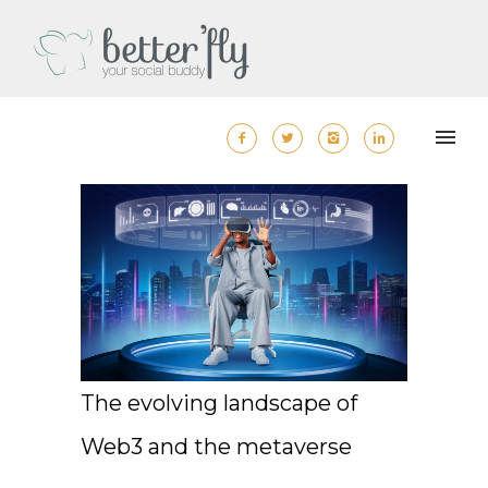
The evolving landscape of
Web3 and the metaverse