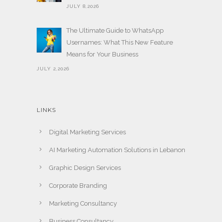
JULY 8,2026
The Ultimate Guide to WhatsApp
Usernames: What This New Feature
Means for Your Business
JULY 2,2026
LINKS
Digital Marketing Services
AI Marketing Automation Solutions in Lebanon
Graphic Design Services
Corporate Branding
Marketing Consultancy
Business Consultancy