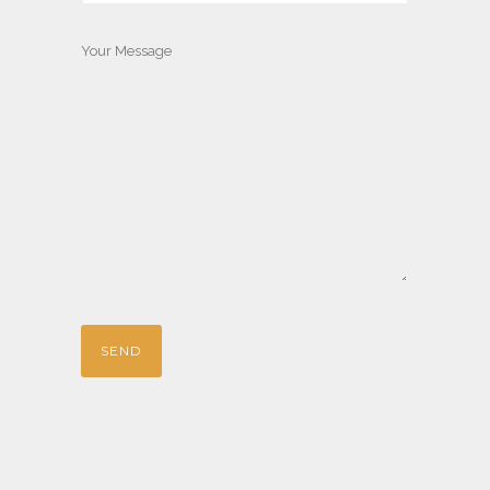
Your Message