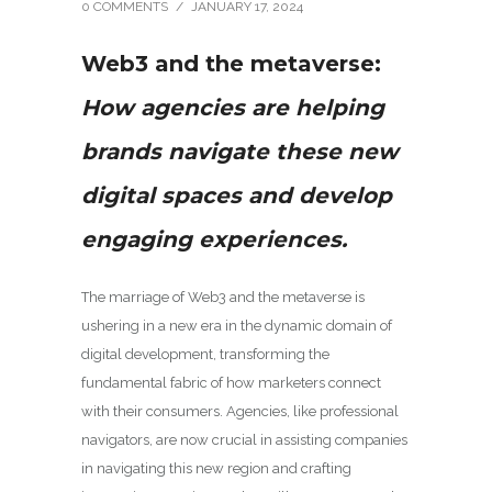
0 COMMENTS
/
JANUARY 17, 2024
Web3 and the metaverse:
How agencies are helping
brands navigate these new
digital spaces and develop
engaging experiences.
The marriage of Web3 and the metaverse is
ushering in a new era in the dynamic domain of
digital development, transforming the
fundamental fabric of how marketers connect
with their consumers. Agencies, like professional
navigators, are now crucial in assisting companies
in navigating this new region and crafting