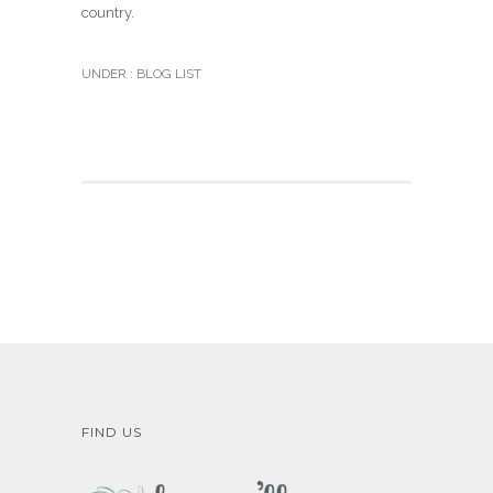
country.
UNDER :
BLOG LIST
FIND US