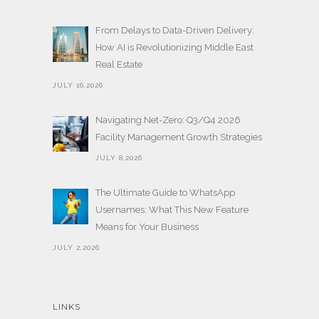
From Delays to Data-Driven Delivery:
How AI is Revolutionizing Middle East
Real Estate
JULY 16,2026
Navigating Net-Zero: Q3/Q4 2026
Facility Management Growth Strategies
JULY 8,2026
The Ultimate Guide to WhatsApp
Usernames: What This New Feature
Means for Your Business
JULY 2,2026
LINKS