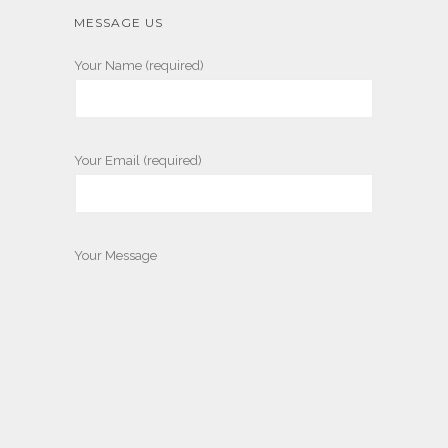
MESSAGE US
Your Name (required)
Your Email (required)
Your Message