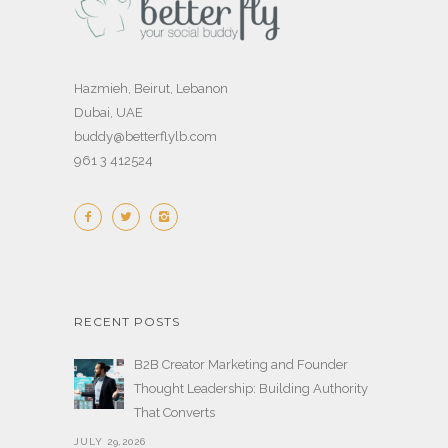
Hazmieh, Beirut, Lebanon
Dubai, UAE
buddy@betterflylb.com
961 3 412524
RECENT POSTS
B2B Creator Marketing and Founder
Thought Leadership: Building Authority
That Converts
JULY 29,2026