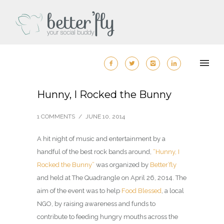
Hunny, I Rocked the Bunny
1 COMMENTS
/
JUNE 10, 2014
A hit night of music and entertainment by a
handful of the best rock bands around,
“Hunny, I
Rocked the Bunny”
was organized by
Better’fly
and held at The Quadrangle on April 26, 2014. The
aim of the event was to help
Food Blessed
, a local
NGO, by raising awareness and funds to
contribute to feeding hungry mouths across the