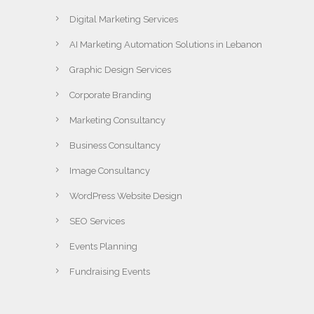
Digital Marketing Services
AI Marketing Automation Solutions in Lebanon
Graphic Design Services
Corporate Branding
Marketing Consultancy
Business Consultancy
Image Consultancy
WordPress Website Design
SEO Services
Events Planning
Fundraising Events