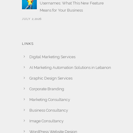
Usernames: What This New Feature
Means for Your Business
JULY 2,2026
LINKS
Digital Marketing Services
AI Marketing Automation Solutions in Lebanon
Graphic Design Services
Corporate Branding
Marketing Consultancy
Business Consultancy
Image Consultancy
WordPress Website Design