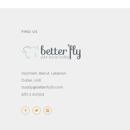
FIND US
Hazmieh, Beirut, Lebanon
Dubai, UAE
buddy@betterflylb.com
961 3 412524