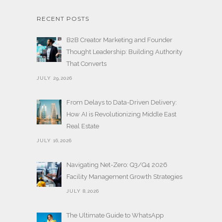
RECENT POSTS
B2B Creator Marketing and Founder
Thought Leadership: Building Authority
That Converts
JULY 29,2026
From Delays to Data-Driven Delivery:
How AI is Revolutionizing Middle East
Real Estate
JULY 16,2026
Navigating Net-Zero: Q3/Q4 2026
Facility Management Growth Strategies
JULY 8,2026
The Ultimate Guide to WhatsApp