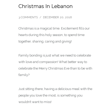
Christmas In Lebanon
3 COMMENTS
/
DECEMBER 20, 2016
Christmas is a magical time. Excitement fills our
hearts during this holy season, to spend time
together, sharing, caring and giving!
Family bonding is just what we need to celebrate
with love and compassion! What better way to
celebrate the Merry Christmas Eve than to be with
family?
Just sitting there, having a delicious meal with the
people you love the most, is something you
wouldn’t want to miss!