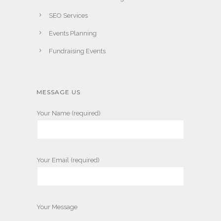
SEO Services
Events Planning
Fundraising Events
MESSAGE US
Your Name (required)
Your Email (required)
Your Message