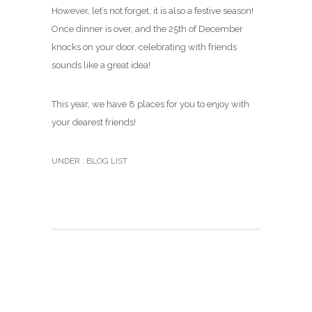
However, let’s not forget, it is also a festive season!
Once dinner is over, and the 25th of December
knocks on your door, celebrating with friends
sounds like a great idea!
This year, we have 8 places for you to enjoy with
your dearest friends!
UNDER :
BLOG LIST