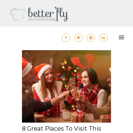
8 Great Places To Visit This