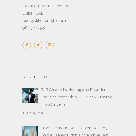
Hazmieh, Beirut, Lebanon
Dubai, UAE
buddy@betterflylb.com
961 3 412524
RECENT POSTS
B2B Creator Marketing and Founder
Thought Leadership: Building Authority
That Converts
JULY 29,2026
From Delays to Data-Driven Delivery:
How AI is Revolutionizing Middle East