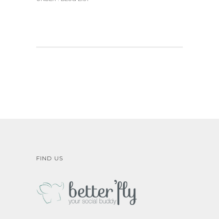
FIND US