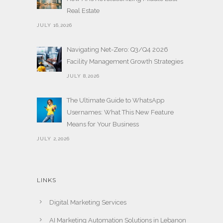
Real Estate
JULY 16,2026
Navigating Net-Zero: Q3/Q4 2026
Facility Management Growth Strategies
JULY 8,2026
The Ultimate Guide to WhatsApp
Usernames: What This New Feature
Means for Your Business
JULY 2,2026
LINKS
Digital Marketing Services
AI Marketing Automation Solutions in Lebanon