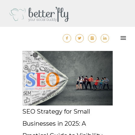
SEO Strategy for Small
Businesses in 2025: A