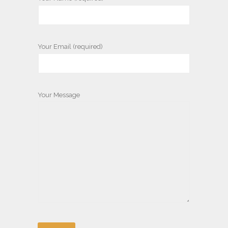
Your Email (required)
Your Message