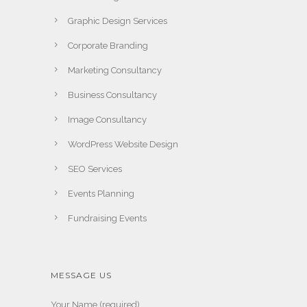
Graphic Design Services
Corporate Branding
Marketing Consultancy
Business Consultancy
Image Consultancy
WordPress Website Design
SEO Services
Events Planning
Fundraising Events
MESSAGE US
Your Name (required)