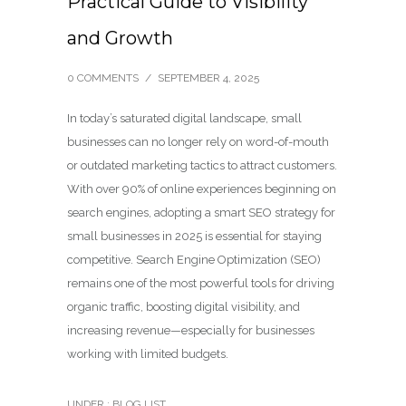
Practical Guide to Visibility
and Growth
0 COMMENTS
/
SEPTEMBER 4, 2025
In today’s saturated digital landscape, small
businesses can no longer rely on word-of-mouth
or outdated marketing tactics to attract customers.
With over 90% of online experiences beginning on
search engines, adopting a smart SEO strategy for
small businesses in 2025 is essential for staying
competitive. Search Engine Optimization (SEO)
remains one of the most powerful tools for driving
organic traffic, boosting digital visibility, and
increasing revenue—especially for businesses
working with limited budgets.
UNDER :
BLOG LIST