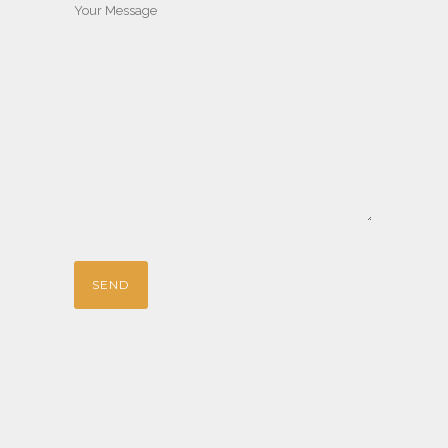
Your Message