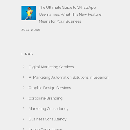
The Ultimate Guide to WhatsApp
Usernames: What This New Feature
Means for Your Business
JULY 2,2026
LINKS
Digital Marketing Services
AI Marketing Automation Solutions in Lebanon
Graphic Design Services
Corporate Branding
Marketing Consultancy
Business Consultancy
Image Consultancy