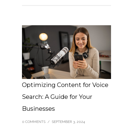
Optimizing Content for Voice
Search: A Guide for Your
Businesses
0 COMMENTS
/
SEPTEMBER 3, 2024