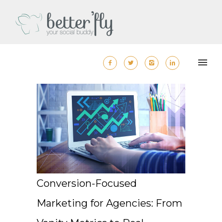
Conversion-Focused
Marketing for Agencies: From