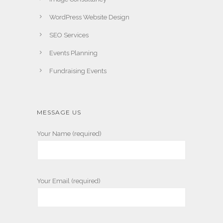
WordPress Website Design
SEO Services
Events Planning
Fundraising Events
MESSAGE US
Your Name (required)
Your Email (required)