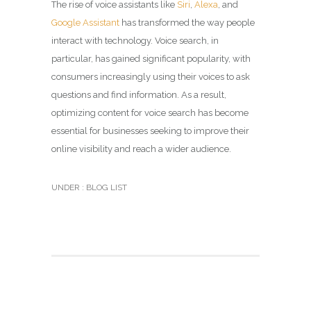
The rise of voice assistants like
Siri
,
Alexa
, and
Google Assistant
has transformed the way people
interact with technology. Voice search, in
particular, has gained significant popularity, with
consumers increasingly using their voices to ask
questions and find information. As a result,
optimizing content for voice search has become
essential for businesses seeking to improve their
online visibility and reach a wider audience.
UNDER :
BLOG LIST