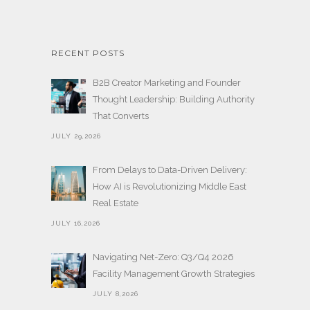
RECENT POSTS
B2B Creator Marketing and Founder
Thought Leadership: Building Authority
That Converts
JULY 29,2026
From Delays to Data-Driven Delivery:
How AI is Revolutionizing Middle East
Real Estate
JULY 16,2026
Navigating Net-Zero: Q3/Q4 2026
Facility Management Growth Strategies
JULY 8,2026