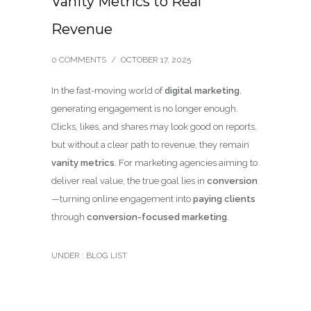
Vanity Metrics to Real
Revenue
0 COMMENTS
/
OCTOBER 17, 2025
In the fast-moving world of
digital marketing
,
generating engagement is no longer enough.
Clicks, likes, and shares may look good on reports,
but without a clear path to revenue, they remain
vanity metrics
. For marketing agencies aiming to
deliver real value, the true goal lies in
conversion
—turning online engagement into
paying clients
through
conversion-focused marketing
.
UNDER :
BLOG LIST