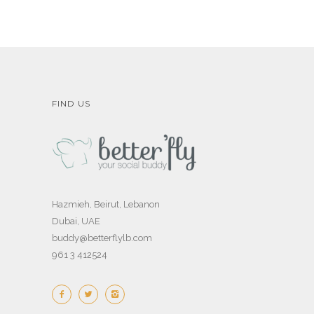
FIND US
Hazmieh, Beirut, Lebanon
Dubai, UAE
buddy@betterflylb.com
961 3 412524