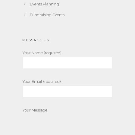
Events Planning
Fundraising Events
MESSAGE US
Your Name (required)
Your Email (required)
Your Message