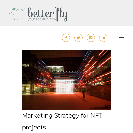
Marketing Strategy for NFT
projects