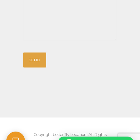
Copyright better'fly Lebanon. All Rights