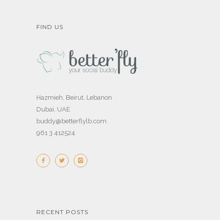
FIND US
Hazmieh, Beirut, Lebanon
Dubai, UAE
buddy@betterflylb.com
961 3 412524
RECENT POSTS