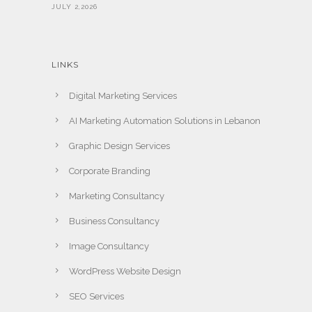
JULY 2,2026
LINKS
Digital Marketing Services
AI Marketing Automation Solutions in Lebanon
Graphic Design Services
Corporate Branding
Marketing Consultancy
Business Consultancy
Image Consultancy
WordPress Website Design
SEO Services