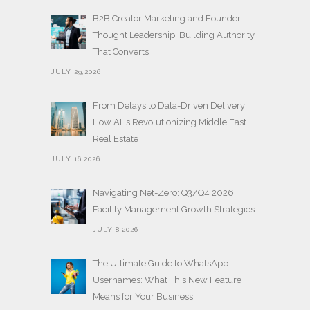
B2B Creator Marketing and Founder
Thought Leadership: Building Authority
That Converts
JULY 29,2026
From Delays to Data-Driven Delivery:
How AI is Revolutionizing Middle East
Real Estate
JULY 16,2026
Navigating Net-Zero: Q3/Q4 2026
Facility Management Growth Strategies
JULY 8,2026
The Ultimate Guide to WhatsApp
Usernames: What This New Feature
Means for Your Business