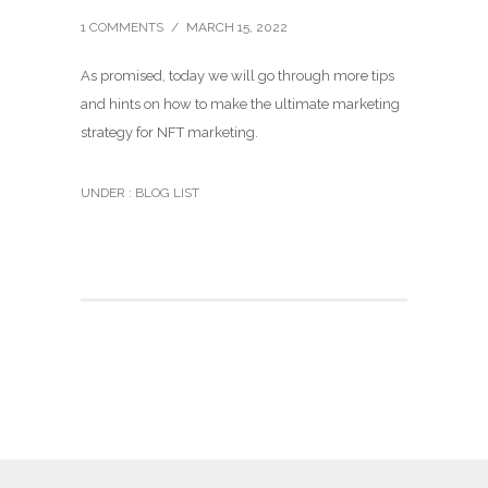
1 COMMENTS
/
MARCH 15, 2022
As promised, today we will go through more tips
and hints on how to make the ultimate marketing
strategy for NFT marketing.
UNDER :
BLOG LIST