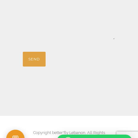
Copyright better'fly Lebanon. All Rights