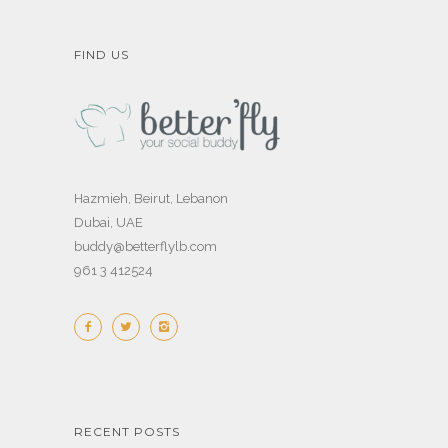
FIND US
Hazmieh, Beirut, Lebanon
Dubai, UAE
buddy@betterflylb.com
961 3 412524
RECENT POSTS