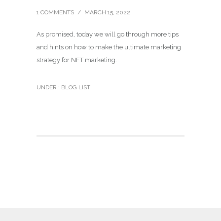
1 COMMENTS
/
MARCH 15, 2022
As promised, today we will go through more tips
and hints on how to make the ultimate marketing
strategy for NFT marketing.
UNDER :
BLOG LIST