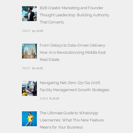
B2B Creator Marketing and Founder
Thought Leadership: Building Authority
That Converts
JULY 29,2026
From Delays to Data-Driven Delivery:
How AI is Revolutionizing Middle East
Real Estate
JULY 16,2026
Navigating Net-Zero: Q3/Q4 2026
Facility Management Growth Strategies
JULY 8,2026
The Ultimate Guide to WhatsApp
Usernames: What This New Feature
Means for Your Business