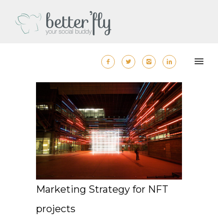
Marketing Strategy for NFT
projects