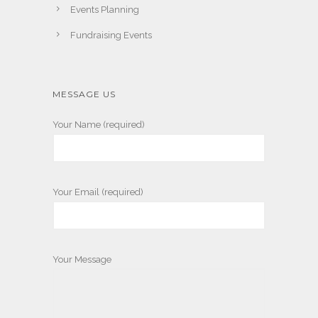
Events Planning
Fundraising Events
MESSAGE US
Your Name (required)
Your Email (required)
Your Message