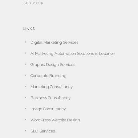
JULY 2,2026
LINKS
Digital Marketing Services
AI Marketing Automation Solutions in Lebanon
Graphic Design Services
Corporate Branding
Marketing Consultancy
Business Consultancy
Image Consultancy
WordPress Website Design
SEO Services