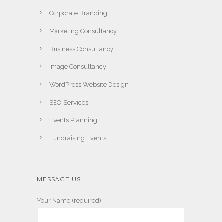
Corporate Branding
Marketing Consultancy
Business Consultancy
Image Consultancy
WordPress Website Design
SEO Services
Events Planning
Fundraising Events
MESSAGE US
Your Name (required)