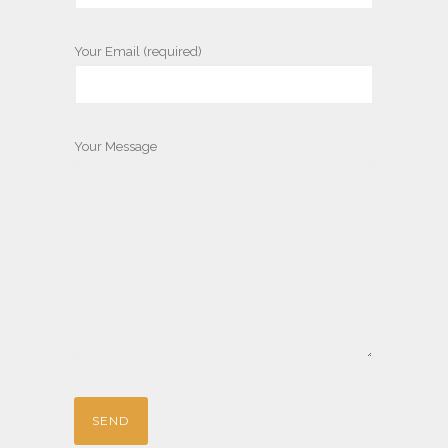
Your Email (required)
Your Message