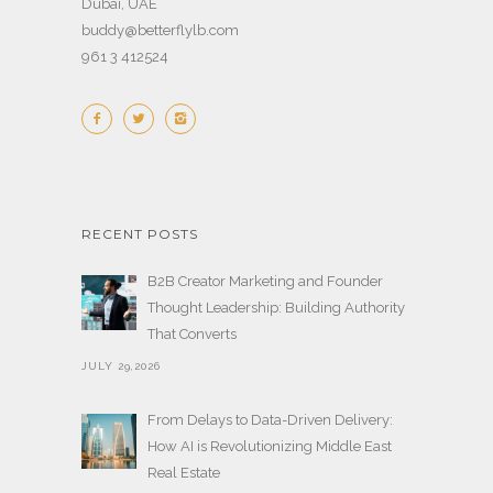
Dubai, UAE
buddy@betterflylb.com
961 3 412524
RECENT POSTS
B2B Creator Marketing and Founder
Thought Leadership: Building Authority
That Converts
JULY 29,2026
From Delays to Data-Driven Delivery:
How AI is Revolutionizing Middle East
Real Estate