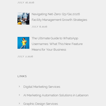
JULY 16,2026
Navigating Net-Zero: Q3/Q4 2026
Facility Management Growth Strategies
JULY 8,2026
The Ultimate Guide to WhatsApp
Usernames: What This New Feature
Means for Your Business
JULY 2,2026
LINKS
Digital Marketing Services
AI Marketing Automation Solutions in Lebanon
Graphic Design Services