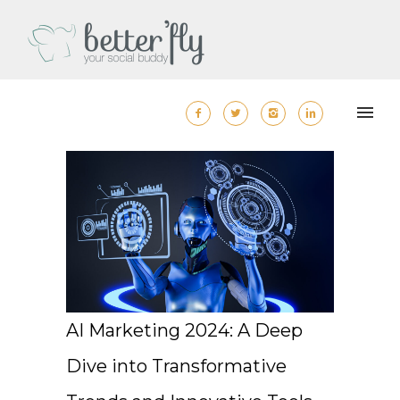
AI Marketing 2024: A Deep
Dive into Transformative