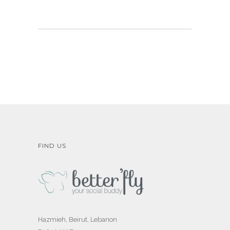
FIND US
Hazmieh, Beirut, Lebanon