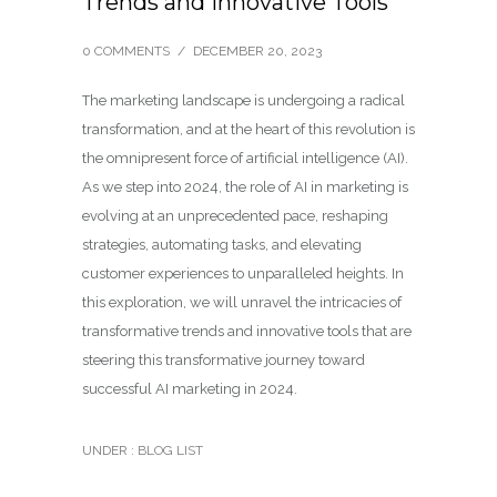
Trends and Innovative Tools
0 COMMENTS
/
DECEMBER 20, 2023
The marketing landscape is undergoing a radical
transformation, and at the heart of this revolution is
the omnipresent force of artificial intelligence (AI).
As we step into 2024, the role of AI in marketing is
evolving at an unprecedented pace, reshaping
strategies, automating tasks, and elevating
customer experiences to unparalleled heights. In
this exploration, we will unravel the intricacies of
transformative trends and innovative tools that are
steering this transformative journey toward
successful AI marketing in 2024.
UNDER :
BLOG LIST