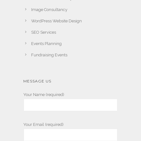
Image Consultancy
WordPress Website Design
SEO Services
Events Planning
Fundraising Events
MESSAGE US
Your Name (required)
Your Email (required)