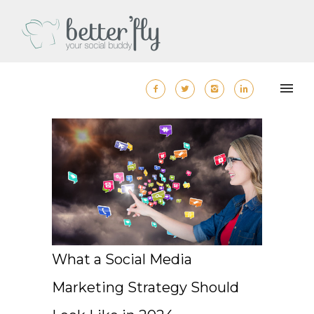
What a Social Media
Marketing Strategy Should