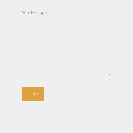
Your Message