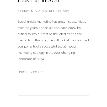
Look Like in 2024
0 COMMENTS
/
NOVEMBER 23, 2023
Social media marketing has grown substantially
over the years, and as we approach 2024, it’s
critical to stay current on the latest trends and
methods. In this blog, we will look at the important
components of a successful social media
marketing strategy in the ever-changing
landscape of 2024.
UNDER :
BLOG LIST