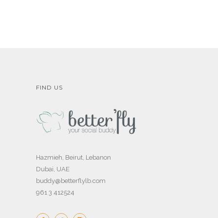
FIND US
Hazmieh, Beirut, Lebanon
Dubai, UAE
buddy@betterflylb.com
961 3 412524