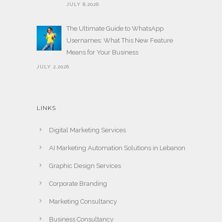
JULY 8,2026
The Ultimate Guide to WhatsApp
Usernames: What This New Feature
Means for Your Business
JULY 2,2026
LINKS
Digital Marketing Services
AI Marketing Automation Solutions in Lebanon
Graphic Design Services
Corporate Branding
Marketing Consultancy
Business Consultancy