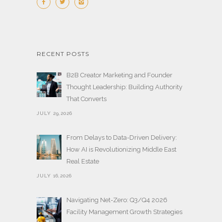
RECENT POSTS
B2B Creator Marketing and Founder
Thought Leadership: Building Authority
That Converts
JULY 29,2026
From Delays to Data-Driven Delivery:
How AI is Revolutionizing Middle East
Real Estate
JULY 16,2026
Navigating Net-Zero: Q3/Q4 2026
Facility Management Growth Strategies