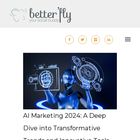
AI Marketing 2024: A Deep
Dive into Transformative