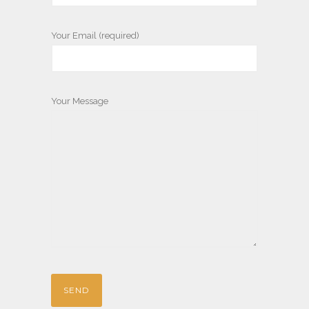
Your Email (required)
Your Message