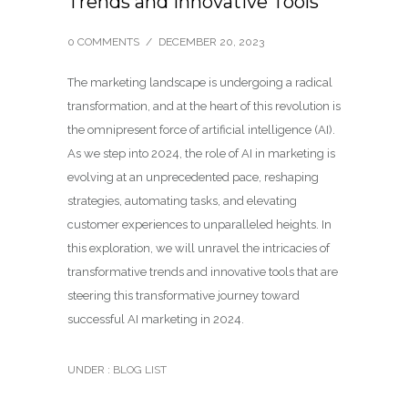
Trends and Innovative Tools
0 COMMENTS
/
DECEMBER 20, 2023
The marketing landscape is undergoing a radical
transformation, and at the heart of this revolution is
the omnipresent force of artificial intelligence (AI).
As we step into 2024, the role of AI in marketing is
evolving at an unprecedented pace, reshaping
strategies, automating tasks, and elevating
customer experiences to unparalleled heights. In
this exploration, we will unravel the intricacies of
transformative trends and innovative tools that are
steering this transformative journey toward
successful AI marketing in 2024.
UNDER :
BLOG LIST