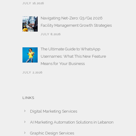
JULY 16,2026
Navigating Net-Zero: Q3/Q4 2026
Facility Management Growth Strategies
JULY 8,2026
The Ultimate Guide to WhatsApp
Usernames: What This New Feature
Means for Your Business
JULY 2,2026
LINKS
Digital Marketing Services
AI Marketing Automation Solutions in Lebanon
Graphic Design Services