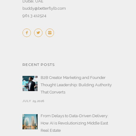
Dubai, UAE
buddy@betterflylb.com
961 3 412524
RECENT POSTS
B2B Creator Marketing and Founder
Thought Leadership: Building Authority
That Converts
JULY 29,2026
From Delays to Data-Driven Delivery:
How AI is Revolutionizing Middle East
Real Estate