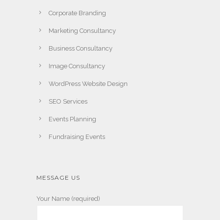
Corporate Branding
Marketing Consultancy
Business Consultancy
Image Consultancy
WordPress Website Design
SEO Services
Events Planning
Fundraising Events
MESSAGE US
Your Name (required)