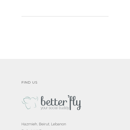
FIND US
Hazmieh, Beirut, Lebanon