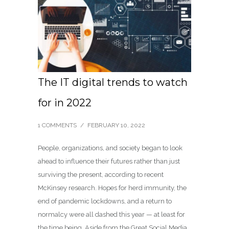
The IT digital trends to watch
for in 2022
1 COMMENTS
/
FEBRUARY 10, 2022
People, organizations, and society began to look
ahead to influence their futures rather than just
surviving the present, according to recent
McKinsey research. Hopes for herd immunity, the
end of pandemic lockdowns, and a return to
normalcy were all dashed this year — at least for
the time being. Aside from the Great Social Media