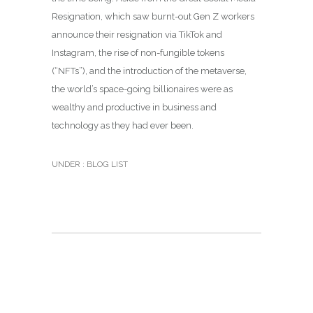
Resignation, which saw burnt-out Gen Z workers
announce their resignation via TikTok and
Instagram, the rise of non-fungible tokens
(“NFTs”), and the introduction of the metaverse,
the world’s space-going billionaires were as
wealthy and productive in business and
technology as they had ever been.
UNDER :
BLOG LIST