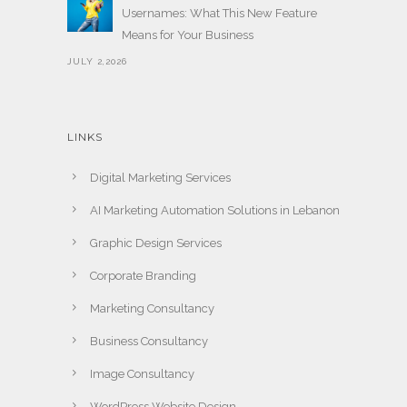
Usernames: What This New Feature
Means for Your Business
JULY 2,2026
LINKS
Digital Marketing Services
AI Marketing Automation Solutions in Lebanon
Graphic Design Services
Corporate Branding
Marketing Consultancy
Business Consultancy
Image Consultancy
WordPress Website Design