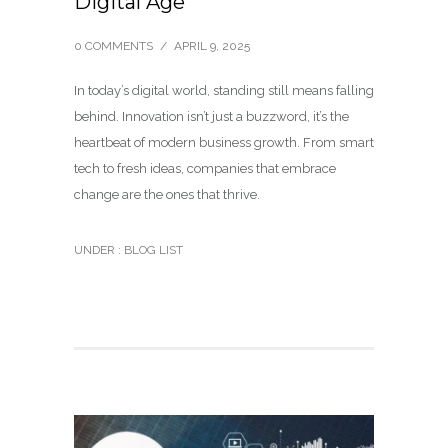
Digital Age
0 COMMENTS
/
APRIL 9, 2025
In today’s digital world, standing still means falling
behind. Innovation isn’t just a buzzword, it’s the
heartbeat of modern business growth. From smart
tech to fresh ideas, companies that embrace
change are the ones that thrive.
UNDER :
BLOG LIST