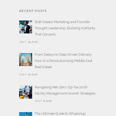
RECENT POSTS
B2B Creator Marketing and Founder
Thought Leadership: Building Authority
That Converts
JULY 29,2026
From Delays to Data-Driven Delivery:
How AI is Revolutionizing Middle East
Real Estate
JULY 16,2026
Navigating Net-Zero: Q3/Q4 2026
Facility Management Growth Strategies
JULY 8,2026
The Ultimate Guide to WhatsApp