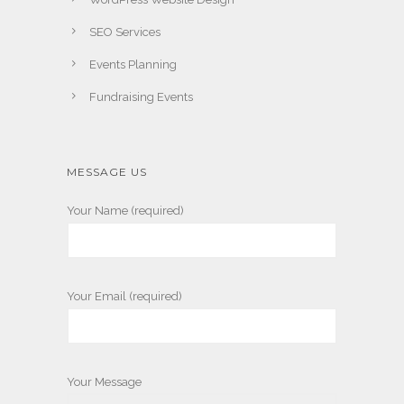
SEO Services
Events Planning
Fundraising Events
MESSAGE US
Your Name (required)
Your Email (required)
Your Message