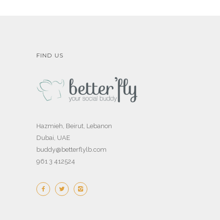
FIND US
Hazmieh, Beirut, Lebanon
Dubai, UAE
buddy@betterflylb.com
961 3 412524