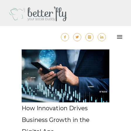
How Innovation Drives
Business Growth in the