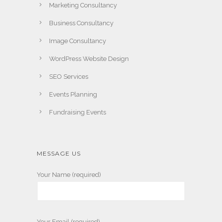
Marketing Consultancy
Business Consultancy
Image Consultancy
WordPress Website Design
SEO Services
Events Planning
Fundraising Events
MESSAGE US
Your Name (required)
Your Email (required)