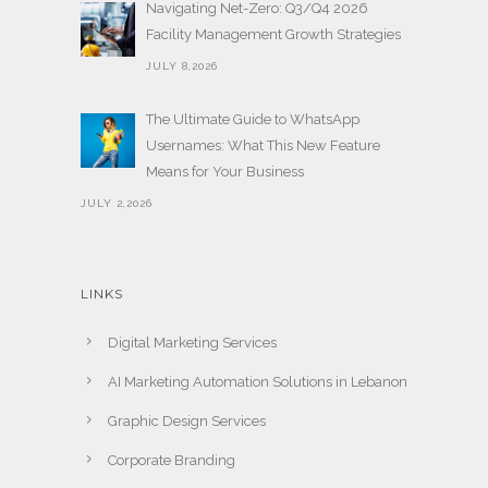
Navigating Net-Zero: Q3/Q4 2026
Facility Management Growth Strategies
JULY 8,2026
The Ultimate Guide to WhatsApp
Usernames: What This New Feature
Means for Your Business
JULY 2,2026
LINKS
Digital Marketing Services
AI Marketing Automation Solutions in Lebanon
Graphic Design Services
Corporate Branding