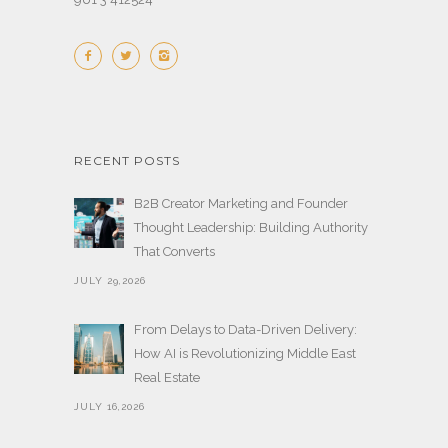
RECENT POSTS
B2B Creator Marketing and Founder
Thought Leadership: Building Authority
That Converts
JULY 29,2026
From Delays to Data-Driven Delivery:
How AI is Revolutionizing Middle East
Real Estate
JULY 16,2026