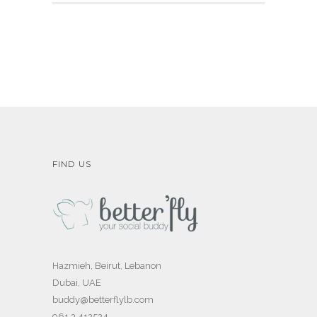
FIND US
Hazmieh, Beirut, Lebanon
Dubai, UAE
buddy@betterflylb.com
961 3 412524