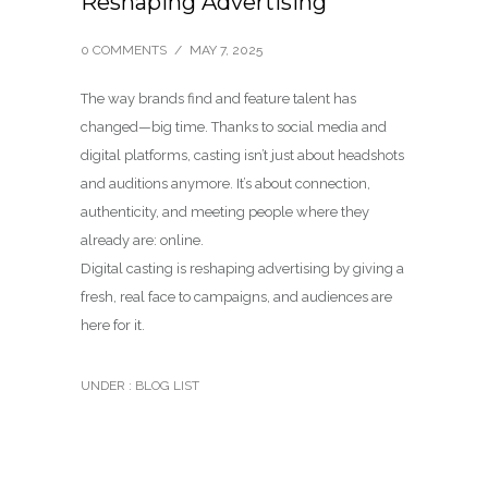
Reshaping Advertising
0 COMMENTS
/
MAY 7, 2025
The way brands find and feature talent has
changed—big time. Thanks to social media and
digital platforms, casting isn’t just about headshots
and auditions anymore. It’s about connection,
authenticity, and meeting people where they
already are: online.
Digital casting is reshaping advertising by giving a
fresh, real face to campaigns, and audiences are
here for it.
UNDER :
BLOG LIST