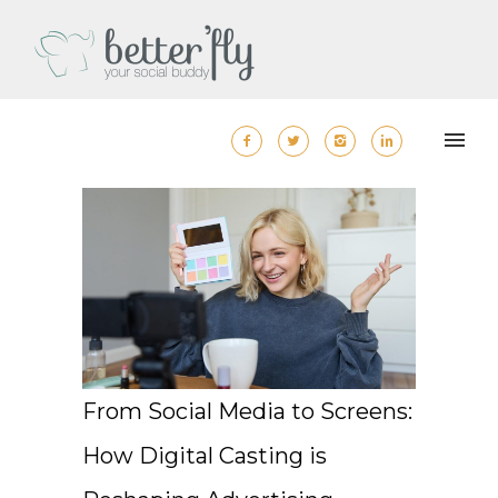
From Social Media to Screens:
How Digital Casting is