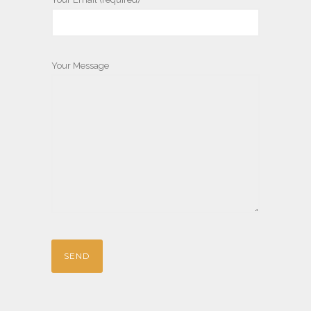
Your Message