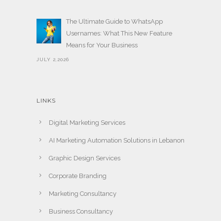
The Ultimate Guide to WhatsApp
Usernames: What This New Feature
Means for Your Business
JULY 2,2026
LINKS
Digital Marketing Services
AI Marketing Automation Solutions in Lebanon
Graphic Design Services
Corporate Branding
Marketing Consultancy
Business Consultancy