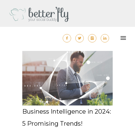
Business Intelligence in 2024:
5 Promising Trends!