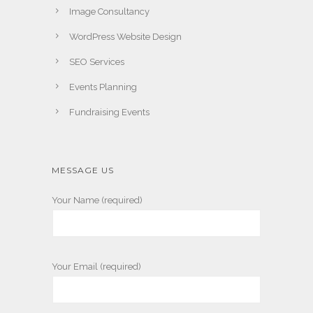
Image Consultancy
WordPress Website Design
SEO Services
Events Planning
Fundraising Events
MESSAGE US
Your Name (required)
Your Email (required)