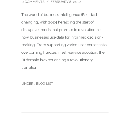
0 COMMENTS
/
FEBRUARY 8, 2024
The world of business intelligence (BI) is fast
changing, with 2024 heralding the start of
disruptive trends that promise to revolutionize
how businesses use data for informed decision-
making. From supporting varied user personas to
overcoming hurdles in self-service adoption, the
BI domain is experiencing a revolutionary
transition.
UNDER :
BLOG LIST