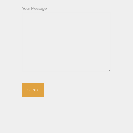
Your Message