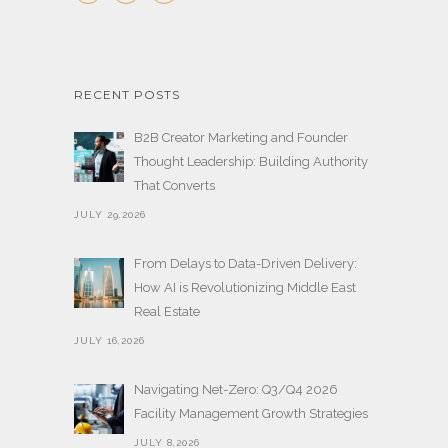
RECENT POSTS
B2B Creator Marketing and Founder
Thought Leadership: Building Authority
That Converts
JULY 29,2026
From Delays to Data-Driven Delivery:
How AI is Revolutionizing Middle East
Real Estate
JULY 16,2026
Navigating Net-Zero: Q3/Q4 2026
Facility Management Growth Strategies
JULY 8,2026