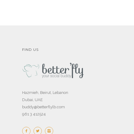
FIND US
Hazmieh, Beirut, Lebanon
Dubai, UAE
buddy@betterflylb.com
961 3 412524