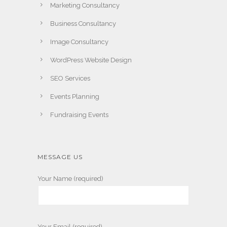
Marketing Consultancy
Business Consultancy
Image Consultancy
WordPress Website Design
SEO Services
Events Planning
Fundraising Events
MESSAGE US
Your Name (required)
Your Email (required)