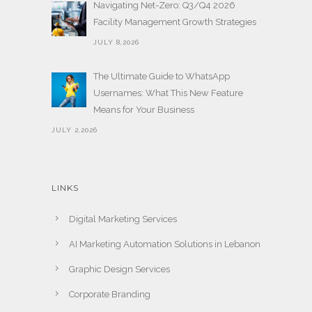
Navigating Net-Zero: Q3/Q4 2026
Facility Management Growth Strategies
JULY 8,2026
The Ultimate Guide to WhatsApp
Usernames: What This New Feature
Means for Your Business
JULY 2,2026
LINKS
Digital Marketing Services
AI Marketing Automation Solutions in Lebanon
Graphic Design Services
Corporate Branding