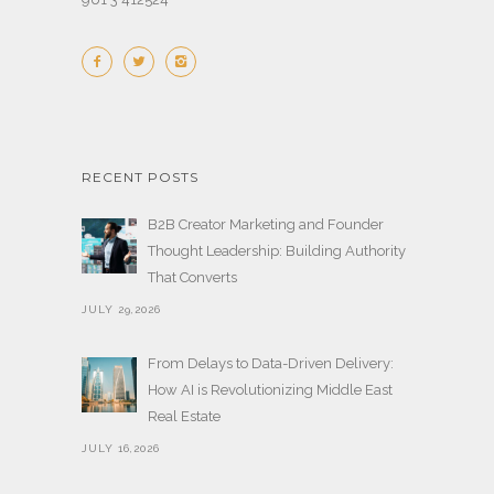
RECENT POSTS
B2B Creator Marketing and Founder
Thought Leadership: Building Authority
That Converts
JULY 29,2026
From Delays to Data-Driven Delivery:
How AI is Revolutionizing Middle East
Real Estate
JULY 16,2026