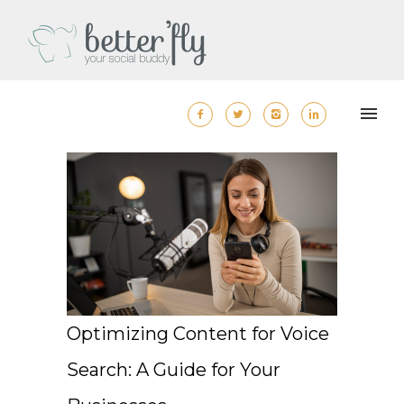
Optimizing Content for Voice
Search: A Guide for Your