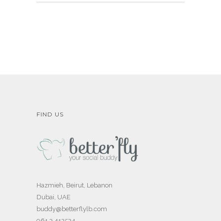
FIND US
Hazmieh, Beirut, Lebanon
Dubai, UAE
buddy@betterflylb.com
961 3 412524