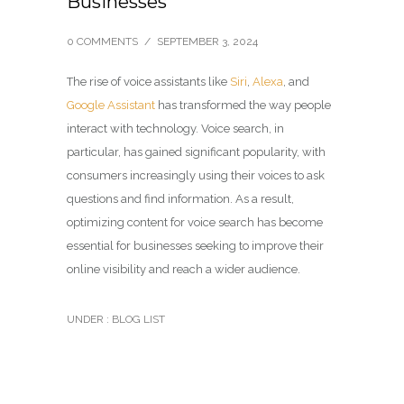
Businesses
0 COMMENTS
/
SEPTEMBER 3, 2024
The rise of voice assistants like
Siri
,
Alexa
, and
Google Assistant
has transformed the way people
interact with technology. Voice search, in
particular, has gained significant popularity, with
consumers increasingly using their voices to ask
questions and find information. As a result,
optimizing content for voice search has become
essential for businesses seeking to improve their
online visibility and reach a wider audience.
UNDER :
BLOG LIST