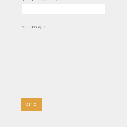
Your Message