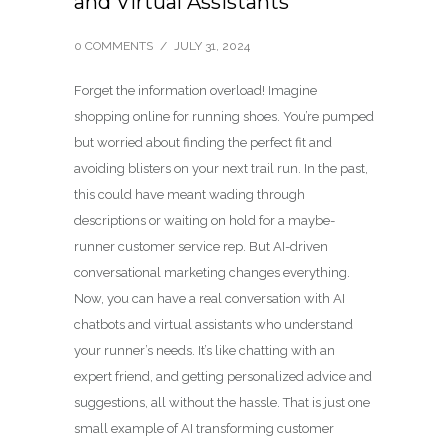
and Virtual Assistants
0 COMMENTS
/
JULY 31, 2024
Forget the information overload! Imagine
shopping online for running shoes. You’re pumped
but worried about finding the perfect fit and
avoiding blisters on your next trail run. In the past,
this could have meant wading through
descriptions or waiting on hold for a maybe-
runner customer service rep. But AI-driven
conversational marketing changes everything.
Now, you can have a real conversation with AI
chatbots and virtual assistants who understand
your runner’s needs. It’s like chatting with an
expert friend, and getting personalized advice and
suggestions, all without the hassle. That is just one
small example of AI transforming customer