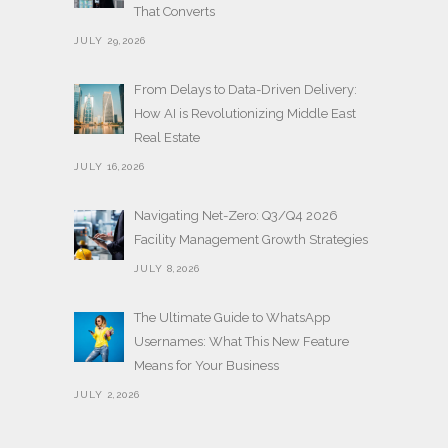
That Converts
JULY 29,2026
From Delays to Data-Driven Delivery:
How AI is Revolutionizing Middle East
Real Estate
JULY 16,2026
Navigating Net-Zero: Q3/Q4 2026
Facility Management Growth Strategies
JULY 8,2026
The Ultimate Guide to WhatsApp
Usernames: What This New Feature
Means for Your Business
JULY 2,2026