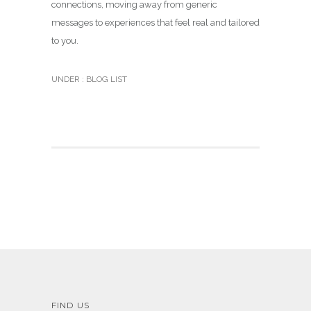
connections, moving away from generic
messages to experiences that feel real and tailored
to you.
UNDER :
BLOG LIST
FIND US