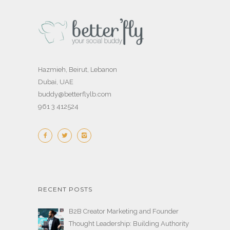
Hazmieh, Beirut, Lebanon
Dubai, UAE
buddy@betterflylb.com
961 3 412524
RECENT POSTS
B2B Creator Marketing and Founder
Thought Leadership: Building Authority