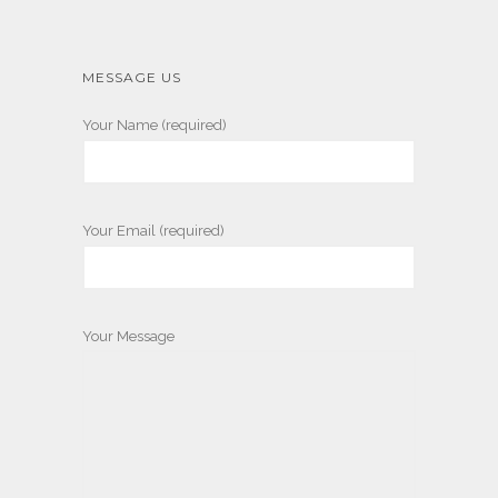
MESSAGE US
Your Name (required)
Your Email (required)
Your Message