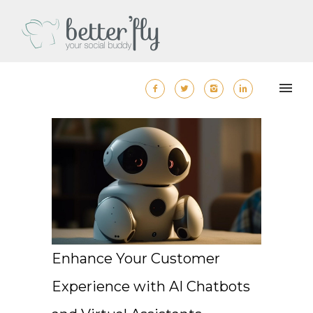
Enhance Your Customer
Experience with AI Chatbots