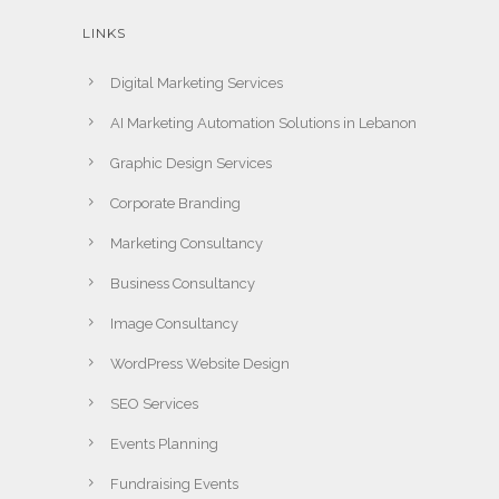
LINKS
Digital Marketing Services
AI Marketing Automation Solutions in Lebanon
Graphic Design Services
Corporate Branding
Marketing Consultancy
Business Consultancy
Image Consultancy
WordPress Website Design
SEO Services
Events Planning
Fundraising Events