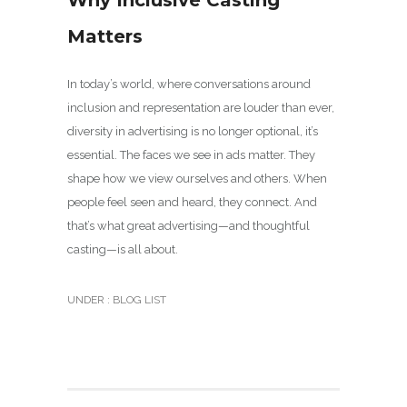
Why Inclusive Casting
Matters
In today’s world, where conversations around
inclusion and representation are louder than ever,
diversity in advertising is no longer optional, it’s
essential. The faces we see in ads matter. They
shape how we view ourselves and others. When
people feel seen and heard, they connect. And
that’s what great advertising—and thoughtful
casting—is all about.
UNDER :
BLOG LIST