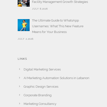
Facility Management Growth Strategies
JULY 8,2026
The Ultimate Guide to WhatsApp
Usernames: What This New Feature
Means for Your Business
JULY 2,2026
LINKS
Digital Marketing Services
AI Marketing Automation Solutions in Lebanon
Graphic Design Services
Corporate Branding
Marketing Consultancy