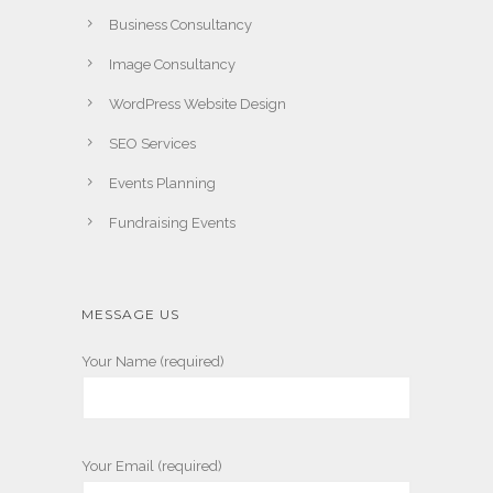
Business Consultancy
Image Consultancy
WordPress Website Design
SEO Services
Events Planning
Fundraising Events
MESSAGE US
Your Name (required)
Your Email (required)