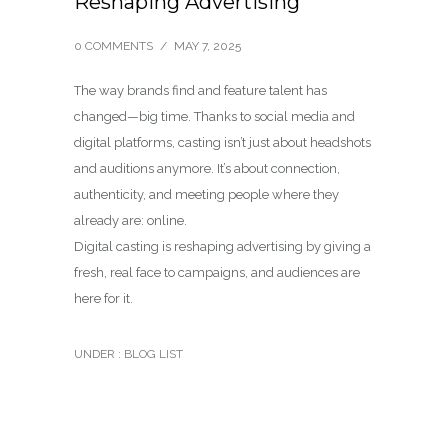
Reshaping Advertising
0 COMMENTS
/
MAY 7, 2025
The way brands find and feature talent has
changed—big time. Thanks to social media and
digital platforms, casting isn’t just about headshots
and auditions anymore. It’s about connection,
authenticity, and meeting people where they
already are: online.
Digital casting is reshaping advertising by giving a
fresh, real face to campaigns, and audiences are
here for it.
UNDER :
BLOG LIST