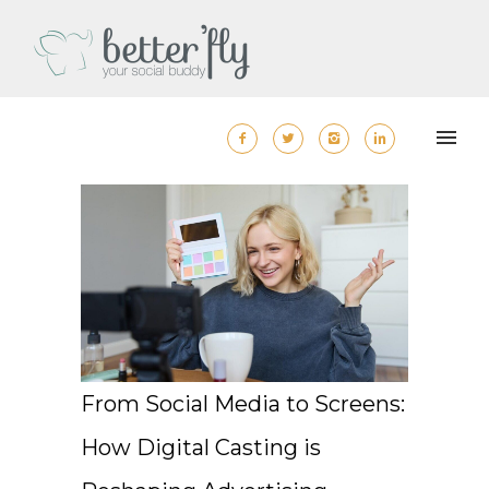
From Social Media to Screens:
How Digital Casting is