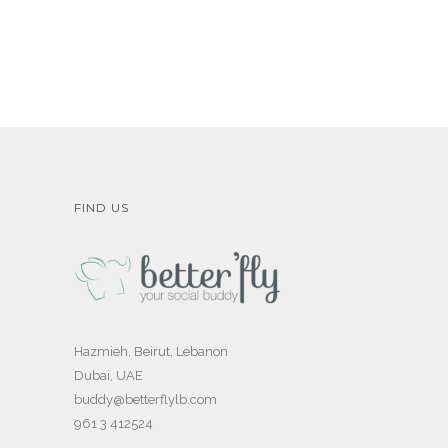
FIND US
Hazmieh, Beirut, Lebanon
Dubai, UAE
buddy@betterflylb.com
961 3 412524