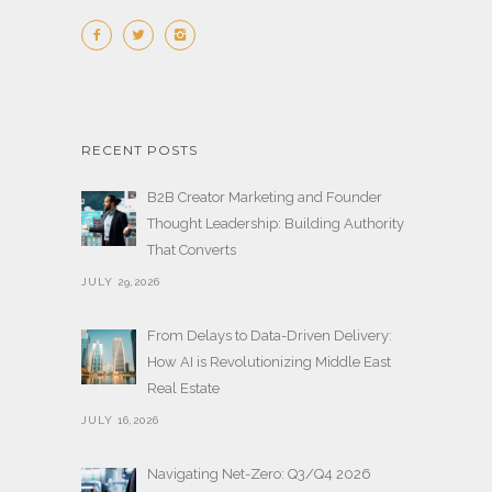
RECENT POSTS
B2B Creator Marketing and Founder
Thought Leadership: Building Authority
That Converts
JULY 29,2026
From Delays to Data-Driven Delivery:
How AI is Revolutionizing Middle East
Real Estate
JULY 16,2026
Navigating Net-Zero: Q3/Q4 2026