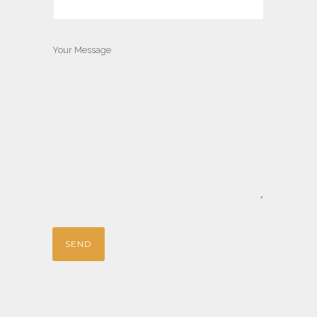
Your Message