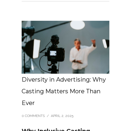
Diversity in Advertising: Why
Casting Matters More Than
Ever
0 COMMENTS
/
APRIL 2, 2025